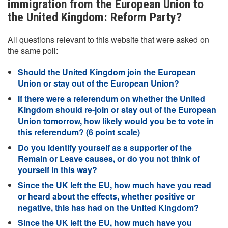
immigration from the European Union to
the United Kingdom: Reform Party?
All questions relevant to this website that were asked on
the same poll:
Should the United Kingdom join the European
Union or stay out of the European Union?
If there were a referendum on whether the United
Kingdom should re-join or stay out of the European
Union tomorrow, how likely would you be to vote in
this referendum? (6 point scale)
Do you identify yourself as a supporter of the
Remain or Leave causes, or do you not think of
yourself in this way?
Since the UK left the EU, how much have you read
or heard about the effects, whether positive or
negative, this has had on the United Kingdom?
Since the UK left the EU, how much have you