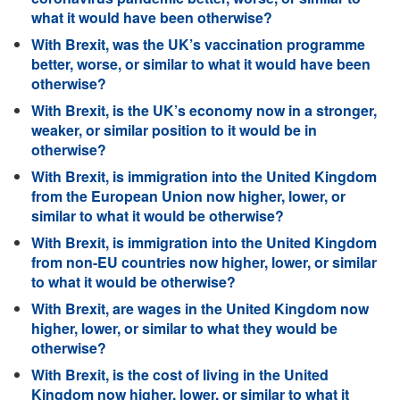
what it would have been otherwise?
With Brexit, was the UK’s vaccination programme
better, worse, or similar to what it would have been
otherwise?
With Brexit, is the UK’s economy now in a stronger,
weaker, or similar position to it would be in
otherwise?
With Brexit, is immigration into the United Kingdom
from the European Union now higher, lower, or
similar to what it would be otherwise?
With Brexit, is immigration into the United Kingdom
from non-EU countries now higher, lower, or similar
to what it would be otherwise?
With Brexit, are wages in the United Kingdom now
higher, lower, or similar to what they would be
otherwise?
With Brexit, is the cost of living in the United
Kingdom now higher, lower, or similar to what it