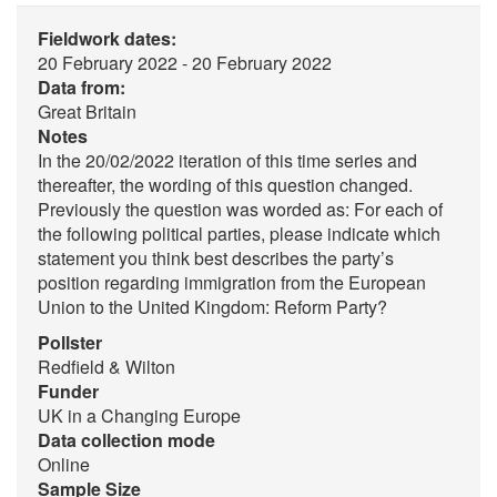
Fieldwork dates:
20 February 2022 - 20 February 2022
Data from:
Great Britain
Notes
In the 20/02/2022 iteration of this time series and
thereafter, the wording of this question changed.
Previously the question was worded as: For each of
the following political parties, please indicate which
statement you think best describes the party’s
position regarding immigration from the European
Union to the United Kingdom: Reform Party?
Pollster
Redfield & Wilton
Funder
UK in a Changing Europe
Data collection mode
Online
Sample Size