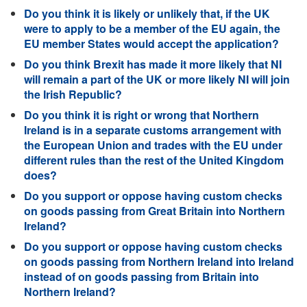
Do you think it is likely or unlikely that, if the UK
were to apply to be a member of the EU again, the
EU member States would accept the application?
Do you think Brexit has made it more likely that NI
will remain a part of the UK or more likely NI will join
the Irish Republic?
Do you think it is right or wrong that Northern
Ireland is in a separate customs arrangement with
the European Union and trades with the EU under
different rules than the rest of the United Kingdom
does?
Do you support or oppose having custom checks
on goods passing from Great Britain into Northern
Ireland?
Do you support or oppose having custom checks
on goods passing from Northern Ireland into Ireland
instead of on goods passing from Britain into
Northern Ireland?