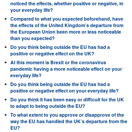
noticed the effects, whether positive or negative, in
your everyday life?
Compared to what you expected beforehand, have
the effects of the United Kingdom’s departure from
the European Union been more or less noticeable
than you expected?
Do you think being outside the EU has had a
positive or negative effect on the UK?
At this moment is Brexit or the coronavirus
pandemic having a more noticeable effect on your
everyday life?
Do you think being outside the EU has had a
positive or negative effect on your everyday life?
Do you think it has been easy or difficult for the UK
to adapt to being outside the EU?
To what extent to you approve or disapprove of the
way the EU has handled the UK’s departure from the
EU?