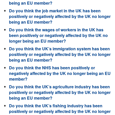
being an EU member?
Do you think the job market in the UK has been
positively or negatively affected by the UK no longer
being an EU member?
Do you think the wages of workers in the UK has
been positively or negatively affected by the UK no
longer being an EU member?
Do you think the UK’s immigration system has been
positively or negatively affected by the UK no longer
being an EU member?
Do you think the NHS has been positively or
negatively affected by the UK no longer being an EU
member?
Do you think the UK’s agriculture industry has been
positively or negatively affected by the UK no longer
being an EU member?
Do you think the UK’s fishing industry has been
positively or negatively affected by the UK no longer