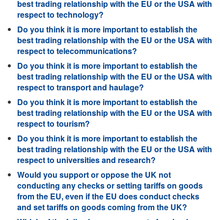
best trading relationship with the EU or the USA with
respect to technology?
Do you think it is more important to establish the
best trading relationship with the EU or the USA with
respect to telecommunications?
Do you think it is more important to establish the
best trading relationship with the EU or the USA with
respect to transport and haulage?
Do you think it is more important to establish the
best trading relationship with the EU or the USA with
respect to tourism?
Do you think it is more important to establish the
best trading relationship with the EU or the USA with
respect to universities and research?
Would you support or oppose the UK not
conducting any checks or setting tariffs on goods
from the EU, even if the EU does conduct checks
and set tariffs on goods coming from the UK?