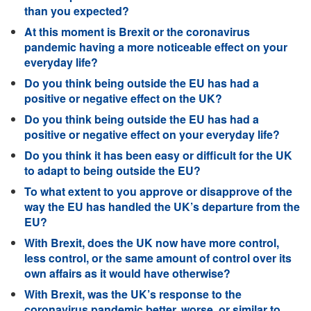
than you expected?
At this moment is Brexit or the coronavirus
pandemic having a more noticeable effect on your
everyday life?
Do you think being outside the EU has had a
positive or negative effect on the UK?
Do you think being outside the EU has had a
positive or negative effect on your everyday life?
Do you think it has been easy or difficult for the UK
to adapt to being outside the EU?
To what extent to you approve or disapprove of the
way the EU has handled the UK’s departure from the
EU?
With Brexit, does the UK now have more control,
less control, or the same amount of control over its
own affairs as it would have otherwise?
With Brexit, was the UK’s response to the
coronavirus pandemic better, worse, or similar to