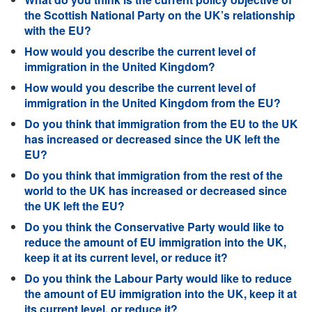
the Scottish National Party on the UK’s relationship
with the EU?
How would you describe the current level of
immigration in the United Kingdom?
How would you describe the current level of
immigration in the United Kingdom from the EU?
Do you think that immigration from the EU to the UK
has increased or decreased since the UK left the
EU?
Do you think that immigration from the rest of the
world to the UK has increased or decreased since
the UK left the EU?
Do you think the Conservative Party would like to
reduce the amount of EU immigration into the UK,
keep it at its current level, or reduce it?
Do you think the Labour Party would like to reduce
the amount of EU immigration into the UK, keep it at
its current level, or reduce it?