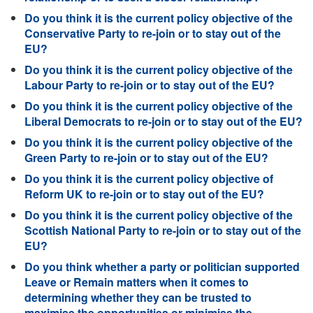
Do you think it is the current policy objective of the
Conservative Party to re-join or to stay out of the
EU?
Do you think it is the current policy objective of the
Labour Party to re-join or to stay out of the EU?
Do you think it is the current policy objective of the
Liberal Democrats to re-join or to stay out of the EU?
Do you think it is the current policy objective of the
Green Party to re-join or to stay out of the EU?
Do you think it is the current policy objective of
Reform UK to re-join or to stay out of the EU?
Do you think it is the current policy objective of the
Scottish National Party to re-join or to stay out of the
EU?
Do you think whether a party or politician supported
Leave or Remain matters when it comes to
determining whether they can be trusted to
maximise the opportunities or minimise the