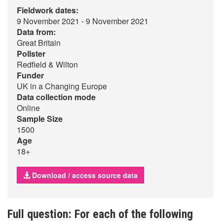
Fieldwork dates:
9 November 2021 - 9 November 2021
Data from:
Great Britain
Pollster
Redfield & Wilton
Funder
UK in a Changing Europe
Data collection mode
Online
Sample Size
1500
Age
18+
Download / access source data
Full question: For each of the following