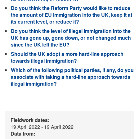
Do you think the Reform Party would like to reduce
the amount of EU immigration into the UK, keep it at
its current level, or reduce it?
Do you think the level of illegal immigration into the
UK has gone up, gone down, or not changed much
since the UK left the EU?
Should the UK adopt a more hard-line approach
towards illegal immigration?
Which of the following political parties, if any, do you
associate with taking a hard-line approach towards
illegal immigration?
Fieldwork dates:
19 April 2022 - 19 April 2022
Data from: