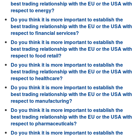
best trading relationship with the EU or the USA with
respect to energy?
Do you think it is more important to establish the
best trading relationship with the EU or the USA with
respect to financial services?
Do you think it is more important to establish the
best trading relationship with the EU or the USA with
respect to food retail?
Do you think it is more important to establish the
best trading relationship with the EU or the USA with
respect to healthcare?
Do you think it is more important to establish the
best trading relationship with the EU or the USA with
respect to manufacturing?
Do you think it is more important to establish the
best trading relationship with the EU or the USA with
respect to pharmaceuticals?
Do you think it is more important to establish the