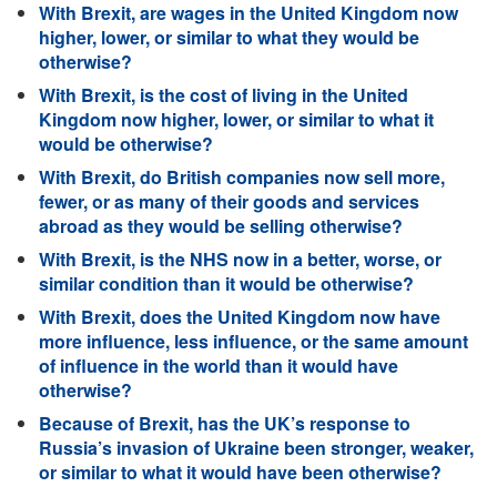
With Brexit, are wages in the United Kingdom now
higher, lower, or similar to what they would be
otherwise?
With Brexit, is the cost of living in the United
Kingdom now higher, lower, or similar to what it
would be otherwise?
With Brexit, do British companies now sell more,
fewer, or as many of their goods and services
abroad as they would be selling otherwise?
With Brexit, is the NHS now in a better, worse, or
similar condition than it would be otherwise?
With Brexit, does the United Kingdom now have
more influence, less influence, or the same amount
of influence in the world than it would have
otherwise?
Because of Brexit, has the UK’s response to
Russia’s invasion of Ukraine been stronger, weaker,
or similar to what it would have been otherwise?