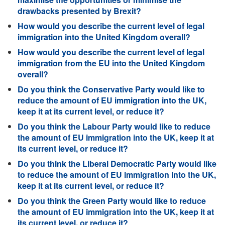
drawbacks presented by Brexit?
How would you describe the current level of legal
immigration into the United Kingdom overall?
How would you describe the current level of legal
immigration from the EU into the United Kingdom
overall?
Do you think the Conservative Party would like to
reduce the amount of EU immigration into the UK,
keep it at its current level, or reduce it?
Do you think the Labour Party would like to reduce
the amount of EU immigration into the UK, keep it at
its current level, or reduce it?
Do you think the Liberal Democratic Party would like
to reduce the amount of EU immigration into the UK,
keep it at its current level, or reduce it?
Do you think the Green Party would like to reduce
the amount of EU immigration into the UK, keep it at
its current level, or reduce it?