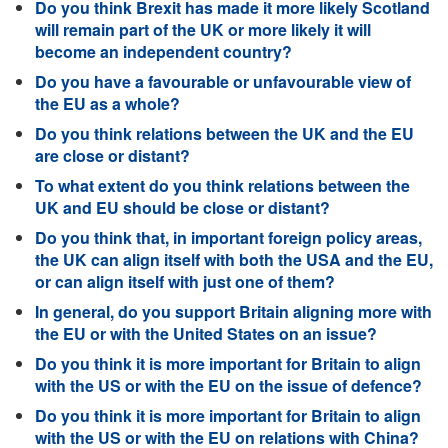
Do you think Brexit has made it more likely Scotland
will remain part of the UK or more likely it will
become an independent country?
Do you have a favourable or unfavourable view of
the EU as a whole?
Do you think relations between the UK and the EU
are close or distant?
To what extent do you think relations between the
UK and EU should be close or distant?
Do you think that, in important foreign policy areas,
the UK can align itself with both the USA and the EU,
or can align itself with just one of them?
In general, do you support Britain aligning more with
the EU or with the United States on an issue?
Do you think it is more important for Britain to align
with the US or with the EU on the issue of defence?
Do you think it is more important for Britain to align
with the US or with the EU on relations with China?