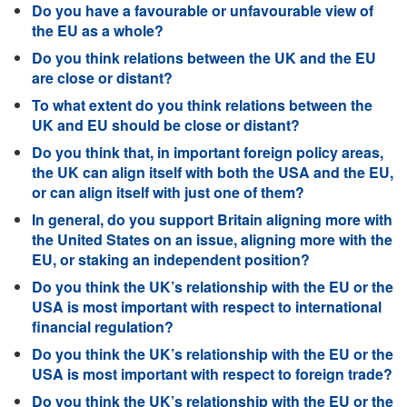
Do you have a favourable or unfavourable view of
the EU as a whole?
Do you think relations between the UK and the EU
are close or distant?
To what extent do you think relations between the
UK and EU should be close or distant?
Do you think that, in important foreign policy areas,
the UK can align itself with both the USA and the EU,
or can align itself with just one of them?
In general, do you support Britain aligning more with
the United States on an issue, aligning more with the
EU, or staking an independent position?
Do you think the UK’s relationship with the EU or the
USA is most important with respect to international
financial regulation?
Do you think the UK’s relationship with the EU or the
USA is most important with respect to foreign trade?
Do you think the UK’s relationship with the EU or the