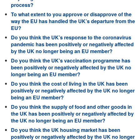
process?
To what extent to you approve or disapprove of the
way the EU has handled the UK’s departure from the
EU?
Do you think the UK’s response to the coronavirus
pandemic has been positively or negatively affected
by the UK no longer being an EU member?
Do you think the UK’s vaccination programme has
been positively or negatively affected by the UK no
longer being an EU member?
Do you think the cost of living in the UK has been
positively or negatively affected by the UK no longer
being an EU member?
Do you think the supply of food and other goods in
the UK has been positively or negatively affected by
the UK no longer being an EU member?
Do you think the UK housing market has been
positively or negatively affected by the UK no longer