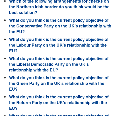
Which of the following arrangements for checks on
the Northern Irish border do you think would be the
best solution?
What do you think is the current policy objective of
the Conservative Party on the UK’s relationship with
the EU?
What do you think is the current policy objective of
the Labour Party on the UK’s relationship with the
EU?
What do you think is the current policy objective of
the Liberal Democratic Party on the UK’s
relationship with the EU?
What do you think is the current policy objective of
the Green Party on the UK’s relationship with the
EU?
What do you think is the current policy objective of
the Reform Party on the UK’s relationship with the
EU?
What do you think is the current policy objective of