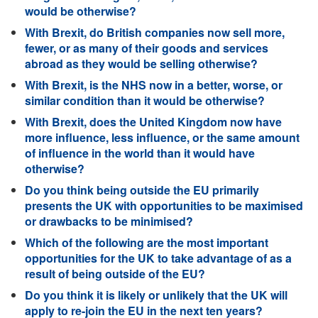
would be otherwise?
With Brexit, do British companies now sell more,
fewer, or as many of their goods and services
abroad as they would be selling otherwise?
With Brexit, is the NHS now in a better, worse, or
similar condition than it would be otherwise?
With Brexit, does the United Kingdom now have
more influence, less influence, or the same amount
of influence in the world than it would have
otherwise?
Do you think being outside the EU primarily
presents the UK with opportunities to be maximised
or drawbacks to be minimised?
Which of the following are the most important
opportunities for the UK to take advantage of as a
result of being outside of the EU?
Do you think it is likely or unlikely that the UK will
apply to re-join the EU in the next ten years?