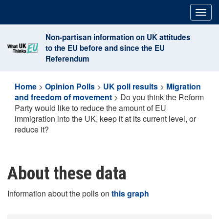
Skip
Togg
to
navig
content
Non-partisan information on UK attitudes
to the EU before and since the EU
Referendum
Home
>
Opinion Polls
>
UK poll results
>
Migration
and freedom of movement
>
Do you think the Reform
Party would like to reduce the amount of EU
immigration into the UK, keep it at its current level, or
reduce it?
About these data
Information about the polls on
this graph