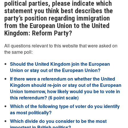
political parties, please indicate which
statement you think best describes the
party’s position regarding immigration
from the European Union to the United
Kingdom: Reform Party?
All questions relevant to this website that were asked on
the same poll:
Should the United Kingdom join the European
Union or stay out of the European Union?
If there were a referendum on whether the United
Kingdom should re-join or stay out of the European
Union tomorrow, how likely would you be to vote in
this referendum? (6 point scale)
Which of the following type of voter do you identify
as most politically?
Which divide do you consider to be the most
important in British politics?