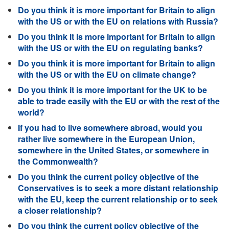
Do you think it is more important for Britain to align
with the US or with the EU on relations with Russia?
Do you think it is more important for Britain to align
with the US or with the EU on regulating banks?
Do you think it is more important for Britain to align
with the US or with the EU on climate change?
Do you think it is more important for the UK to be
able to trade easily with the EU or with the rest of the
world?
If you had to live somewhere abroad, would you
rather live somewhere in the European Union,
somewhere in the United States, or somewhere in
the Commonwealth?
Do you think the current policy objective of the
Conservatives is to seek a more distant relationship
with the EU, keep the current relationship or to seek
a closer relationship?
Do you think the current policy objective of the