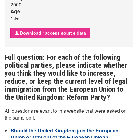
2000
Age
18+
Download / access source data
Full question: For each of the following
political parties, please indicate whether
you think they would like to increase,
reduce, or keep the current level of legal
immigration from the European Union to
the United Kingdom: Reform Party?
All questions relevant to this website that were asked on
the same poll:
Should the United Kingdom join the European
Union or stay out of the European Union?