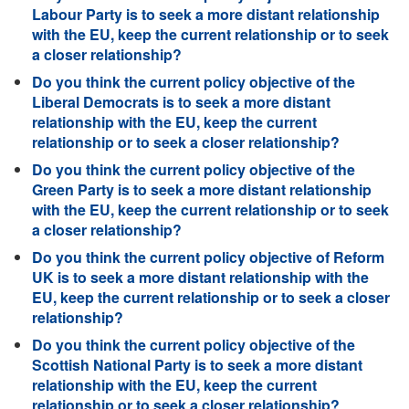
Labour Party is to seek a more distant relationship
with the EU, keep the current relationship or to seek
a closer relationship?
Do you think the current policy objective of the
Liberal Democrats is to seek a more distant
relationship with the EU, keep the current
relationship or to seek a closer relationship?
Do you think the current policy objective of the
Green Party is to seek a more distant relationship
with the EU, keep the current relationship or to seek
a closer relationship?
Do you think the current policy objective of Reform
UK is to seek a more distant relationship with the
EU, keep the current relationship or to seek a closer
relationship?
Do you think the current policy objective of the
Scottish National Party is to seek a more distant
relationship with the EU, keep the current
relationship or to seek a closer relationship?