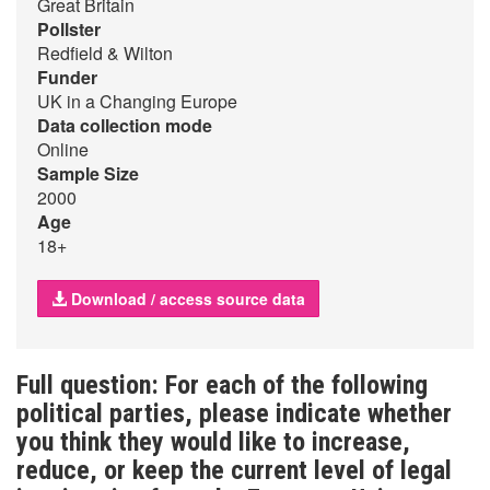
Great Britain
Pollster
Redfield & Wilton
Funder
UK in a Changing Europe
Data collection mode
Online
Sample Size
2000
Age
18+
Download / access source data
Full question: For each of the following
political parties, please indicate whether
you think they would like to increase,
reduce, or keep the current level of legal