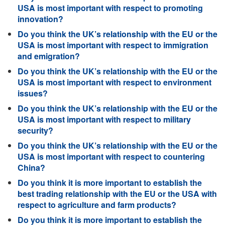
USA is most important with respect to promoting
innovation?
Do you think the UK’s relationship with the EU or the
USA is most important with respect to immigration
and emigration?
Do you think the UK’s relationship with the EU or the
USA is most important with respect to environment
issues?
Do you think the UK’s relationship with the EU or the
USA is most important with respect to military
security?
Do you think the UK’s relationship with the EU or the
USA is most important with respect to countering
China?
Do you think it is more important to establish the
best trading relationship with the EU or the USA with
respect to agriculture and farm products?
Do you think it is more important to establish the