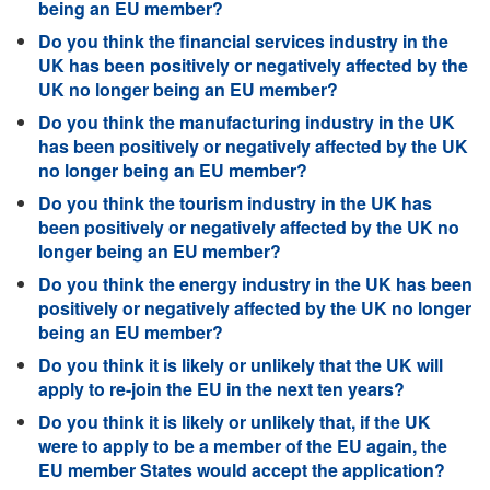
being an EU member?
Do you think the financial services industry in the
UK has been positively or negatively affected by the
UK no longer being an EU member?
Do you think the manufacturing industry in the UK
has been positively or negatively affected by the UK
no longer being an EU member?
Do you think the tourism industry in the UK has
been positively or negatively affected by the UK no
longer being an EU member?
Do you think the energy industry in the UK has been
positively or negatively affected by the UK no longer
being an EU member?
Do you think it is likely or unlikely that the UK will
apply to re-join the EU in the next ten years?
Do you think it is likely or unlikely that, if the UK
were to apply to be a member of the EU again, the
EU member States would accept the application?