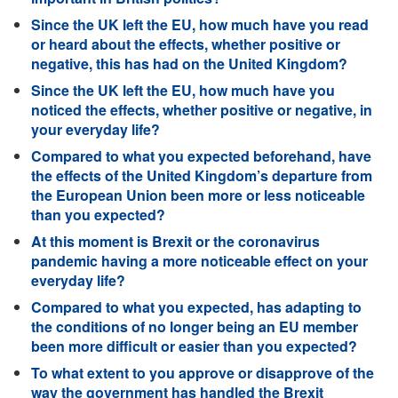
Since the UK left the EU, how much have you read
or heard about the effects, whether positive or
negative, this has had on the United Kingdom?
Since the UK left the EU, how much have you
noticed the effects, whether positive or negative, in
your everyday life?
Compared to what you expected beforehand, have
the effects of the United Kingdom’s departure from
the European Union been more or less noticeable
than you expected?
At this moment is Brexit or the coronavirus
pandemic having a more noticeable effect on your
everyday life?
Compared to what you expected, has adapting to
the conditions of no longer being an EU member
been more difficult or easier than you expected?
To what extent to you approve or disapprove of the
way the government has handled the Brexit