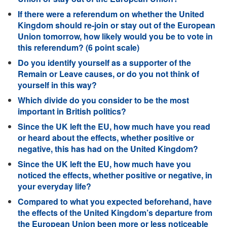
If there were a referendum on whether the United
Kingdom should re-join or stay out of the European
Union tomorrow, how likely would you be to vote in
this referendum? (6 point scale)
Do you identify yourself as a supporter of the
Remain or Leave causes, or do you not think of
yourself in this way?
Which divide do you consider to be the most
important in British politics?
Since the UK left the EU, how much have you read
or heard about the effects, whether positive or
negative, this has had on the United Kingdom?
Since the UK left the EU, how much have you
noticed the effects, whether positive or negative, in
your everyday life?
Compared to what you expected beforehand, have
the effects of the United Kingdom’s departure from
the European Union been more or less noticeable