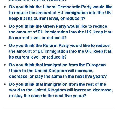
Do you think the Liberal Democratic Party would like
to reduce the amount of EU immigration into the UK,
keep it at its current level, or reduce it?
Do you think the Green Party would like to reduce
the amount of EU immigration into the UK, keep it at
its current level, or reduce it?
Do you think the Reform Party would like to reduce
the amount of EU immigration into the UK, keep it at
its current level, or reduce it?
Do you think that immigration from the European
Union to the United Kingdom will increase,
decrease, or stay the same in the next five years?
Do you think that immigration from the rest of the
world to the United Kingdom will increase, decrease,
or stay the same in the next five years?