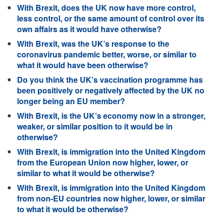
With Brexit, does the UK now have more control,
less control, or the same amount of control over its
own affairs as it would have otherwise?
With Brexit, was the UK’s response to the
coronavirus pandemic better, worse, or similar to
what it would have been otherwise?
Do you think the UK’s vaccination programme has
been positively or negatively affected by the UK no
longer being an EU member?
With Brexit, is the UK’s economy now in a stronger,
weaker, or similar position to it would be in
otherwise?
With Brexit, is immigration into the United Kingdom
from the European Union now higher, lower, or
similar to what it would be otherwise?
With Brexit, is immigration into the United Kingdom
from non-EU countries now higher, lower, or similar
to what it would be otherwise?