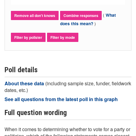
(
What
Remove all don't knows
Combine responses
)
does this mean?
Filter by pollster
Filter by mode
Poll details
About these data
(including sample size, funder, fieldwork
dates, etc.)
See all questions from the latest poll in this graph
Full question wording
When it comes to determining whether to vote for a party or
politician, which of the following statements comes closest