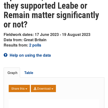
they supported Leabe or
Remain matter significantly
or not?
Fieldwork dates: 17 June 2023 - 19 August 2023
Data from: Great Britain
Results from:
2 polls
Help on using the data
Graph
Table
Share this
Download