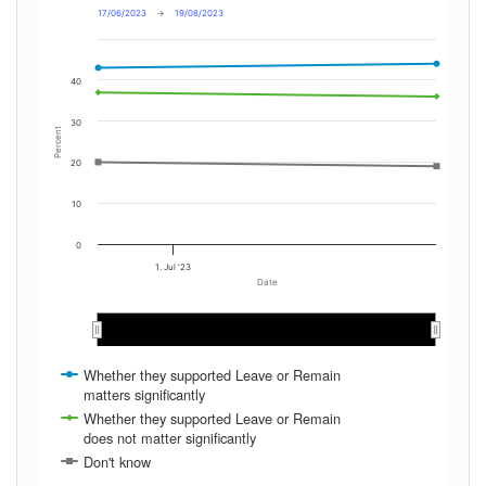
17/06/2023
→
19/08/2023
40
30
Percent
20
10
0
1. Jul '23
Date
Jul 2023
Jul 2023
Aug 2023
Aug 2023
Whether they supported Leave or Remain
matters significantly
Whether they supported Leave or Remain
does not matter significantly
Don't know