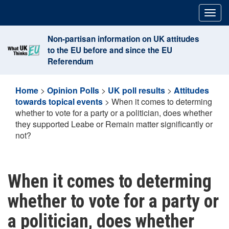
Skip
Togg
to
navig
content
Non-partisan information on UK attitudes
to the EU before and since the EU
Referendum
Home
>
Opinion Polls
>
UK poll results
>
Attitudes
towards topical events
>
When it comes to determing
whether to vote for a party or a politician, does whether
they supported Leabe or Remain matter significantly or
not?
When it comes to determing
whether to vote for a party or
a politician, does whether