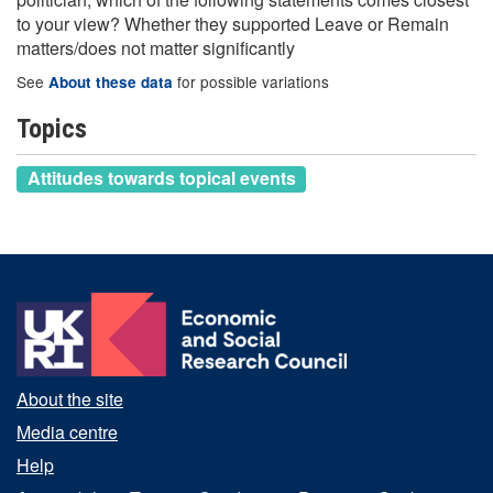
to your view? Whether they supported Leave or Remain
matters/does not matter significantly
See
for possible variations
About these data
Topics
Attitudes towards topical events
About the site
Media centre
Help