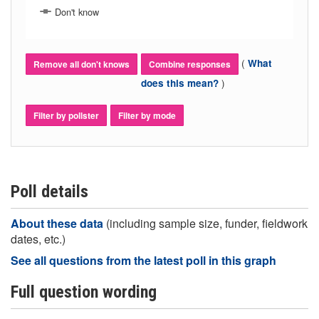
Don't know
(
What
Remove all don't knows
Combine responses
)
does this mean?
Filter by pollster
Filter by mode
Poll details
About these data
(including sample size, funder, fieldwork
dates, etc.)
See all questions from the latest poll in this graph
Full question wording