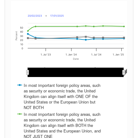
20/02/2023
→
17/01/2025
50
40
Percent
30
20
10
0
1. Jul '23
1. Jan '24
1. Jul '24
1. Jan '25
Date
May 2024
May 2024
Nov 2024
Nov 2024
Mar 2024
Mar 2024
May 2023
May 2023
Sep 2024
Sep 2024
Nov 2023
Nov 2023
Mar 2023
Mar 2023
Jan 2024
Jan 2024
Jan 2025
Jan 2025
Sep 2023
Sep 2023
Jul 2024
Jul 2024
Jul 2023
Jul 2023
In most important foreign policy areas, such
as security or economic trade, the United
Kingdom can align itself with ONE OF the
United States or the European Union but
NOT BOTH
In most important foreign policy areas, such
as security or economic trade, the United
Kingdom can align itself with BOTH the
United States and the European Union, and
NOT JUST ONE