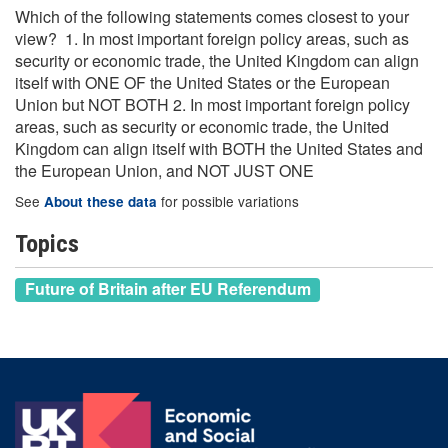
Which of the following statements comes closest to your
view? 1. In most important foreign policy areas, such as
security or economic trade, the United Kingdom can align
itself with ONE OF the United States or the European
Union but NOT BOTH 2. In most important foreign policy
areas, such as security or economic trade, the United
Kingdom can align itself with BOTH the United States and
the European Union, and NOT JUST ONE
See
for possible variations
About these data
Topics
Future of Britain after EU Referendum