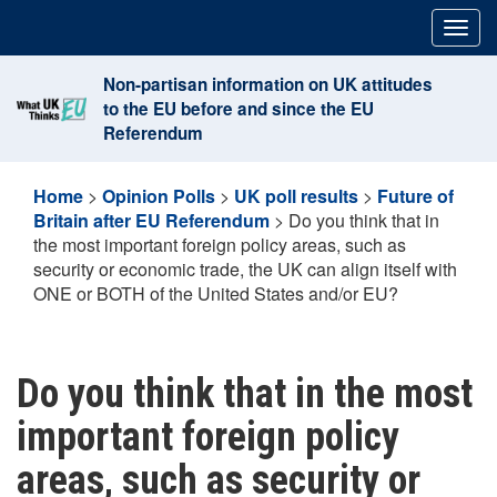
Skip
Togg
to
navig
content
Non-partisan information on UK attitudes
to the EU before and since the EU
Referendum
Home
>
Opinion Polls
>
UK poll results
>
Future of
Britain after EU Referendum
>
Do you think that in
the most important foreign policy areas, such as
security or economic trade, the UK can align itself with
ONE or BOTH of the United States and/or EU?
Do you think that in the most
important foreign policy
areas, such as security or