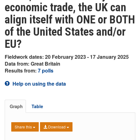
economic trade, the UK can
align itself with ONE or BOTH
of the United States and/or
EU?
Fieldwork dates: 20 February 2023 - 17 January 2025
Data from: Great Britain
Results from:
7 polls
Help on using the data
Graph
Table
Share this
Download