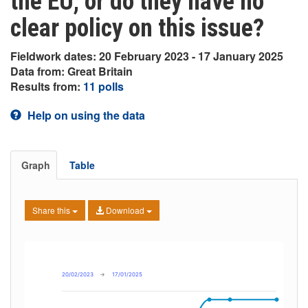
the EU, or do they have no
clear policy on this issue?
Fieldwork dates: 20 February 2023 - 17 January 2025
Data from: Great Britain
Results from:
11 polls
Help on using the data
Graph
Table
Share this
Download
20/02/2023
→
17/01/2025