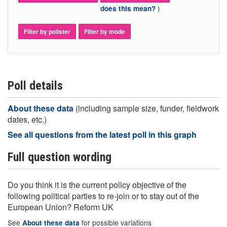
)
does this mean?
Filter by pollster
Filter by mode
Poll details
About these data
(including sample size, funder, fieldwork
dates, etc.)
See all questions from the latest poll in this graph
Full question wording
Do you think it is the current policy objective of the
following political parties to re-join or to stay out of the
European Union? Reform UK
See
for possible variations
About these data