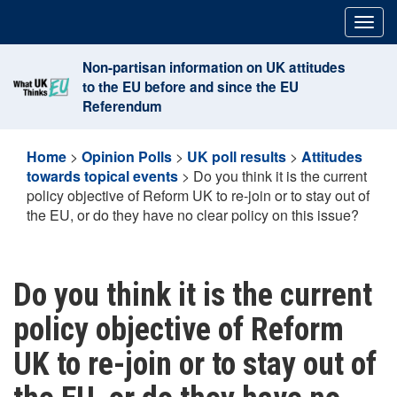
Skip
Togg
to
navig
content
Non-partisan information on UK attitudes
to the EU before and since the EU
Referendum
Home
>
Opinion Polls
>
UK poll results
>
Attitudes
towards topical events
>
Do you think it is the current
policy objective of Reform UK to re-join or to stay out of
the EU, or do they have no clear policy on this issue?
Do you think it is the current
policy objective of Reform
UK to re-join or to stay out of