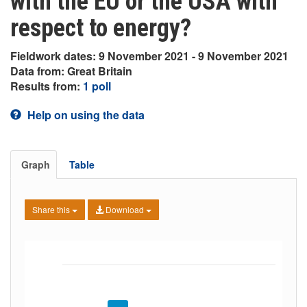
with the EU or the USA with
respect to energy?
Fieldwork dates: 9 November 2021 - 9 November 2021
Data from: Great Britain
Results from:
1 poll
Help on using the data
Graph
Table
Share this
Download