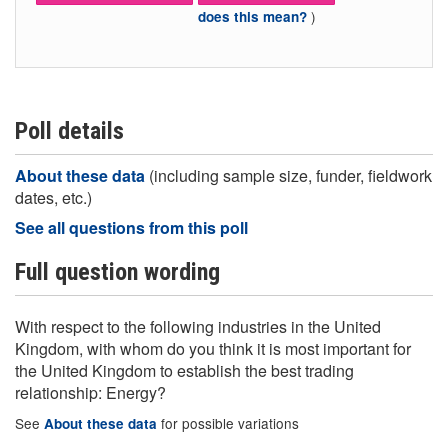
)
does this mean?
Poll details
About these data
(including sample size, funder, fieldwork
dates, etc.)
See all questions from this poll
Full question wording
With respect to the following industries in the United
Kingdom, with whom do you think it is most important for
the United Kingdom to establish the best trading
relationship: Energy?
See
for possible variations
About these data