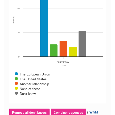
40
Percent
20
0
12:00:00 AM
Date
The European Union
The United States
Another relationship
None of these
Don't know
(
What
Remove all don't knows
Combine responses