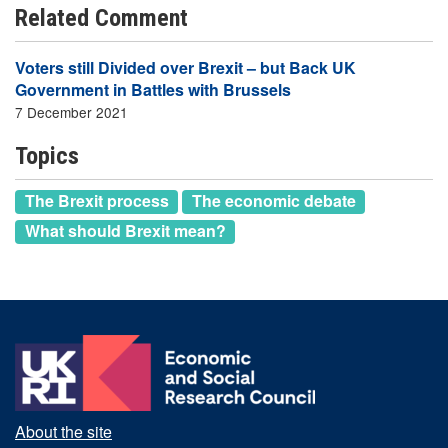
Related Comment
Voters still Divided over Brexit – but Back UK
Government in Battles with Brussels
7 December 2021
Topics
The Brexit process
The economic debate
What should Brexit mean?
About the site