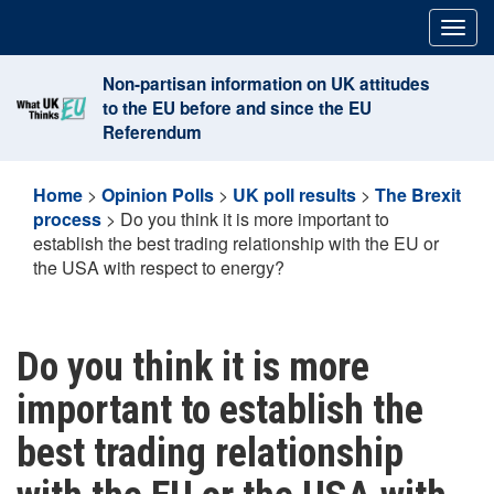
Skip
Togg
to
navig
content
Non-partisan information on UK attitudes
to the EU before and since the EU
Referendum
Home
>
Opinion Polls
>
UK poll results
>
The Brexit
process
>
Do you think it is more important to
establish the best trading relationship with the EU or
the USA with respect to energy?
Do you think it is more
important to establish the
best trading relationship