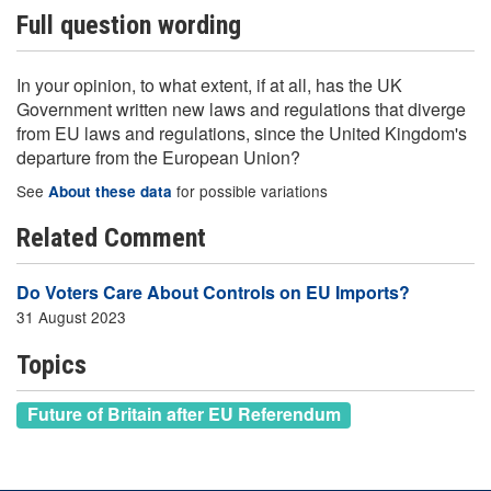
Full question wording
In your opinion, to what extent, if at all, has the UK
Government written new laws and regulations that diverge
from EU laws and regulations, since the United Kingdom's
departure from the European Union?
See
for possible variations
About these data
Related Comment
Do Voters Care About Controls on EU Imports?
31 August 2023
Topics
Future of Britain after EU Referendum