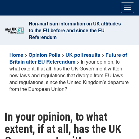
Skip
Togg
to
navig
content
Non-partisan information on UK attitudes
to the EU before and since the EU
Referendum
Home
>
Opinion Polls
>
UK poll results
>
Future of
Britain after EU Referendum
>
In your opinion, to
what extent, if at all, has the UK Government written
new laws and regulations that diverge from EU laws
and regulations, since the United Kingdom’s departure
from the European Union?
In your opinion, to what
extent, if at all, has the UK