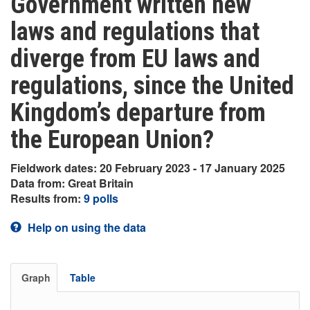
Government written new
laws and regulations that
diverge from EU laws and
regulations, since the United
Kingdom’s departure from
the European Union?
Fieldwork dates: 20 February 2023 - 17 January 2025
Data from: Great Britain
Results from:
9 polls
Help on using the data
Graph
Table