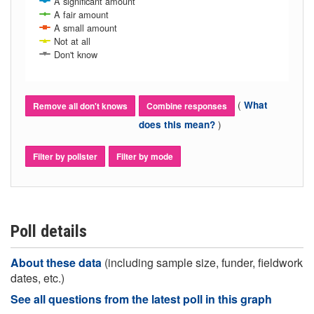
A significant amount
A fair amount
A small amount
Not at all
Don't know
(
What
Remove all don't knows
Combine responses
)
does this mean?
Filter by pollster
Filter by mode
Poll details
About these data
(including sample size, funder, fieldwork
dates, etc.)
See all questions from the latest poll in this graph