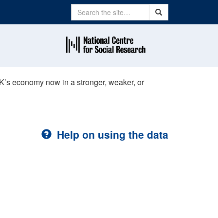
Search
Search
UK’s economy now in a stronger, weaker, or
Help on using the data