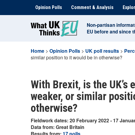
Skip
Opinion Polls
Comment & Analysis
Explor
to
content
Non-partisan informat
EU before and since 
Home
>
Opinion Polls
>
UK poll results
>
Perc
similar position to it would be in otherwise?
With Brexit, is the UK’s
weaker, or similar positi
otherwise?
Fieldwork dates: 20 February 2022 - 17 Janua
Data from: Great Britain
Results from:
17 polls