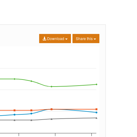
Download
Share this