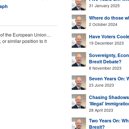
31 January 2025
raph
Where do those wh
2 October 2024
de of the European Union…
Have Voters Coole
r similar position to it
19 December 2023
Sovereignty, Econo
Brexit Debate?
8 November 2023
Seven Years On: 
23 June 2023
Chasing Shadows F
‘Illegal’ Immigrati
28 April 2023
Two Years On: Why
Brexit?