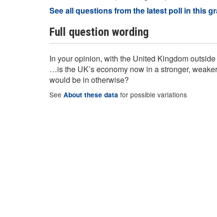
See all questions from the latest poll in this g
Full question wording
In your opinion, with the United Kingdom outsi
…is the UK’s economy now in a stronger, weaker, o
would be in otherwise?
See
for possible variations
About these data