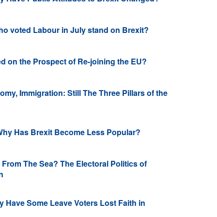
o voted Labour in July stand on Brexit?
d on the Prospect of Re-joining the EU?
my, Immigration: Still The Three Pillars of the
Why Has Brexit Become Less Popular?
rom The Sea? The Electoral Politics of
on
 Have Some Leave Voters Lost Faith in