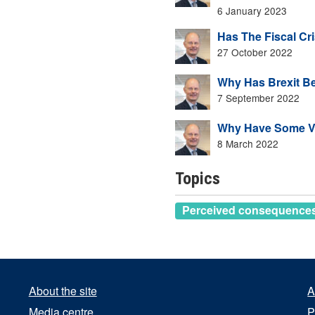
6 January 2023
Has The Fiscal Cri
27 October 2022
Why Has Brexit B
7 September 2022
Why Have Some Vo
8 March 2022
Topics
Perceived consequences 
About the site
A
Media centre
P