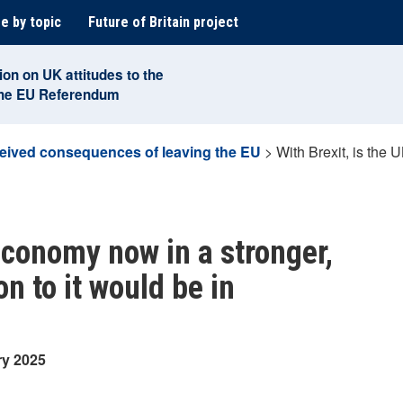
e by topic
Future of Britain project
ion on UK attitudes to the
the EU Referendum
eived consequences of leaving the EU
>
With Brexit, is the 
 economy now in a stronger,
on to it would be in
ry 2025