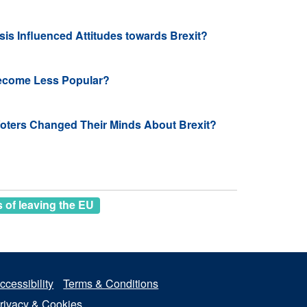
sis Influenced Attitudes towards Brexit?
ecome Less Popular?
ters Changed Their Minds About Brexit?
of leaving the EU
ccessibility
Terms & Conditions
rivacy & Cookies