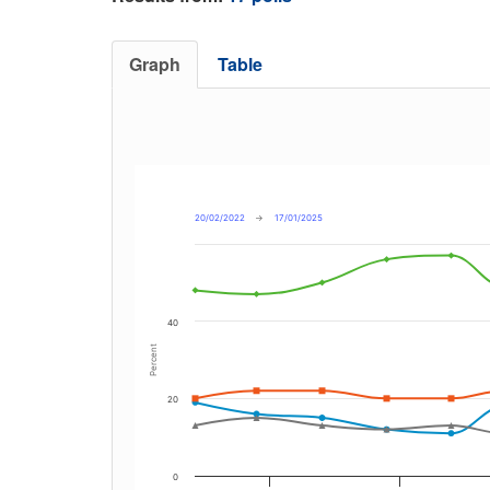
Graph
Table
20/02/2022
→
17/01/2025
40
Percent
20
0