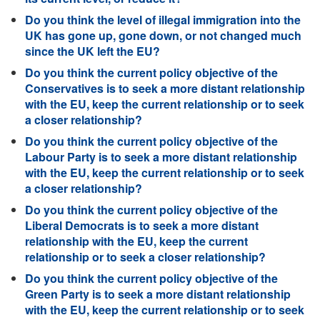
Do you think the level of illegal immigration into the
UK has gone up, gone down, or not changed much
since the UK left the EU?
Do you think the current policy objective of the
Conservatives is to seek a more distant relationship
with the EU, keep the current relationship or to seek
a closer relationship?
Do you think the current policy objective of the
Labour Party is to seek a more distant relationship
with the EU, keep the current relationship or to seek
a closer relationship?
Do you think the current policy objective of the
Liberal Democrats is to seek a more distant
relationship with the EU, keep the current
relationship or to seek a closer relationship?
Do you think the current policy objective of the
Green Party is to seek a more distant relationship
with the EU, keep the current relationship or to seek