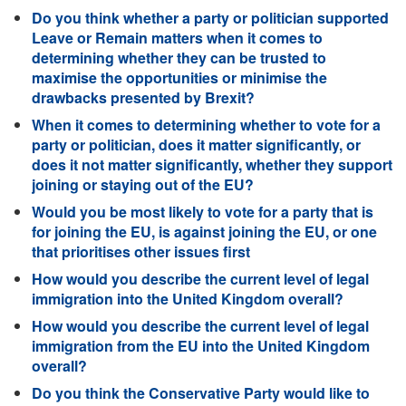
Do you think whether a party or politician supported
Leave or Remain matters when it comes to
determining whether they can be trusted to
maximise the opportunities or minimise the
drawbacks presented by Brexit?
When it comes to determining whether to vote for a
party or politician, does it matter significantly, or
does it not matter significantly, whether they support
joining or staying out of the EU?
Would you be most likely to vote for a party that is
for joining the EU, is against joining the EU, or one
that prioritises other issues first
How would you describe the current level of legal
immigration into the United Kingdom overall?
How would you describe the current level of legal
immigration from the EU into the United Kingdom
overall?
Do you think the Conservative Party would like to