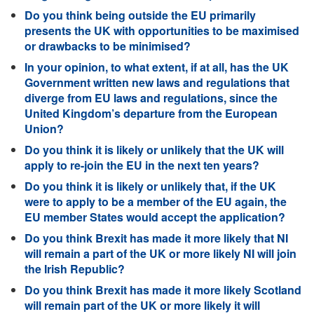
Do you think being outside the EU primarily
presents the UK with opportunities to be maximised
or drawbacks to be minimised?
In your opinion, to what extent, if at all, has the UK
Government written new laws and regulations that
diverge from EU laws and regulations, since the
United Kingdom’s departure from the European
Union?
Do you think it is likely or unlikely that the UK will
apply to re-join the EU in the next ten years?
Do you think it is likely or unlikely that, if the UK
were to apply to be a member of the EU again, the
EU member States would accept the application?
Do you think Brexit has made it more likely that NI
will remain a part of the UK or more likely NI will join
the Irish Republic?
Do you think Brexit has made it more likely Scotland
will remain part of the UK or more likely it will