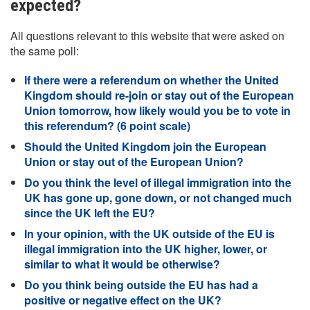
expected?
All questions relevant to this website that were asked on
the same poll:
If there were a referendum on whether the United
Kingdom should re-join or stay out of the European
Union tomorrow, how likely would you be to vote in
this referendum? (6 point scale)
Should the United Kingdom join the European
Union or stay out of the European Union?
Do you think the level of illegal immigration into the
UK has gone up, gone down, or not changed much
since the UK left the EU?
In your opinion, with the UK outside of the EU is
illegal immigration into the UK higher, lower, or
similar to what it would be otherwise?
Do you think being outside the EU has had a
positive or negative effect on the UK?