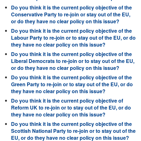
Do you think it is the current policy objective of the
Conservative Party to re-join or stay out of the EU,
or do they have no clear policy on this issue?
Do you think it is the current policy objective of the
Labour Party to re-join or to stay out of the EU, or do
they have no clear policy on this issue?
Do you think it is the current policy objective of the
Liberal Democrats to re-join or to stay out of the EU,
or do they have no clear policy on this issue?
Do you think it is the current policy objective of the
Green Party to re-join or to stay out of the EU, or do
they have no clear policy on this issue?
Do you think it is the current policy objective of
Reform UK to re-join or to stay out of the EU, or do
they have no clear policy on this issue?
Do you think it is the current policy objective of the
Scottish National Party to re-join or to stay out of the
EU, or do they have no clear policy on this issue?