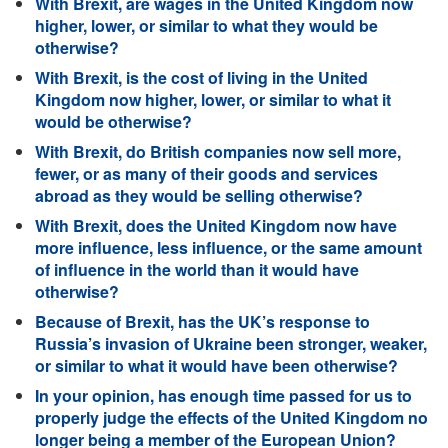
With Brexit, are wages in the United Kingdom now
higher, lower, or similar to what they would be
otherwise?
With Brexit, is the cost of living in the United
Kingdom now higher, lower, or similar to what it
would be otherwise?
With Brexit, do British companies now sell more,
fewer, or as many of their goods and services
abroad as they would be selling otherwise?
With Brexit, does the United Kingdom now have
more influence, less influence, or the same amount
of influence in the world than it would have
otherwise?
Because of Brexit, has the UK’s response to
Russia’s invasion of Ukraine been stronger, weaker,
or similar to what it would have been otherwise?
In your opinion, has enough time passed for us to
properly judge the effects of the United Kingdom no
longer being a member of the European Union?