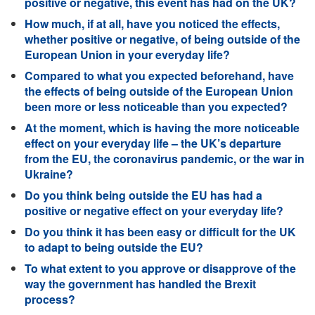
positive or negative, this event has had on the UK?
How much, if at all, have you noticed the effects,
whether positive or negative, of being outside of the
European Union in your everyday life?
Compared to what you expected beforehand, have
the effects of being outside of the European Union
been more or less noticeable than you expected?
At the moment, which is having the more noticeable
effect on your everyday life – the UK’s departure
from the EU, the coronavirus pandemic, or the war in
Ukraine?
Do you think being outside the EU has had a
positive or negative effect on your everyday life?
Do you think it has been easy or difficult for the UK
to adapt to being outside the EU?
To what extent to you approve or disapprove of the
way the government has handled the Brexit
process?