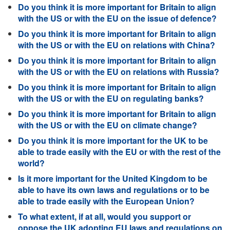
Do you think it is more important for Britain to align
with the US or with the EU on the issue of defence?
Do you think it is more important for Britain to align
with the US or with the EU on relations with China?
Do you think it is more important for Britain to align
with the US or with the EU on relations with Russia?
Do you think it is more important for Britain to align
with the US or with the EU on regulating banks?
Do you think it is more important for Britain to align
with the US or with the EU on climate change?
Do you think it is more important for the UK to be
able to trade easily with the EU or with the rest of the
world?
Is it more important for the United Kingdom to be
able to have its own laws and regulations or to be
able to trade easily with the European Union?
To what extent, if at all, would you support or
oppose the UK adopting EU laws and regulations on