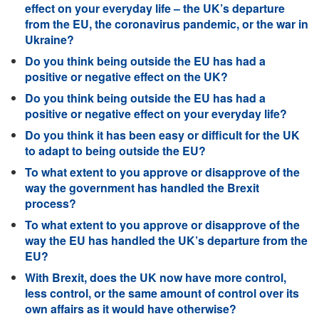
effect on your everyday life – the UK’s departure
from the EU, the coronavirus pandemic, or the war in
Ukraine?
Do you think being outside the EU has had a
positive or negative effect on the UK?
Do you think being outside the EU has had a
positive or negative effect on your everyday life?
Do you think it has been easy or difficult for the UK
to adapt to being outside the EU?
To what extent to you approve or disapprove of the
way the government has handled the Brexit
process?
To what extent to you approve or disapprove of the
way the EU has handled the UK’s departure from the
EU?
With Brexit, does the UK now have more control,
less control, or the same amount of control over its
own affairs as it would have otherwise?