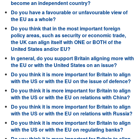
become an independent country?
Do you have a favourable or unfavourable view of
the EU as a whole?
Do you think that in the most important foreign
policy areas, such as security or economic trade,
the UK can align itself with ONE or BOTH of the
United States and/or EU?
In general, do you support Britain aligning more with
the EU or with the United States on an issue?
Do you think it is more important for Britain to align
with the US or with the EU on the issue of defence?
Do you think it is more important for Britain to align
with the US or with the EU on relations with China?
Do you think it is more important for Britain to align
with the US or with the EU on relations with Russia?
Do you think it is more important for Britain to align
with the US or with the EU on regulating banks?
Do you think it is more important for Britain to align