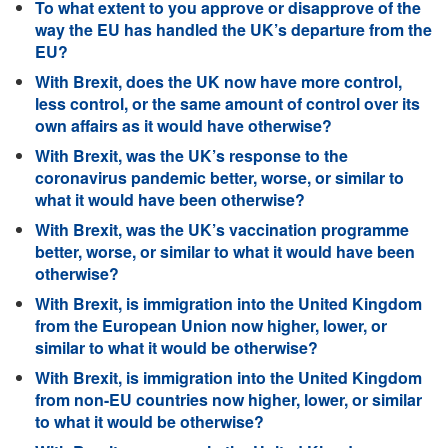
To what extent to you approve or disapprove of the
way the EU has handled the UK’s departure from the
EU?
With Brexit, does the UK now have more control,
less control, or the same amount of control over its
own affairs as it would have otherwise?
With Brexit, was the UK’s response to the
coronavirus pandemic better, worse, or similar to
what it would have been otherwise?
With Brexit, was the UK’s vaccination programme
better, worse, or similar to what it would have been
otherwise?
With Brexit, is immigration into the United Kingdom
from the European Union now higher, lower, or
similar to what it would be otherwise?
With Brexit, is immigration into the United Kingdom
from non-EU countries now higher, lower, or similar
to what it would be otherwise?