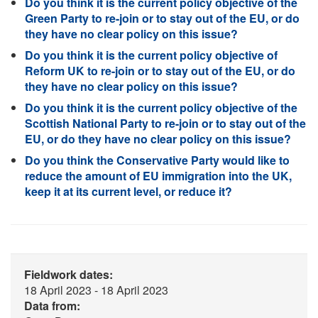
Do you think it is the current policy objective of the
Green Party to re-join or to stay out of the EU, or do
they have no clear policy on this issue?
Do you think it is the current policy objective of
Reform UK to re-join or to stay out of the EU, or do
they have no clear policy on this issue?
Do you think it is the current policy objective of the
Scottish National Party to re-join or to stay out of the
EU, or do they have no clear policy on this issue?
Do you think the Conservative Party would like to
reduce the amount of EU immigration into the UK,
keep it at its current level, or reduce it?
Fieldwork dates:
18 April 2023 - 18 April 2023
Data from: