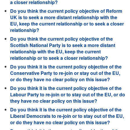
a closer relationship?
Do you think the current policy objective of Reform
UK is to seek a more distant relationship with the
EU, keep the current relationship or to seek a closer
relationship?
Do you think the current policy objective of the
Scottish National Party is to seek a more distant
relationship with the EU, keep the current
relationship or to seek a closer relationship?
Do you think it is the current policy objective of the
Conservative Party to re-join or stay out of the EU,
or do they have no clear policy on this issue?
Do you think it is the current policy objective of the
Labour Party to re-join or to stay out of the EU, or do
they have no clear policy on this issue?
Do you think it is the current policy objective of the
Liberal Democrats to re-join or to stay out of the EU,
or do they have no clear policy on this issue?