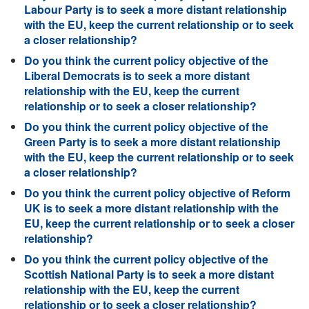
Labour Party is to seek a more distant relationship
with the EU, keep the current relationship or to seek
a closer relationship?
Do you think the current policy objective of the
Liberal Democrats is to seek a more distant
relationship with the EU, keep the current
relationship or to seek a closer relationship?
Do you think the current policy objective of the
Green Party is to seek a more distant relationship
with the EU, keep the current relationship or to seek
a closer relationship?
Do you think the current policy objective of Reform
UK is to seek a more distant relationship with the
EU, keep the current relationship or to seek a closer
relationship?
Do you think the current policy objective of the
Scottish National Party is to seek a more distant
relationship with the EU, keep the current
relationship or to seek a closer relationship?