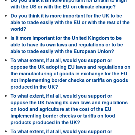
with the US or with the EU on climate change?
Do you think it is more important for the UK to be
able to trade easily with the EU or with the rest of the
world?
Is it more important for the United Kingdom to be
able to have its own laws and regulations or to be
able to trade easily with the European Union?
To what extent, if at all, would you support or
oppose the UK adopting EU laws and regulations on
the manufacturing of goods in exchange for the EU
not implementing border checks or tariffs on goods
produced in the UK?
To what extent, if at all, would you support or
oppose the UK having its own laws and regulations
on food and agriculture at the cost of the EU
implementing border checks or tariffs on food
products produced in the UK?
To what extent, if at all, would you support or