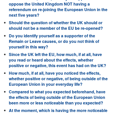
oppose the United Kingdom NOT having a
referendum on re-joining the European Union in the
next five years?
Should the question of whether the UK should or
should not be a member of the EU be re-opened?
Do you identify yourself as a supporter of the
Remain or Leave causes, or do you not think of
yourself in this way?
Since the UK left the EU, how much, if at all, have
you read or heard about the effects, whether
positive or negative, this event has had on the UK?
How much, if at all, have you noticed the effects,
whether positive or negative, of being outside of the
European Union in your everyday life?
Compared to what you expected beforehand, have
the effects of being outside of the European Union
been more or less noticeable than you expected?
At the moment, which is having the more noticeable