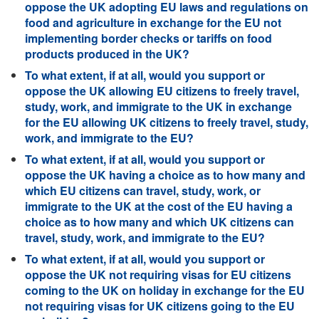
oppose the UK adopting EU laws and regulations on
food and agriculture in exchange for the EU not
implementing border checks or tariffs on food
products produced in the UK?
To what extent, if at all, would you support or
oppose the UK allowing EU citizens to freely travel,
study, work, and immigrate to the UK in exchange
for the EU allowing UK citizens to freely travel, study,
work, and immigrate to the EU?
To what extent, if at all, would you support or
oppose the UK having a choice as to how many and
which EU citizens can travel, study, work, or
immigrate to the UK at the cost of the EU having a
choice as to how many and which UK citizens can
travel, study, work, and immigrate to the EU?
To what extent, if at all, would you support or
oppose the UK not requiring visas for EU citizens
coming to the UK on holiday in exchange for the EU
not requiring visas for UK citizens going to the EU