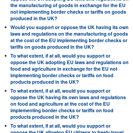
the manufacturing of goods in exchange for the EU
not implementing border checks or tariffs on goods
produced in the UK?
Would you support or oppose the UK having its own
laws and regulations on the manufacturing of goods
at the cost of the EU implementing border checks or
tariffs on goods produced in the UK?
To what extent, if at all, would you support or
oppose the UK adopting EU laws and regulations on
food and agriculture in exchange for the EU not
implementing border checks or tariffs on food
products produced in the UK?
To what extent, if at all, would you support or
oppose the UK having its own laws and regulations
on food and agriculture at the cost of the EU
implementing border checks or tariffs on food
products produced in the UK?
To what extent, if at all, would you support or
oppose the UK allowing EU citizens to freely travel,