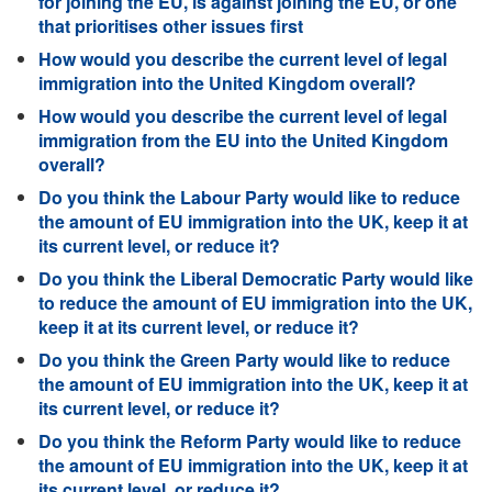
for joining the EU, is against joining the EU, or one
that prioritises other issues first
How would you describe the current level of legal
immigration into the United Kingdom overall?
How would you describe the current level of legal
immigration from the EU into the United Kingdom
overall?
Do you think the Labour Party would like to reduce
the amount of EU immigration into the UK, keep it at
its current level, or reduce it?
Do you think the Liberal Democratic Party would like
to reduce the amount of EU immigration into the UK,
keep it at its current level, or reduce it?
Do you think the Green Party would like to reduce
the amount of EU immigration into the UK, keep it at
its current level, or reduce it?
Do you think the Reform Party would like to reduce
the amount of EU immigration into the UK, keep it at
its current level, or reduce it?