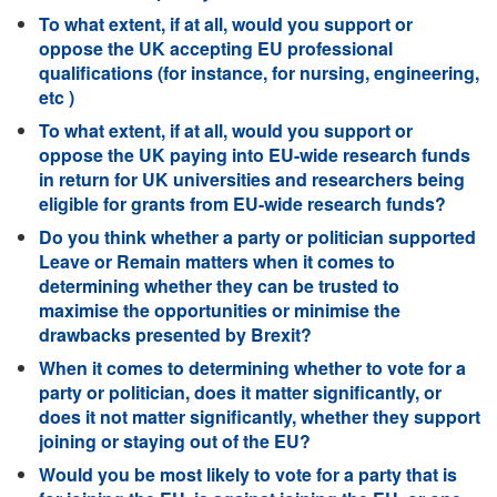
To what extent, if at all, would you support or
oppose the UK accepting EU professional
qualifications (for instance, for nursing, engineering,
etc )
To what extent, if at all, would you support or
oppose the UK paying into EU-wide research funds
in return for UK universities and researchers being
eligible for grants from EU-wide research funds?
Do you think whether a party or politician supported
Leave or Remain matters when it comes to
determining whether they can be trusted to
maximise the opportunities or minimise the
drawbacks presented by Brexit?
When it comes to determining whether to vote for a
party or politician, does it matter significantly, or
does it not matter significantly, whether they support
joining or staying out of the EU?
Would you be most likely to vote for a party that is