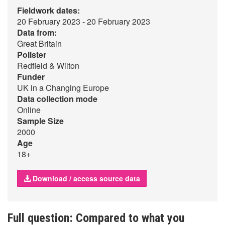
Fieldwork dates:
20 February 2023 - 20 February 2023
Data from:
Great Britain
Pollster
Redfield & Wilton
Funder
UK in a Changing Europe
Data collection mode
Online
Sample Size
2000
Age
18+
Download / access source data
Full question: Compared to what you