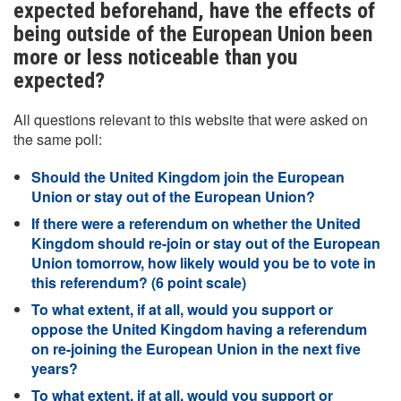
expected beforehand, have the effects of
being outside of the European Union been
more or less noticeable than you
expected?
All questions relevant to this website that were asked on
the same poll:
Should the United Kingdom join the European
Union or stay out of the European Union?
If there were a referendum on whether the United
Kingdom should re-join or stay out of the European
Union tomorrow, how likely would you be to vote in
this referendum? (6 point scale)
To what extent, if at all, would you support or
oppose the United Kingdom having a referendum
on re-joining the European Union in the next five
years?
To what extent, if at all, would you support or