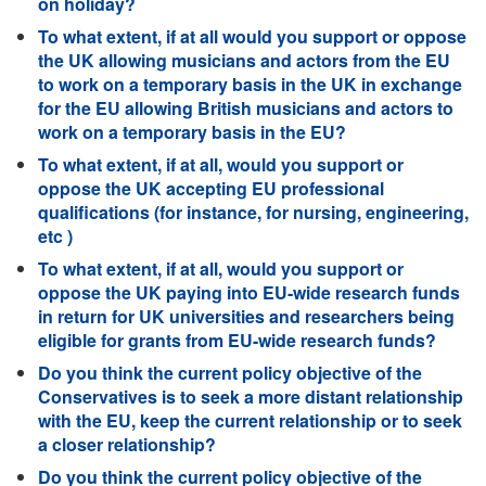
on holiday?
To what extent, if at all would you support or oppose
the UK allowing musicians and actors from the EU
to work on a temporary basis in the UK in exchange
for the EU allowing British musicians and actors to
work on a temporary basis in the EU?
To what extent, if at all, would you support or
oppose the UK accepting EU professional
qualifications (for instance, for nursing, engineering,
etc )
To what extent, if at all, would you support or
oppose the UK paying into EU-wide research funds
in return for UK universities and researchers being
eligible for grants from EU-wide research funds?
Do you think the current policy objective of the
Conservatives is to seek a more distant relationship
with the EU, keep the current relationship or to seek
a closer relationship?
Do you think the current policy objective of the