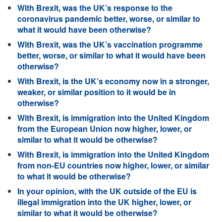
With Brexit, was the UK’s response to the
coronavirus pandemic better, worse, or similar to
what it would have been otherwise?
With Brexit, was the UK’s vaccination programme
better, worse, or similar to what it would have been
otherwise?
With Brexit, is the UK’s economy now in a stronger,
weaker, or similar position to it would be in
otherwise?
With Brexit, is immigration into the United Kingdom
from the European Union now higher, lower, or
similar to what it would be otherwise?
With Brexit, is immigration into the United Kingdom
from non-EU countries now higher, lower, or similar
to what it would be otherwise?
In your opinion, with the UK outside of the EU is
illegal immigration into the UK higher, lower, or
similar to what it would be otherwise?