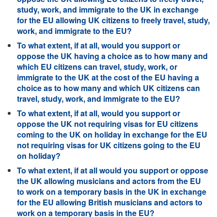
study, work, and immigrate to the UK in exchange
for the EU allowing UK citizens to freely travel, study,
work, and immigrate to the EU?
To what extent, if at all, would you support or
oppose the UK having a choice as to how many and
which EU citizens can travel, study, work, or
immigrate to the UK at the cost of the EU having a
choice as to how many and which UK citizens can
travel, study, work, and immigrate to the EU?
To what extent, if at all, would you support or
oppose the UK not requiring visas for EU citizens
coming to the UK on holiday in exchange for the EU
not requiring visas for UK citizens going to the EU
on holiday?
To what extent, if at all would you support or oppose
the UK allowing musicians and actors from the EU
to work on a temporary basis in the UK in exchange
for the EU allowing British musicians and actors to
work on a temporary basis in the EU?