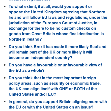
To what extent, if at all, would you support or
oppose the United Kingdom agreeing that Northern
Ireland will follow EU laws and regulations, under the
jurisdiction of the European Court of Justice, in
exchange for there to be no custom checks on
goods from Great Britain whose final destination is
Northern Ireland?
Do you think Brexit has made it more likely Scotland
will remain part of the UK or more likely it will
become an independent country?
Do you have a favourable or unfavourable view of
the EU as a whole?
Do you think that in the most important foreign
policy areas, such as security or economic trade,
the UK can align itself with ONE or BOTH of the
United States and/or EU?
In general, do you support Britain aligning more with
the EU or with the United States on an issue?