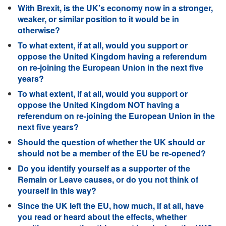
With Brexit, is the UK’s economy now in a stronger,
weaker, or similar position to it would be in
otherwise?
To what extent, if at all, would you support or
oppose the United Kingdom having a referendum
on re-joining the European Union in the next five
years?
To what extent, if at all, would you support or
oppose the United Kingdom NOT having a
referendum on re-joining the European Union in the
next five years?
Should the question of whether the UK should or
should not be a member of the EU be re-opened?
Do you identify yourself as a supporter of the
Remain or Leave causes, or do you not think of
yourself in this way?
Since the UK left the EU, how much, if at all, have
you read or heard about the effects, whether