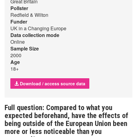
Great Britain
Pollster
Redfield & Wilton
Funder
UK in a Changing Europe
Data collection mode
Online
Sample Size
2000
Age
18+
Download / access source data
Full question: Compared to what you
expected beforehand, have the effects of
being outside of the European Union been
more or less noticeable than you