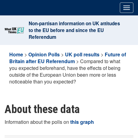
Skip
Togg
to
navig
content
Non-partisan information on UK attitudes
to the EU before and since the EU
Referendum
Home
>
Opinion Polls
>
UK poll results
>
Future of
Britain after EU Referendum
>
Compared to what
you expected beforehand, have the effects of being
outside of the European Union been more or less
noticeable than you expected?
About these data
Information about the polls on
this graph