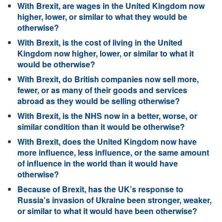
With Brexit, are wages in the United Kingdom now
higher, lower, or similar to what they would be
otherwise?
With Brexit, is the cost of living in the United
Kingdom now higher, lower, or similar to what it
would be otherwise?
With Brexit, do British companies now sell more,
fewer, or as many of their goods and services
abroad as they would be selling otherwise?
With Brexit, is the NHS now in a better, worse, or
similar condition than it would be otherwise?
With Brexit, does the United Kingdom now have
more influence, less influence, or the same amount
of influence in the world than it would have
otherwise?
Because of Brexit, has the UK’s response to
Russia’s invasion of Ukraine been stronger, weaker,
or similar to what it would have been otherwise?