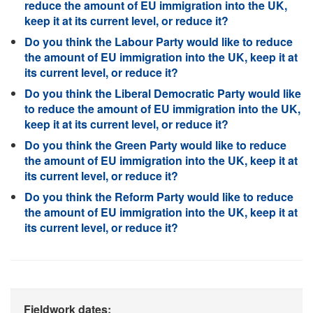
reduce the amount of EU immigration into the UK,
keep it at its current level, or reduce it?
Do you think the Labour Party would like to reduce
the amount of EU immigration into the UK, keep it at
its current level, or reduce it?
Do you think the Liberal Democratic Party would like
to reduce the amount of EU immigration into the UK,
keep it at its current level, or reduce it?
Do you think the Green Party would like to reduce
the amount of EU immigration into the UK, keep it at
its current level, or reduce it?
Do you think the Reform Party would like to reduce
the amount of EU immigration into the UK, keep it at
its current level, or reduce it?
Fieldwork dates: