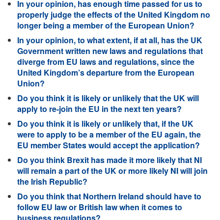
In your opinion, has enough time passed for us to
properly judge the effects of the United Kingdom no
longer being a member of the European Union?
In your opinion, to what extent, if at all, has the UK
Government written new laws and regulations that
diverge from EU laws and regulations, since the
United Kingdom’s departure from the European
Union?
Do you think it is likely or unlikely that the UK will
apply to re-join the EU in the next ten years?
Do you think it is likely or unlikely that, if the UK
were to apply to be a member of the EU again, the
EU member States would accept the application?
Do you think Brexit has made it more likely that NI
will remain a part of the UK or more likely NI will join
the Irish Republic?
Do you think that Northern Ireland should have to
follow EU law or British law when it comes to
business regulations?