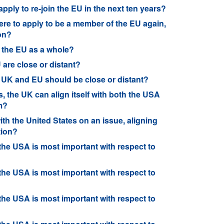
l apply to re-join the EU in the next ten years?
K were to apply to be a member of the EU again,
on?
 the EU as a whole?
are close or distant?
e UK and EU should be close or distant?
s, the UK can align itself with both the USA
em?
ith the United States on an issue, aligning
tion?
 the USA is most important with respect to
 the USA is most important with respect to
 the USA is most important with respect to