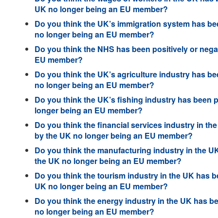
UK no longer being an EU member?
Do you think the UK’s immigration system has been
no longer being an EU member?
Do you think the NHS has been positively or negat
EU member?
Do you think the UK’s agriculture industry has bee
no longer being an EU member?
Do you think the UK’s fishing industry has been p
longer being an EU member?
Do you think the financial services industry in th
by the UK no longer being an EU member?
Do you think the manufacturing industry in the UK
the UK no longer being an EU member?
Do you think the tourism industry in the UK has be
UK no longer being an EU member?
Do you think the energy industry in the UK has be
no longer being an EU member?