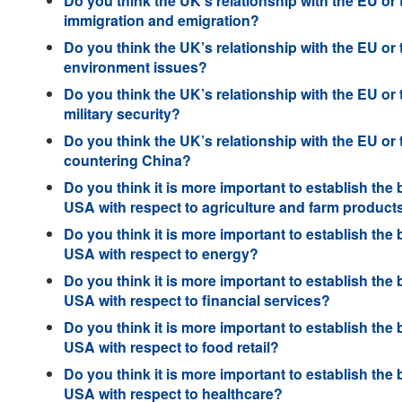
Do you think the UK’s relationship with the EU or
immigration and emigration?
Do you think the UK’s relationship with the EU or
environment issues?
Do you think the UK’s relationship with the EU or
military security?
Do you think the UK’s relationship with the EU or
countering China?
Do you think it is more important to establish the 
USA with respect to agriculture and farm product
Do you think it is more important to establish the 
USA with respect to energy?
Do you think it is more important to establish the 
USA with respect to financial services?
Do you think it is more important to establish the 
USA with respect to food retail?
Do you think it is more important to establish the 
USA with respect to healthcare?