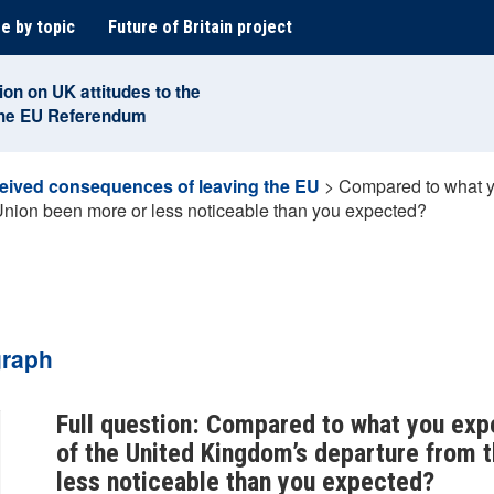
e by topic
Future of Britain project
ion on UK attitudes to the
the EU Referendum
eived consequences of leaving the EU
>
Compared to what yo
Union been more or less noticeable than you expected?
graph
Full question: Compared to what you exp
of the United Kingdom’s departure from 
less noticeable than you expected?