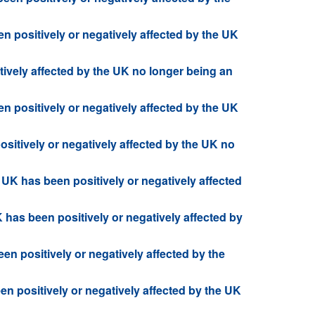
 positively or negatively affected by the UK
ively affected by the UK no longer being an
n positively or negatively affected by the UK
ositively or negatively affected by the UK no
e UK has been positively or negatively affected
 has been positively or negatively affected by
en positively or negatively affected by the
en positively or negatively affected by the UK