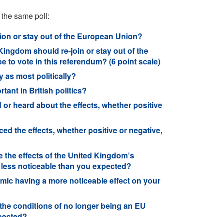
 the same poll:
on or stay out of the European Union?
Kingdom should re-join or stay out of the
to vote in this referendum? (6 point scale)
y as most politically?
ant in British politics?
or heard about the effects, whether positive
ed the effects, whether positive or negative,
the effects of the United Kingdom’s
 less noticeable than you expected?
mic having a more noticeable effect on your
the conditions of no longer being an EU
xpected?