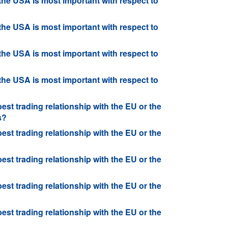
 the USA is most important with respect to
 the USA is most important with respect to
 the USA is most important with respect to
 the USA is most important with respect to
best trading relationship with the EU or the
s?
best trading relationship with the EU or the
best trading relationship with the EU or the
best trading relationship with the EU or the
best trading relationship with the EU or the