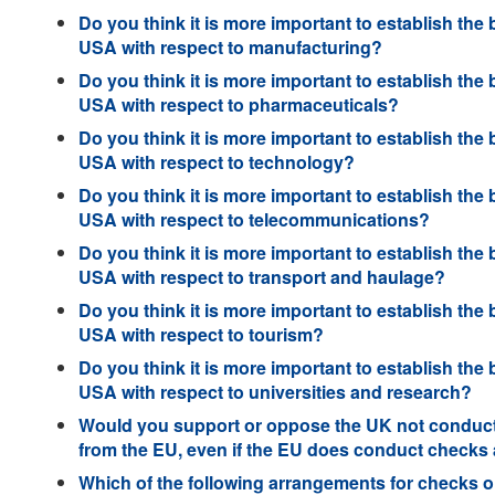
Do you think it is more important to establish the 
USA with respect to manufacturing?
Do you think it is more important to establish the 
USA with respect to pharmaceuticals?
Do you think it is more important to establish the 
USA with respect to technology?
Do you think it is more important to establish the 
USA with respect to telecommunications?
Do you think it is more important to establish the 
USA with respect to transport and haulage?
Do you think it is more important to establish the 
USA with respect to tourism?
Do you think it is more important to establish the 
USA with respect to universities and research?
Would you support or oppose the UK not conducti
from the EU, even if the EU does conduct checks 
Which of the following arrangements for checks on