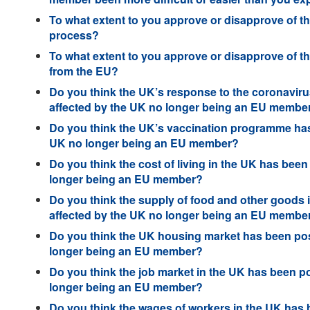
To what extent to you approve or disapprove of t
process?
To what extent to you approve or disapprove of t
from the EU?
Do you think the UK’s response to the coronaviru
affected by the UK no longer being an EU membe
Do you think the UK’s vaccination programme has 
UK no longer being an EU member?
Do you think the cost of living in the UK has been
longer being an EU member?
Do you think the supply of food and other goods i
affected by the UK no longer being an EU membe
Do you think the UK housing market has been posi
longer being an EU member?
Do you think the job market in the UK has been po
longer being an EU member?
Do you think the wages of workers in the UK has b