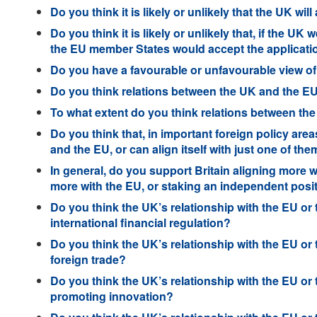
Do you think it is likely or unlikely that the UK wil
Do you think it is likely or unlikely that, if the U
the EU member States would accept the applicati
Do you have a favourable or unfavourable view of
Do you think relations between the UK and the EU 
To what extent do you think relations between th
Do you think that, in important foreign policy area
and the EU, or can align itself with just one of th
In general, do you support Britain aligning more w
more with the EU, or staking an independent posi
Do you think the UK’s relationship with the EU or
international financial regulation?
Do you think the UK’s relationship with the EU or
foreign trade?
Do you think the UK’s relationship with the EU or
promoting innovation?