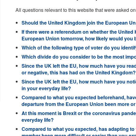
All questions relevant to this website that were asked on
Should the United Kingdom join the European Uni
If there were a referendum on whether the United 
European Union tomorrow, how likely would you be 
Which of the following type of voter do you identif
Which divide do you consider to be the most import
Since the UK left the EU, how much have you read 
or negative, this has had on the United Kingdom?
Since the UK left the EU, how much have you notic
in your everyday life?
Compared to what you expected beforehand, have 
departure from the European Union been more or
At this moment is Brexit or the coronavirus pande
everyday life?
Compared to what you expected, has adapting to 
member been more difficult or easier than you e