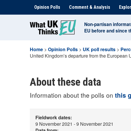
Skip
Opinion Polls
Comment & Analysis
Explor
to
content
Non-partisan informat
EU before and since 
Home
>
Opinion Polls
>
UK poll results
>
Perc
United Kingdom’s departure from the European 
About these data
Information about the polls on
this 
Fieldwork dates:
9 November 2021 - 9 November 2021
Data from: