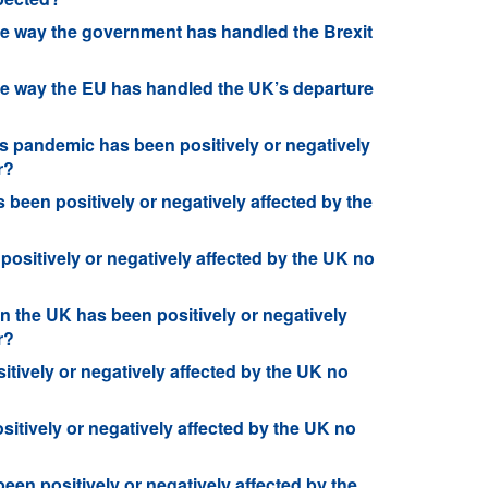
he way the government has handled the Brexit
he way the EU has handled the UK’s departure
s pandemic has been positively or negatively
r?
been positively or negatively affected by the
 positively or negatively affected by the UK no
n the UK has been positively or negatively
r?
tively or negatively affected by the UK no
sitively or negatively affected by the UK no
een positively or negatively affected by the