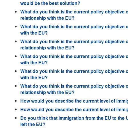
would be the best solution?
What do you think is the current policy objective 
relationship with the EU?
What do you think is the current policy objective 
with the EU?
What do you think is the current policy objective 
relationship with the EU?
What do you think is the current policy objective 
with the EU?
What do you think is the current policy objective 
with the EU?
What do you think is the current policy objective 
relationship with the EU?
How would you describe the current level of immi
How would you describe the current level of immi
Do you think that immigration from the EU to the
left the EU?