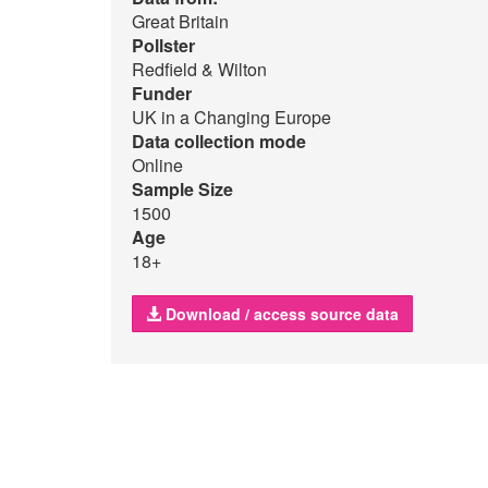
Great Britain
Pollster
Redfield & Wilton
Funder
UK in a Changing Europe
Data collection mode
Online
Sample Size
1500
Age
18+
Download / access source data