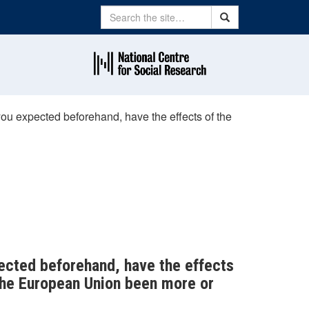
Search
Search
u expected beforehand, have the effects of the
ected beforehand, have the effects
the European Union been more or