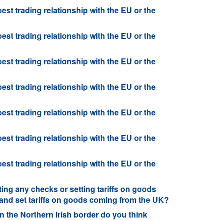
best trading relationship with the EU or the
best trading relationship with the EU or the
best trading relationship with the EU or the
best trading relationship with the EU or the
best trading relationship with the EU or the
best trading relationship with the EU or the
best trading relationship with the EU or the
ng any checks or setting tariffs on goods
and set tariffs on goods coming from the UK?
 the Northern Irish border do you think