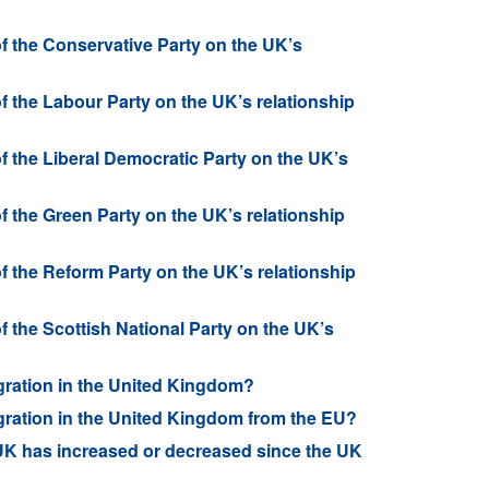
of the Conservative Party on the UK’s
of the Labour Party on the UK’s relationship
of the Liberal Democratic Party on the UK’s
of the Green Party on the UK’s relationship
of the Reform Party on the UK’s relationship
of the Scottish National Party on the UK’s
gration in the United Kingdom?
gration in the United Kingdom from the EU?
 UK has increased or decreased since the UK