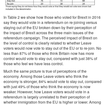
In Table 2 we show how those who voted for Brexit in 2016
say they would vote in a referendum on re-joining versus
staying out of the EU broken down by their perception of
the impact of Brexit across the three main issues of the
referendum campaign. The perceived impact of Brexit on
the level of control is clearly related to whether Leave
voters would now vote to stay out of the EU or to re-join. No
less than 87% of those who think Britain now has more
control would vote to stay out, compared with just 38% of
those who feel we have less control.
Much the same picture is true of perceptions of the
economy. Among those Leave voters who think the
economy is stronger, 84% would vote to stay out, compared
with just 49% of those who think the economy is now
weaker. However, how Leave voters would vote in a
referendum is largely unrelated to their perception of
whether immigration from the EU is higher or lower. Among