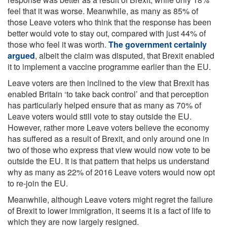
feel that it was worse. Meanwhile, as many as 85% of
those Leave voters who think that the response has been
better would vote to stay out, compared with just 44% of
those who feel it was worth.
The government certainly
argued
, albeit the claim was disputed, that Brexit enabled
it to implement a vaccine programme earlier than the EU.
Leave voters are then inclined to the view that Brexit has
enabled Britain ‘to take back control’ and that perception
has particularly helped ensure that as many as 70% of
Leave voters would still vote to stay outside the EU.
However, rather more Leave voters believe the economy
has suffered as a result of Brexit, and only around one in
two of those who express that view would now vote to be
outside the EU. It is that pattern that helps us understand
why as many as 22% of 2016 Leave voters would now opt
to re-join the EU.
Meanwhile, although Leave voters might regret the failure
of Brexit to lower immigration, it seems it is a fact of life to
which they are now largely resigned.