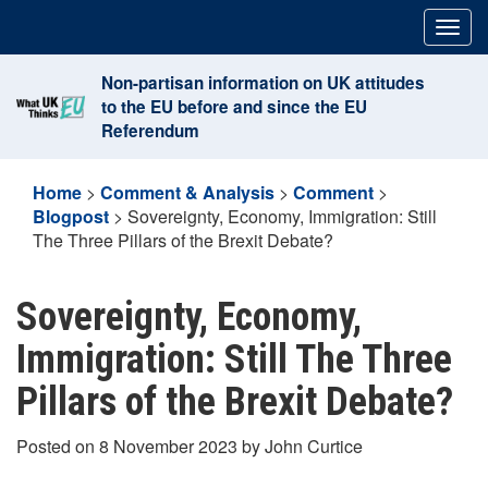
Skip
Togg
to
navig
content
Non-partisan information on UK attitudes
to the EU before and since the EU
Referendum
Home
>
Comment & Analysis
>
Comment
>
Blogpost
>
Sovereignty, Economy, Immigration: Still
The Three Pillars of the Brexit Debate?
Sovereignty, Economy,
Immigration: Still The Three
Pillars of the Brexit Debate?
Posted on 8 November 2023 by John Curtice