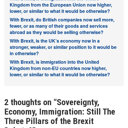
Kingdom from the European Union now higher,
lower, or similar to what it would be otherwise?
With Brexit, do British companies now sell more,
fewer, or as many of their goods and services
abroad as they would be selling otherwise?
With Brexit, is the UK’s economy now in a
stronger, weaker, or similar position to it would be
in otherwise?
With Brexit, is immigration into the United
Kingdom from non-EU countries now higher,
lower, or similar to what it would be otherwise?
2 thoughts on “
Sovereignty,
Economy, Immigration: Still The
Three Pillars of the Brexit