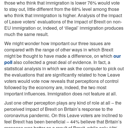
those who think that immigration is lower 76% would vote
to stay out, little different from the 68% level among those
who think that immigration is higher. Analysis of the impact
of Leave voters’ evaluations of the impact of Brexit on non-
EU immigration or, indeed, of ‘illegal’ immigration produces
much the same result.
We might wonder how important our three issues are
compared with the range of other ways in which Brexit
might be thought to have made a difference, on which
our
poll
also collected a great deal of evidence. In fact, a
statistical analysis in which we ask the computer to pick out
the evaluations that are significantly related to how Leave
voters would vote now reveals that perceptions of control
followed by the economy are, indeed, the two most
important influences. Immigration does not feature at all.
Just one other perception plays any kind of role at all – the
perceived impact of Brexit on Britain’s response to the
coronavirus pandemic. On this Leave voters are inclined to
feel Brexit has been beneficial – 44% believe that Britain’s
response was better as a result of Brexit, while only 18%