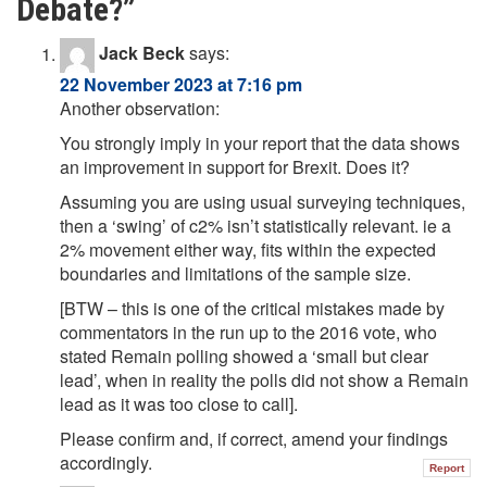
Debate?
”
Jack Beck
says:
22 November 2023 at 7:16 pm
Another observation:
You strongly imply in your report that the data shows
an improvement in support for Brexit. Does it?
Assuming you are using usual surveying techniques,
then a ‘swing’ of c2% isn’t statistically relevant. ie a
2% movement either way, fits within the expected
boundaries and limitations of the sample size.
[BTW – this is one of the critical mistakes made by
commentators in the run up to the 2016 vote, who
stated Remain polling showed a ‘small but clear
lead’, when in reality the polls did not show a Remain
lead as it was too close to call].
Please confirm and, if correct, amend your findings
accordingly.
Report