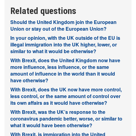
Related questions
Should the United Kingdom join the European
Union or stay out of the European Union?
In your opinion, with the UK outside of the EU is
illegal immigration into the UK higher, lower, or
similar to what it would be otherwise?
With Brexit, does the United Kingdom now have
more influence, less influence, or the same
amount of influence in the world than it would
have otherwise?
With Brexit, does the UK now have more control,
less control, or the same amount of control over
its own affairs as it would have otherwise?
With Brexit, was the UK’s response to the
coronavirus pandemic better, worse, or similar to
what it would have been otherwise?
With Brexit, is immigration into the United