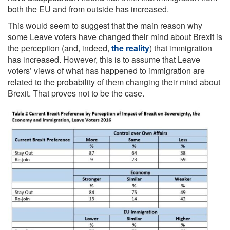
both the EU and from outside has increased.
This would seem to suggest that the main reason why
some Leave voters have changed their mind about Brexit is
the perception (and, indeed,
the reality
) that immigration
has increased. However, this is to assume that Leave
voters’ views of what has happened to immigration are
related to the probability of them changing their mind about
Brexit. That proves not to be the case.