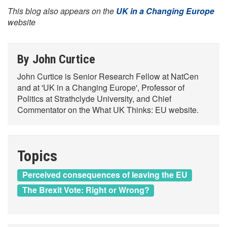
This blog also appears on the
UK in a Changing Europe
website
By John Curtice
John Curtice is Senior Research Fellow at NatCen
and at 'UK in a Changing Europe', Professor of
Politics at Strathclyde University, and Chief
Commentator on the What UK Thinks: EU website.
Topics
Perceived consequences of leaving the EU
The Brexit Vote: Right or Wrong?