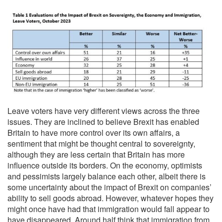
Leave voters have very different views across the three
issues. They are inclined to believe Brexit has enabled
Britain to have more control over its own affairs, a
sentiment that might be thought central to sovereignty,
although they are less certain that Britain has more
influence outside its borders. On the economy, optimists
and pessimists largely balance each other, albeit there is
some uncertainty about the impact of Brexit on companies’
ability to sell goods abroad. However, whatever hopes they
might once have had that immigration would fall appear to
have disappeared. Around half think that immigration from