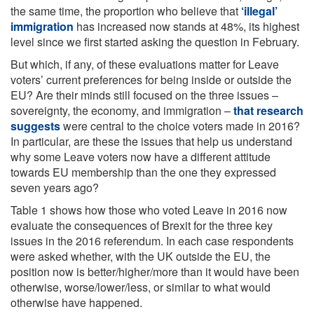
the same time, the proportion who believe that
‘illegal’
immigration
has increased now stands at 48%, its highest
level since we first started asking the question in February.
But which, if any, of these evaluations matter for Leave
voters’ current preferences for being inside or outside the
EU? Are their minds still focused on the three issues –
sovereignty, the economy, and immigration –
that research
suggests
were central to the choice voters made in 2016?
In particular, are these the issues that help us understand
why some Leave voters now have a different attitude
towards EU membership than the one they expressed
seven years ago?
Table 1 shows how those who voted Leave in 2016 now
evaluate the consequences of Brexit for the three key
issues in the 2016 referendum. In each case respondents
were asked whether, with the UK outside the EU, the
position now is better/higher/more than it would have been
otherwise, worse/lower/less, or similar to what would
otherwise have happened.