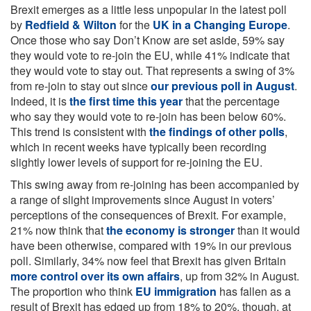
Brexit emerges as a little less unpopular in the latest poll
by
Redfield & Wilton
for the
UK in a Changing Europe
.
Once those who say Don’t Know are set aside, 59% say
they would vote to re-join the EU, while 41% indicate that
they would vote to stay out. That represents a swing of 3%
from re-join to stay out since
our previous poll in August
.
Indeed, it is
the first time this year
that the percentage
who say they would vote to re-join has been below 60%.
This trend is consistent with
the findings of other polls
,
which in recent weeks have typically been recording
slightly lower levels of support for re-joining the EU.
This swing away from re-joining has been accompanied by
a range of slight improvements since August in voters’
perceptions of the consequences of Brexit. For example,
21% now think that
the economy is stronger
than it would
have been otherwise, compared with 19% in our previous
poll. Similarly, 34% now feel that Brexit has given Britain
more control over its own affairs
, up from 32% in August.
The proportion who think
EU immigration
has fallen as a
result of Brexit has edged up from 18% to 20%, though, at