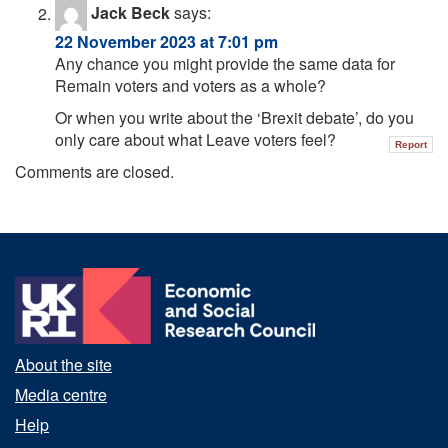
Jack Beck
says:
22 November 2023 at 7:01 pm
Any chance you might provide the same data for
Remain voters and voters as a whole?
Or when you write about the ‘Brexit debate’, do you
only care about what Leave voters feel?
Report
Comments are closed.
About the site
Media centre
Help