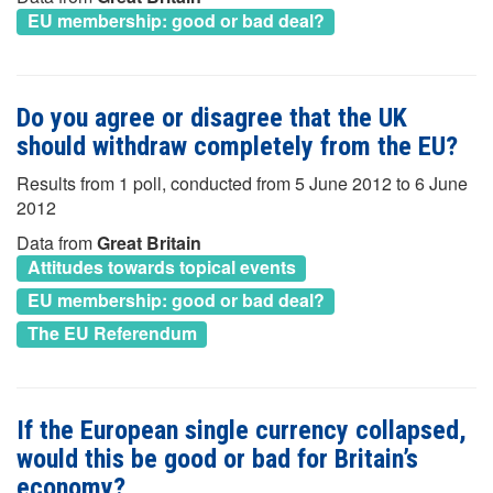
EU membership: good or bad deal?
Do you agree or disagree that the UK
should withdraw completely from the EU?
Results from 1 poll, conducted from 5 June 2012 to 6 June
2012
Data from
Great Britain
Attitudes towards topical events
EU membership: good or bad deal?
The EU Referendum
If the European single currency collapsed,
would this be good or bad for Britain’s
economy?