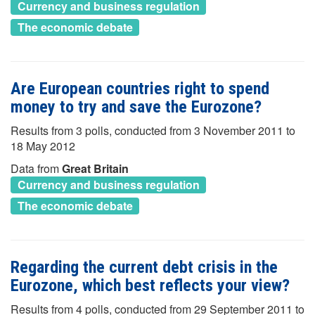
Currency and business regulation
The economic debate
Are European countries right to spend
money to try and save the Eurozone?
Results from 3 polls, conducted from 3 November 2011 to
18 May 2012
Data from
Great Britain
Currency and business regulation
The economic debate
Regarding the current debt crisis in the
Eurozone, which best reflects your view?
Results from 4 polls, conducted from 29 September 2011 to