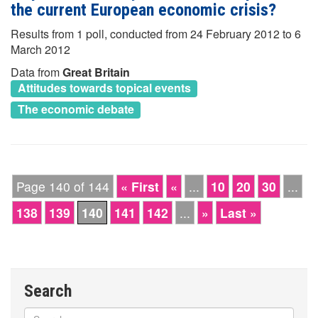
the current European economic crisis?
Results from 1 poll, conducted from 24 February 2012 to 6
March 2012
Data from
Great Britain
Attitudes towards topical events
The economic debate
Page 140 of 144
« First
«
...
10
20
30
...
138
139
140
141
142
...
»
Last »
Search
Search