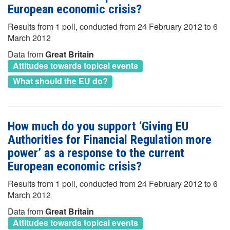
European economic crisis?
Results from 1 poll, conducted from 24 February 2012 to 6
March 2012
Data from
Great Britain
Attitudes towards topical events
What should the EU do?
How much do you support ‘Giving EU
Authorities for Financial Regulation more
power’ as a response to the current
European economic crisis?
Results from 1 poll, conducted from 24 February 2012 to 6
March 2012
Data from
Great Britain
Attitudes towards topical events