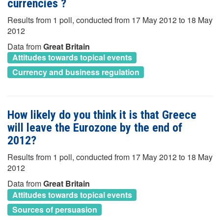
currencies ?
Results from 1 poll, conducted from 17 May 2012 to 18 May
2012
Data from
Great Britain
Attitudes towards topical events
Currency and business regulation
How likely do you think it is that Greece
will leave the Eurozone by the end of
2012?
Results from 1 poll, conducted from 17 May 2012 to 18 May
2012
Data from
Great Britain
Attitudes towards topical events
Sources of persuasion