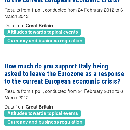
Results from 1 poll, conducted from 24 February 2012 to 6
March 2012
Data from
Great Britain
Attitudes towards topical events
Currency and business regulation
How much do you support Italy being
asked to leave the Eurozone as a response
to the current European economic crisis?
Results from 1 poll, conducted from 24 February 2012 to 6
March 2012
Data from
Great Britain
Attitudes towards topical events
Currency and business regulation