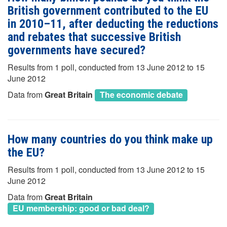
British government contributed to the EU
in 2010–11, after deducting the reductions
and rebates that successive British
governments have secured?
Results from 1 poll, conducted from 13 June 2012 to 15
June 2012
Data from
Great Britain
The economic debate
How many countries do you think make up
the EU?
Results from 1 poll, conducted from 13 June 2012 to 15
June 2012
Data from
Great Britain
EU membership: good or bad deal?