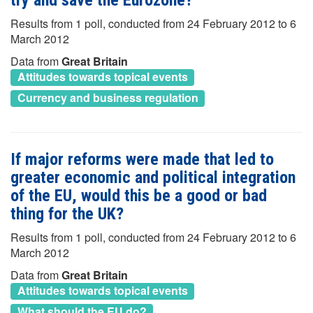
try and save the Eurozone?
Results from 1 poll, conducted from 24 February 2012 to 6
March 2012
Data from
Great Britain
Attitudes towards topical events
Currency and business regulation
If major reforms were made that led to
greater economic and political integration
of the EU, would this be a good or bad
thing for the UK?
Results from 1 poll, conducted from 24 February 2012 to 6
March 2012
Data from
Great Britain
Attitudes towards topical events
What should the EU do?