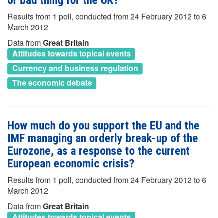
or bad thing for the UK?
Results from 1 poll, conducted from 24 February 2012 to 6
March 2012
Data from
Great Britain
Attitudes towards topical events
Currency and business regulation
The economic debate
How much do you support the EU and the
IMF managing an orderly break-up of the
Eurozone, as a response to the current
European economic crisis?
Results from 1 poll, conducted from 24 February 2012 to 6
March 2012
Data from
Great Britain
Attitudes towards topical events