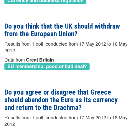
Currency and business regulation
Do you think that the UK should withdraw
from the European Union?
Results from 1 poll, conducted from 17 May 2012 to 18 May
2012
Data from
Great Britain
EU membership: good or bad deal?
Do you agree or disagree that Greece
should abandon the Euro as its currency
and return to the Drachma?
Results from 1 poll, conducted from 17 May 2012 to 18 May
2012