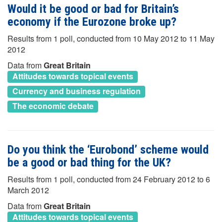
Would it be good or bad for Britain’s
economy if the Eurozone broke up?
Results from 1 poll, conducted from 10 May 2012 to 11 May
2012
Data from
Great Britain
Attitudes towards topical events
Currency and business regulation
The economic debate
Do you think the ‘Eurobond’ scheme would
be a good or bad thing for the UK?
Results from 1 poll, conducted from 24 February 2012 to 6
March 2012
Data from
Great Britain
Attitudes towards topical events