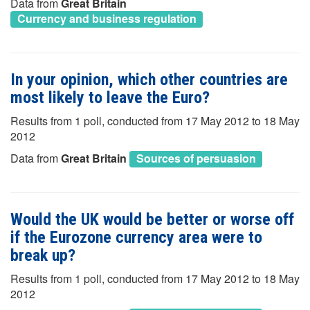
Data from
Great Britain
Currency and business regulation
In your opinion, which other countries are
most likely to leave the Euro?
Results from 1 poll, conducted from 17 May 2012 to 18 May
2012
Data from
Great Britain
Sources of persuasion
Would the UK would be better or worse off
if the Eurozone currency area were to
break up?
Results from 1 poll, conducted from 17 May 2012 to 18 May
2012