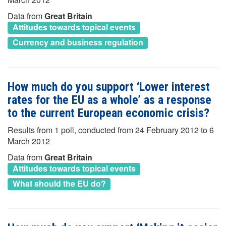
Data from
Great Britain
Attitudes towards topical events
Currency and business regulation
How much do you support ‘Lower interest
rates for the EU as a whole’ as a response
to the current European economic crisis?
Results from 1 poll, conducted from 24 February 2012 to 6
March 2012
Data from
Great Britain
Attitudes towards topical events
What should the EU do?