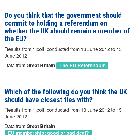
Do you think that the government should
commit to holding a referendum on
whether the UK should remain a member of
the EU?
Results from 1 poll, conducted from 13 June 2012 to 15
June 2012
Data from
Great Britain
The EU Referendum
Which of the following do you think the UK
should have closest ties with?
Results from 1 poll, conducted from 13 June 2012 to 15
June 2012
Data from
Great Britain
EU membership: good or bad deal?