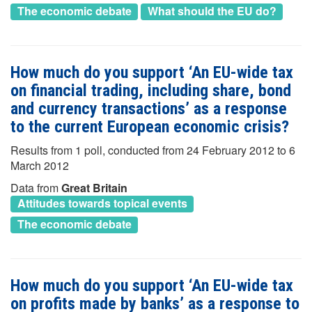
The economic debate
What should the EU do?
How much do you support ‘An EU-wide tax
on financial trading, including share, bond
and currency transactions’ as a response
to the current European economic crisis?
Results from 1 poll, conducted from 24 February 2012 to 6
March 2012
Data from
Great Britain
Attitudes towards topical events
The economic debate
How much do you support ‘An EU-wide tax
on profits made by banks’ as a response to