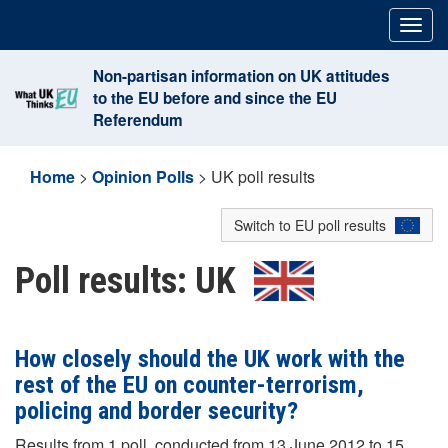
Skip
Togg
to
navig
content
Non-partisan information on UK attitudes
to the EU before and since the EU
Referendum
Home
>
Opinion Polls
>
UK poll results
Switch to EU poll results
Poll results: UK
How closely should the UK work with the
rest of the EU on counter-terrorism,
policing and border security?
Results from 1 poll, conducted from 13 June 2012 to 15