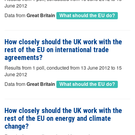
June 2012
Data from
Great Britain
What should the EU do?
How closely should the UK work with the
rest of the EU on international trade
agreements?
Results from 1 poll, conducted from 13 June 2012 to 15
June 2012
Data from
Great Britain
What should the EU do?
How closely should the UK work with the
rest of the EU on energy and climate
change?