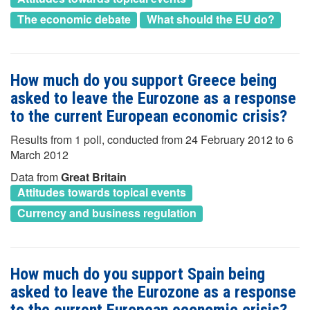
The economic debate
What should the EU do?
How much do you support Greece being
asked to leave the Eurozone as a response
to the current European economic crisis?
Results from 1 poll, conducted from 24 February 2012 to 6
March 2012
Data from
Great Britain
Attitudes towards topical events
Currency and business regulation
How much do you support Spain being
asked to leave the Eurozone as a response
to the current European economic crisis?