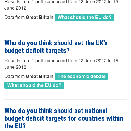
Results from 1 poll, conducted from 13 June 2012 to 15
June 2012
Data from
Great Britain
What should the EU do?
Who do you think should set the UK’s
budget deficit targets?
Results from 1 poll, conducted from 13 June 2012 to 15
June 2012
Data from
Great Britain
The economic debate
What should the EU do?
Who do you think should set national
budget deficit targets for countries within
the EU?