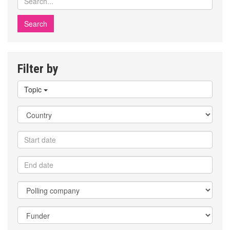
polls
Filter by
Filter
Topic
by
topic
Filter
by
country
Filter
by
start
Filter
date
by
end
Filter
date
by
polling
Filter
company
by