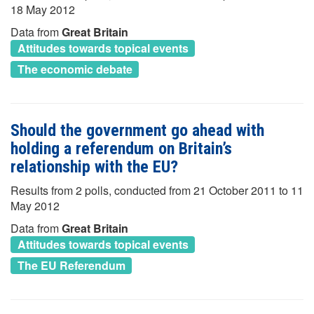
18 May 2012
Data from
Great Britain
Attitudes towards topical events
The economic debate
Should the government go ahead with
holding a referendum on Britain’s
relationship with the EU?
Results from 2 polls, conducted from 21 October 2011 to 11
May 2012
Data from
Great Britain
Attitudes towards topical events
The EU Referendum