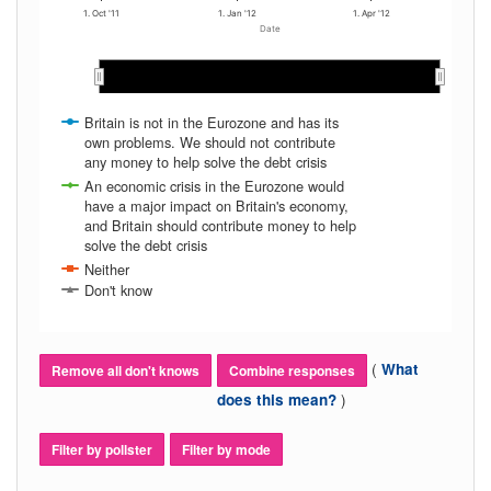
1. Oct '11
1. Jan '12
1. Apr '12
Date
Oct 2011
Oct 2011
Nov 2011
Nov 2011
Dec 2011
Dec 2011
Jan 2012
Jan 2012
Feb 2012
Feb 2012
Mar 2012
Mar 2012
Apr 2012
Apr 2012
May…
May…
Britain is not in the Eurozone and has its
own problems. We should not contribute
any money to help solve the debt crisis
An economic crisis in the Eurozone would
have a major impact on Britain's economy,
and Britain should contribute money to help
solve the debt crisis
Neither
Don't know
(
What
Remove all don't knows
Combine responses
)
does this mean?
Filter by pollster
Filter by mode