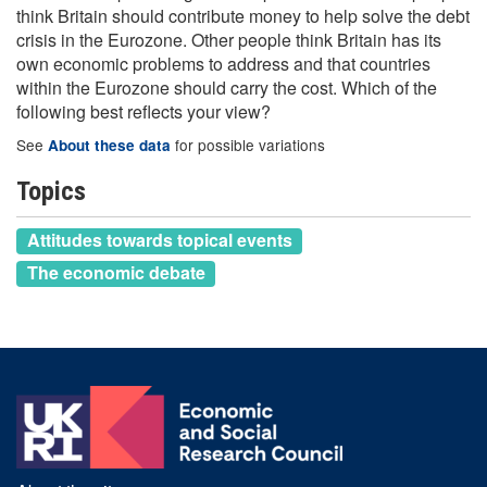
think Britain should contribute money to help solve the debt
crisis in the Eurozone. Other people think Britain has its
own economic problems to address and that countries
within the Eurozone should carry the cost. Which of the
following best reflects your view?
See
for possible variations
About these data
Topics
Attitudes towards topical events
The economic debate