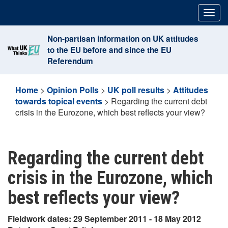
Skip
Togg
to
navig
content
Non-partisan information on UK attitudes
to the EU before and since the EU
Referendum
Home
>
Opinion Polls
>
UK poll results
>
Attitudes
towards topical events
>
Regarding the current debt
crisis in the Eurozone, which best reflects your view?
Regarding the current debt
crisis in the Eurozone, which
best reflects your view?
Fieldwork dates: 29 September 2011 - 18 May 2012