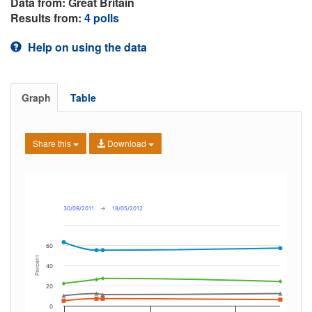
Data from: Great Britain
Results from:
4 polls
Help on using the data
Graph
Table
Share this
Download
30/09/2011
→
18/05/2012
60
Percent
40
20
0