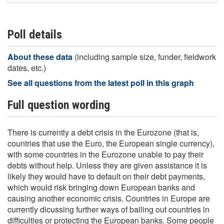
Poll details
About these data
(including sample size, funder, fieldwork
dates, etc.)
See all questions from the latest poll in this graph
Full question wording
There is currently a debt crisis in the Eurozone (that is,
countries that use the Euro, the European single currency),
with some countries in the Eurozone unable to pay their
debts without help. Unless they are given assistance it is
likely they would have to default on their debt payments,
which would risk bringing down European banks and
causing another economic crisis. Countries in Europe are
currently dicussing further ways of bailing out countries in
difficulties or protecting the European banks. Some people