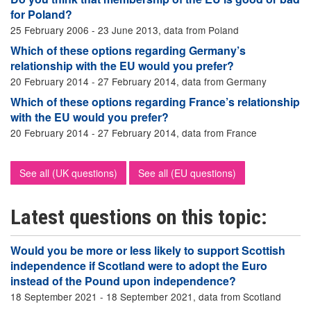
for Poland?
25 February 2006 - 23 June 2013, data from Poland
Which of these options regarding Germany’s
relationship with the EU would you prefer?
20 February 2014 - 27 February 2014, data from Germany
Which of these options regarding France’s relationship
with the EU would you prefer?
20 February 2014 - 27 February 2014, data from France
See all (UK questions)
See all (EU questions)
Latest questions on this topic:
Would you be more or less likely to support Scottish
independence if Scotland were to adopt the Euro
instead of the Pound upon independence?
18 September 2021 - 18 September 2021, data from Scotland