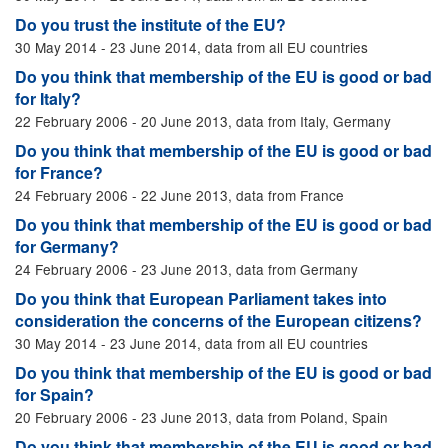
Do you trust the institute of the EU?
30 May 2014 - 23 June 2014, data from all EU countries
Do you think that membership of the EU is good or bad
for Italy?
22 February 2006 - 20 June 2013, data from Italy, Germany
Do you think that membership of the EU is good or bad
for France?
24 February 2006 - 22 June 2013, data from France
Do you think that membership of the EU is good or bad
for Germany?
24 February 2006 - 23 June 2013, data from Germany
Do you think that European Parliament takes into
consideration the concerns of the European citizens?
30 May 2014 - 23 June 2014, data from all EU countries
Do you think that membership of the EU is good or bad
for Spain?
20 February 2006 - 23 June 2013, data from Poland, Spain
Do you think that membership of the EU is good or bad