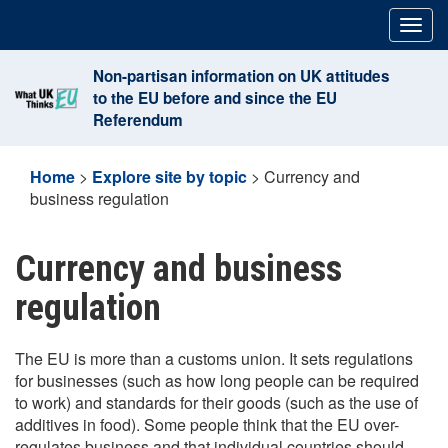
Skip
Togg
to
navig
content
Non-partisan information on UK attitudes
to the EU before and since the EU
Referendum
Home
>
Explore site by topic
>
Currency and
business regulation
Currency and business
regulation
The EU is more than a customs union. It sets regulations
for businesses (such as how long people can be required
to work) and standards for their goods (such as the use of
additives in food). Some people think that the EU over-
regulates business and that individual countries should