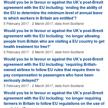
Would you be in favour or against the UK’s post-Brexit
agreement with the EU including: ‘ending the ability of
the EU to determine the minimum level of annual leave
to which workers in Britain are entitled’?
5 February 2017 - 2 March 2017, data from Scotland
Would you be in favour or against the UK’s post-Brexit
agreement with the EU including: ‘no longer allowing
people from Britain who are visiting a EU country to get
health treatment for free?’
5 February 2017 - 2 March 2017, data from Scotland
Would you be in favour or against the UK’s post-Brexit
agreement with the EU including: ‘requiring British-
owned airlines to follow EU rules that require them to
pay compensation to passengers who have been
seriously delayed?’
5 February 2017 - 2 March 2017, data from Scotland
Would you be in favour or against the UK’s post-Brexit
agreement with the EU including: ‘no longer requiring
farmers in Britain to follow EU regulations on the use of