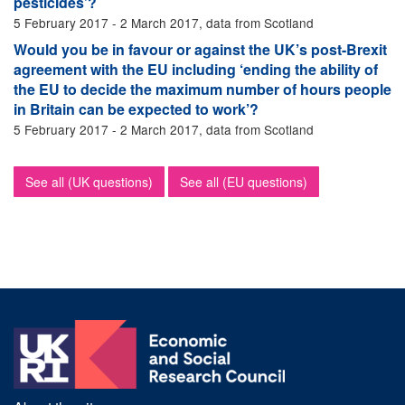
pesticides’?
5 February 2017 - 2 March 2017, data from Scotland
Would you be in favour or against the UK’s post-Brexit
agreement with the EU including ‘ending the ability of
the EU to decide the maximum number of hours people
in Britain can be expected to work’?
5 February 2017 - 2 March 2017, data from Scotland
See all (UK questions)
See all (EU questions)