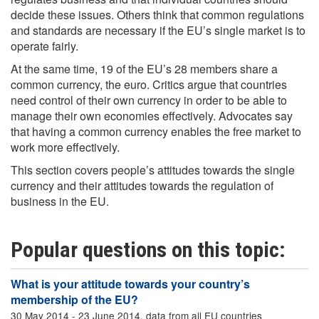
decide these issues. Others think that common regulations
and standards are necessary if the EU’s single market is to
operate fairly.
At the same time, 19 of the EU’s 28 members share a
common currency, the euro. Critics argue that countries
need control of their own currency in order to be able to
manage their own economies effectively. Advocates say
that having a common currency enables the free market to
work more effectively.
This section covers people’s attitudes towards the single
currency and their attitudes towards the regulation of
business in the EU.
Popular questions on this topic:
What is your attitude towards your country’s
membership of the EU?
30 May 2014 - 23 June 2014, data from all EU countries