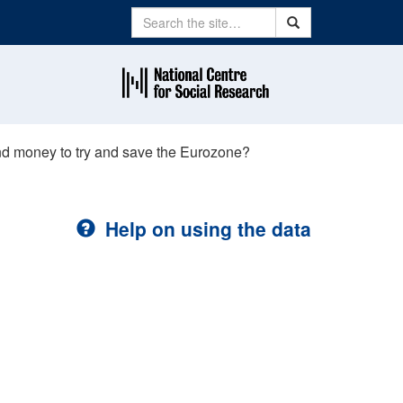
Search
Search
end money to try and save the Eurozone?
Help on using the data