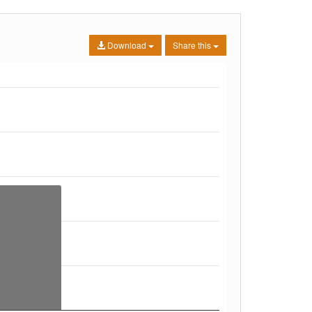
Download
Share this