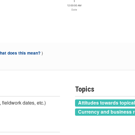
12:00:00 AM
Date
)
at does this mean?
Topics
 fieldwork dates, etc.)
Attitudes towards topica
Currency and business r