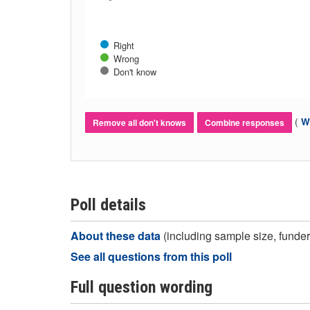
Right
Wrong
Don't know
(
Wh
Remove all don't knows
Combine responses
Poll details
About these data
(including sample size, funder,
See all questions from this poll
Full question wording