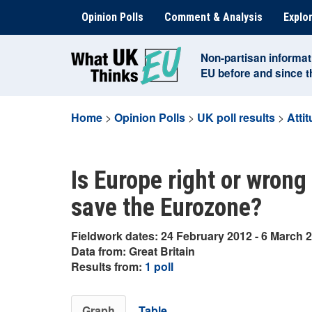
Skip
Opinion Polls
Comment & Analysis
Explor
to
content
Non-partisan informat
EU before and since 
Home
>
Opinion Polls
>
UK poll results
>
Atti
Is Europe right or wrong
save the Eurozone?
Fieldwork dates: 24 February 2012 - 6 March 
Data from: Great Britain
Results from:
1 poll
Graph
Table