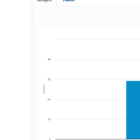
40
30
Percent
20
10
0