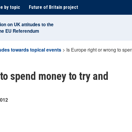
e by topic
Future of Britain project
ion on UK attitudes to the
the EU Referendum
tudes towards topical events
>
Is Europe right or wrong to sp
 to spend money to try and
2012