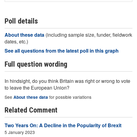
Poll details
About these data
(including sample size, funder, fieldwork
dates, etc.)
See all questions from the latest poll in this graph
Full question wording
In hindsight, do you think Britain was right or wrong to vote
to leave the European Union?
See
for possible variations
About these data
Related Comment
Two Years On: A Decline in the Popularity of Brexit
5 January 2023