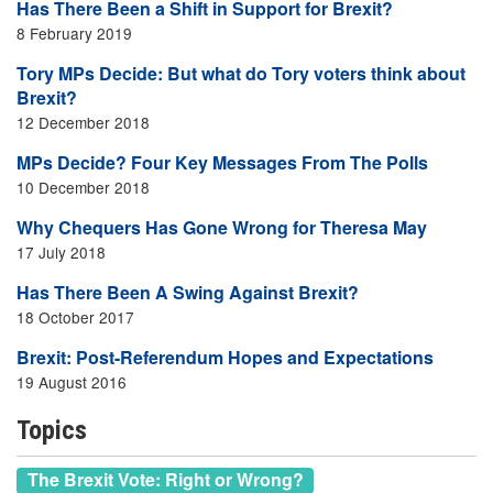
Has There Been a Shift in Support for Brexit?
8 February 2019
Tory MPs Decide: But what do Tory voters think about
Brexit?
12 December 2018
MPs Decide? Four Key Messages From The Polls
10 December 2018
Why Chequers Has Gone Wrong for Theresa May
17 July 2018
Has There Been A Swing Against Brexit?
18 October 2017
Brexit: Post-Referendum Hopes and Expectations
19 August 2016
Topics
The Brexit Vote: Right or Wrong?