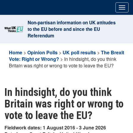
Skip
Togg
to
navig
content
Non-partisan information on UK attitudes
to the EU before and since the EU
Referendum
Home
>
Opinion Polls
>
UK poll results
>
The Brexit
Vote: Right or Wrong?
>
In hindsight, do you think
Britain was right or wrong to vote to leave the EU?
In hindsight, do you think
Britain was right or wrong to
vote to leave the EU?
Fieldwork dates: 1 August 2016 - 3 June 2026