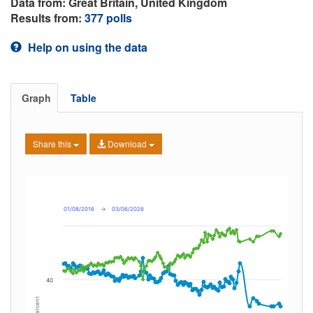
Data from: Great Britain, United Kingdom
Results from:
377 polls
Help on using the data
Graph
Table
Share this
Download
01/08/2016
→
03/06/2026
40
Percent