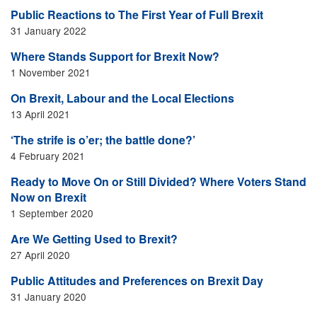
Public Reactions to The First Year of Full Brexit
31 January 2022
Where Stands Support for Brexit Now?
1 November 2021
On Brexit, Labour and the Local Elections
13 April 2021
‘The strife is o’er; the battle done?’
4 February 2021
Ready to Move On or Still Divided? Where Voters Stand
Now on Brexit
1 September 2020
Are We Getting Used to Brexit?
27 April 2020
Public Attitudes and Preferences on Brexit Day
31 January 2020