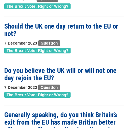
The Brexit Vote: Right or Wrong?
Should the UK one day return to the EU or
not?
7 December 2023
Question
The Brexit Vote: Right or Wrong?
Do you believe the UK will or will not one
day rejoin the EU?
7 December 2023
Question
The Brexit Vote: Right or Wrong?
Generally speaking, do you think Britain’s
exit from the EU has made Britian better