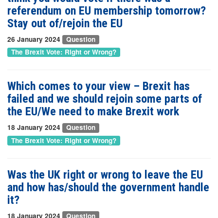
referendum on EU membership tomorrow?
Stay out of/rejoin the EU
26 January 2024
Question
The Brexit Vote: Right or Wrong?
Which comes to your view – Brexit has
failed and we should rejoin some parts of
the EU/We need to make Brexit work
18 January 2024
Question
The Brexit Vote: Right or Wrong?
Was the UK right or wrong to leave the EU
and how has/should the government handle
it?
18 January 2024
Question