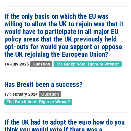
If the only basis on which the EU was
willing to allow the UK to rejoin was that it
would have to participate in all major EU
policy areas that the UK previously held
opt-outs for would you support or oppose
the UK rejoining the European Union?
14 July 2025
Question
The Brexit Vote: Right or Wrong?
Has Brexit been a success?
17 February 2024
Question
The Brexit Vote: Right or Wrong?
If the UK had to adopt the euro how do you
think you would vote if there was a