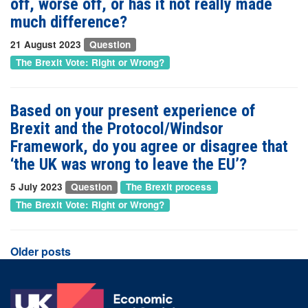
off, worse off, or has it not really made
much difference?
21 August 2023
Question
The Brexit Vote: Right or Wrong?
Based on your present experience of
Brexit and the Protocol/Windsor
Framework, do you agree or disagree that
‘the UK was wrong to leave the EU’?
5 July 2023
Question
The Brexit process
The Brexit Vote: Right or Wrong?
Posts
Older posts
navigation