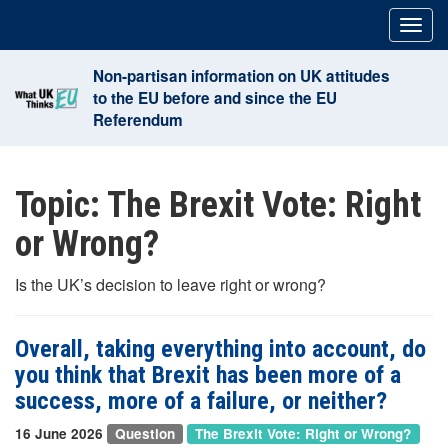
Skip
Togg
to
navig
content
Non-partisan information on UK attitudes
to the EU before and since the EU
Referendum
Topic:
The Brexit Vote: Right
or Wrong?
Is the UK’s decision to leave right or wrong?
Overall, taking everything into account, do
you think that Brexit has been more of a
success, more of a failure, or neither?
16 June 2026
Question
The Brexit Vote: Right or Wrong?