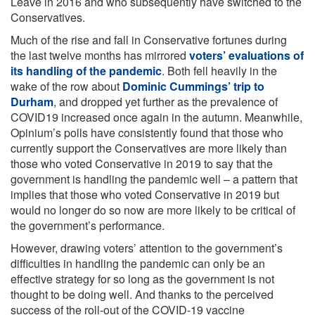
Leave in 2016 and who subsequently have switched to the
Conservatives.
Much of the rise and fall in Conservative fortunes during
the last twelve months has mirrored
voters’ evaluations of
its handling of the pandemic
. Both fell heavily in the
wake of the row about
Dominic Cummings’ trip to
Durham
, and dropped yet further as the prevalence of
COVID19 increased once again in the autumn. Meanwhile,
Opinium’s polls have consistently found that those who
currently support the Conservatives are more likely than
those who voted Conservative in 2019 to say that the
government is handling the pandemic well – a pattern that
implies that those who voted Conservative in 2019 but
would no longer do so now are more likely to be critical of
the government’s performance.
However, drawing voters’ attention to the government’s
difficulties in handling the pandemic can only be an
effective strategy for so long as the government is not
thought to be doing well. And thanks to the perceived
success of the roll-out of the COVID-19 vaccine