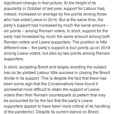
significant change in that picture. At the height of its
popularity in October of last year, support for Labour had,
indeed, increased on average by five points among those
who had voted Leave in 2016. But at the same time, the
party’s support had increased by much the same amount –
six points – among Remain voters. In short, support for the
party had increased by much the same amount among both
Remain voters and Leave supporters. The position is little
different now – the party’s support is four points up on 2019
among Leave voters, but also by two points among Remain
supporters.
In short, accepting Brexit and largely avoiding the subject
has so far yielded Labour little success in closing the Brexit
divide in its support. This is despite the fact that there has
been some sign that the Conservatives have found it
somewhat more difficult to retain the support of Leave
voters than their Remain counterparts (a pattern that may
be accounted for by the fact that the party’s Leave
supporters appear to have been more critical of its handling
of the pandemic). Despite its current stance on Brexit