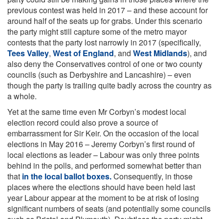
previous contest was held in 2017 – and these account for
around half of the seats up for grabs. Under this scenario
the party might still capture some of the metro mayor
contests that the party lost narrowly in 2017 (specifically,
Tees Valley
,
West of England
, and
West Midlands
), and
also deny the Conservatives control of one or two county
councils (such as Derbyshire and Lancashire) – even
though the party is trailing quite badly across the country as
a whole.
Yet at the same time even Mr Corbyn’s modest local
election record could also prove a source of
embarrassment for Sir Keir. On the occasion of the local
elections in May 2016 – Jeremy Corbyn’s first round of
local elections as leader – Labour was only three points
behind in the polls, and performed somewhat better than
that
in the local ballot boxes.
Consequently, in those
places where the elections should have been held last
year Labour appear at the moment to be at risk of losing
significant numbers of seats (and potentially some councils