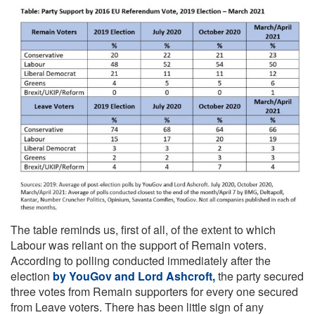
The table reminds us, first of all, of the extent to which
Labour was reliant on the support of Remain voters.
According to polling conducted immediately after the
election
by YouGov and Lord Ashcroft,
the party secured
three votes from Remain supporters for every one secured
from Leave voters. There has been little sign of any