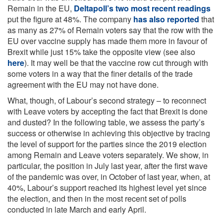
Remain in the EU,
Deltapoll’s two most recent readings
put the figure at 48%. The company
has also reported
that
as many as 27% of Remain voters say that the row with the
EU over vaccine supply has made them more in favour of
Brexit while just 15% take the opposite view (see also
here
). It may well be that the vaccine row cut through with
some voters in a way that the finer details of the trade
agreement with the EU may not have done.
What, though, of Labour’s second strategy – to reconnect
with Leave voters by accepting the fact that Brexit is done
and dusted? In the following table, we assess the party’s
success or otherwise in achieving this objective by tracing
the level of support for the parties since the 2019 election
among Remain and Leave voters separately. We show, in
particular, the position in July last year, after the first wave
of the pandemic was over, in October of last year, when, at
40%, Labour’s support reached its highest level yet since
the election, and then in the most recent set of polls
conducted in late March and early April.