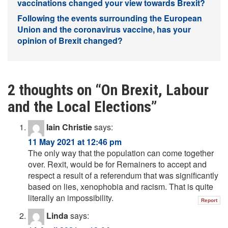
vaccinations changed your view towards Brexit?
Following the events surrounding the European
Union and the coronavirus vaccine, has your
opinion of Brexit changed?
2 thoughts on “
On Brexit, Labour
and the Local Elections
”
Iain Christie
says:
11 May 2021 at 12:46 pm
The only way that the population can come together
over. Rexit, would be for Remainers to accept and
respect a result of a referendum that was significantly
based on lies, xenophobia and racism. That is quite
literally an impossibility.
Report
Linda
says: