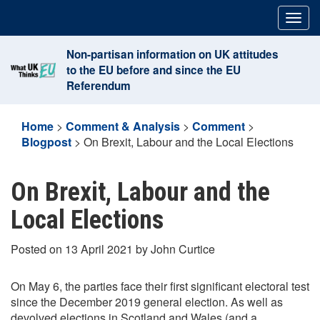
Skip
Togg
to
navig
content
Non-partisan information on UK attitudes
to the EU before and since the EU
Referendum
Home
>
Comment & Analysis
>
Comment
>
Blogpost
>
On Brexit, Labour and the Local Elections
On Brexit, Labour and the
Local Elections
Posted on 13 April 2021 by John Curtice
On May 6, the parties face their first significant electoral test
since the December 2019 general election. As well as
devolved elections in Scotland and Wales (and a