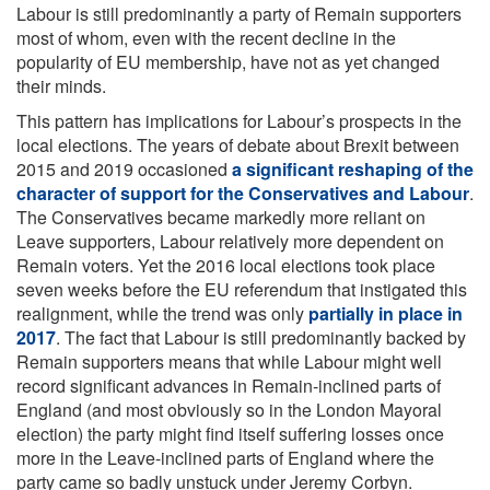
Labour is still predominantly a party of Remain supporters
most of whom, even with the recent decline in the
popularity of EU membership, have not as yet changed
their minds.
This pattern has implications for Labour’s prospects in the
local elections. The years of debate about Brexit between
2015 and 2019 occasioned
a significant reshaping of the
character of support for the Conservatives and Labour
.
The Conservatives became markedly more reliant on
Leave supporters, Labour relatively more dependent on
Remain voters. Yet the 2016 local elections took place
seven weeks before the EU referendum that instigated this
realignment, while the trend was only
partially in place in
2017
. The fact that Labour is still predominantly backed by
Remain supporters means that while Labour might well
record significant advances in Remain-inclined parts of
England (and most obviously so in the London Mayoral
election) the party might find itself suffering losses once
more in the Leave-inclined parts of England where the
party came so badly unstuck under Jeremy Corbyn.