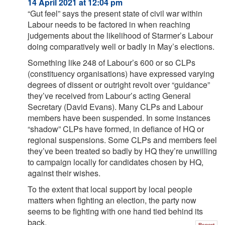
14 April 2021 at 12:04 pm
“Gut feel” says the present state of civil war within
Labour needs to be factored in when reaching
judgements about the likelihood of Starmer’s Labour
doing comparatively well or badly in May’s elections.
Something like 248 of Labour’s 600 or so CLPs
(constituency organisations) have expressed varying
degrees of dissent or outright revolt over “guidance”
they’ve received from Labour’s acting General
Secretary (David Evans). Many CLPs and Labour
members have been suspended. In some instances
“shadow” CLPs have formed, in defiance of HQ or
regional suspensions. Some CLPs and members feel
they’ve been treated so badly by HQ they’re unwilling
to campaign locally for candidates chosen by HQ,
against their wishes.
To the extent that local support by local people
matters when fighting an election, the party now
seems to be fighting with one hand tied behind its
back.
Report