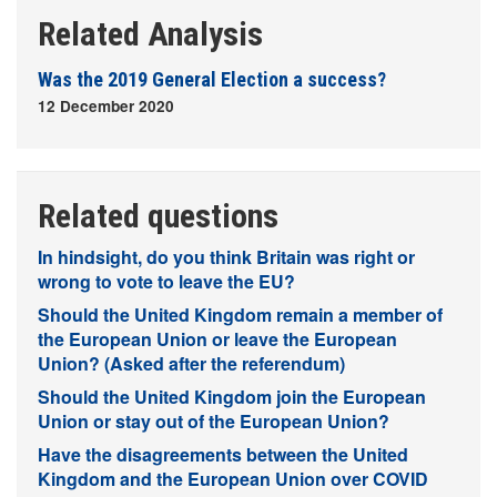
Related Analysis
Was the 2019 General Election a success?
12 December 2020
Related questions
In hindsight, do you think Britain was right or
wrong to vote to leave the EU?
Should the United Kingdom remain a member of
the European Union or leave the European
Union? (Asked after the referendum)
Should the United Kingdom join the European
Union or stay out of the European Union?
Have the disagreements between the United
Kingdom and the European Union over COVID