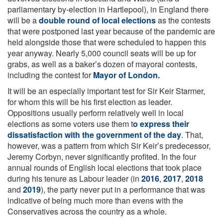
parliamentary by-election in Hartlepool), in England there
will be a
double round of local elections
as the contests
that were postponed last year because of the pandemic are
held alongside those that were scheduled to happen this
year anyway. Nearly 5,000 council seats will be up for
grabs, as well as a baker’s dozen of mayoral contests,
including the contest for
Mayor of London.
It will be an especially important test for Sir Keir Starmer,
for whom this will be his first election as leader.
Oppositions usually perform relatively well in local
elections as some voters use them t
o express their
dissatisfaction with the government of the day
. That,
however, was a pattern from which Sir Keir’s predecessor,
Jeremy Corbyn, never significantly profited. In the four
annual rounds of English local elections that took place
during his tenure as Labour leader (in
2016
,
2017
,
2018
and
2019
), the party never put in a performance that was
indicative of being much more than evens with the
Conservatives across the country as a whole.