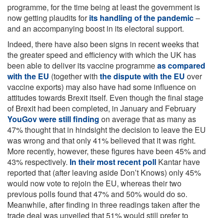
programme, for the time being at least the government is
now getting plaudits for
its handling of the pandemic
–
and an accompanying boost in its electoral support.
Indeed, there have also been signs in recent weeks that
the greater speed and efficiency with which the UK has
been able to deliver its vaccine programme
as compared
with the EU
(together with
the dispute with the EU
over
vaccine exports) may also have had some influence on
attitudes towards Brexit itself. Even though the final stage
of Brexit had been completed, in January and February
YouGov were still finding
on average that as many as
47% thought that in hindsight the decision to leave the EU
was wrong and that only 41% believed that it was right.
More recently, however, these figures have been 45% and
43% respectively.
In their most recent poll
Kantar have
reported that (after leaving aside Don’t Knows) only 45%
would now vote to rejoin the EU, whereas their two
previous polls found that 47% and 50% would do so.
Meanwhile, after finding in three readings taken after the
trade deal was unveiled that 51% would still prefer to