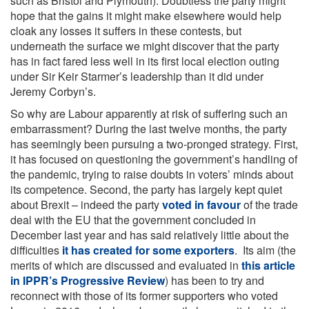
such as Bristol and Plymouth). Doubtless the party might
hope that the gains it might make elsewhere would help
cloak any losses it suffers in these contests, but
underneath the surface we might discover that the party
has in fact fared less well in its first local election outing
under Sir Keir Starmer’s leadership than it did under
Jeremy Corbyn’s.
So why are Labour apparently at risk of suffering such an
embarrassment? During the last twelve months, the party
has seemingly been pursuing a two-pronged strategy. First,
it has focused on questioning the government’s handling of
the pandemic, trying to raise doubts in voters’ minds about
its competence. Second, the party has largely kept quiet
about Brexit – indeed the party
voted in favour
of the trade
deal with the EU that the government concluded in
December last year and has said relatively little about the
difficulties
it has created for some exporters
. Its aim (the
merits of which are discussed and evaluated in
this article
in IPPR’s Progressive Review
) has been to try and
reconnect with those of its former supporters who voted