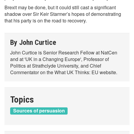
Brexit may be done, but it could still cast a significant
shadow over Sir Keir Starmer’s hopes of demonstrating
that his party is on the road to recovery.
By John Curtice
John Curtice is Senior Research Fellow at NatCen
and at 'UK in a Changing Europe', Professor of
Politics at Strathclyde University, and Chief
Commentator on the What UK Thinks: EU website.
Topics
Sources of persuasion