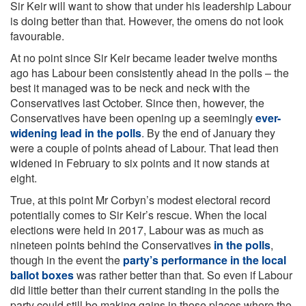
Sir Keir will want to show that under his leadership Labour
is doing better than that. However, the omens do not look
favourable.
At no point since Sir Keir became leader twelve months
ago has Labour been consistently ahead in the polls – the
best it managed was to be neck and neck with the
Conservatives last October. Since then, however, the
Conservatives have been opening up a seemingly
ever-
widening lead in the polls
. By the end of January they
were a couple of points ahead of Labour. That lead then
widened in February to six points and it now stands at
eight.
True, at this point Mr Corbyn’s modest electoral record
potentially comes to Sir Keir’s rescue. When the local
elections were held in 2017, Labour was as much as
nineteen points behind the Conservatives
in the polls
,
though in the event the
party’s performance in the local
ballot boxes
was rather better than that. So even if Labour
did little better than their current standing in the polls the
party could still be making gains in those places where the