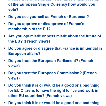
of the European Single Currency how would you
vote?
Do you see yourself as French or European?
Do you approve or disapprove of France’s
membership of the EU?
Are you optimistic or pessimistic about the future of
the EU? (French views)
Do you agree or disagree that France is influential in
European affairs?
Do you trust the European Parliament? (French
views)
Do you trust the European Commission? (French
views)
Do you think it is or would be a good or a bad thing
for EU Citizens to have the right to live and work in
other EU countries? (French views)
Do you think it is or would be a good or a bad thing