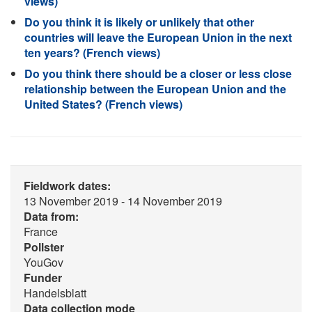
views)
Do you think it is likely or unlikely that other
countries will leave the European Union in the next
ten years? (French views)
Do you think there should be a closer or less close
relationship between the European Union and the
United States? (French views)
Fieldwork dates:
13 November 2019 - 14 November 2019
Data from:
France
Pollster
YouGov
Funder
Handelsblatt
Data collection mode