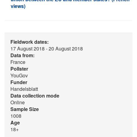
views)
Fieldwork dates:
17 August 2018 - 20 August 2018
Data from:
France
Pollster
YouGov
Funder
Handelsblatt
Data collection mode
Online
Sample Size
1008
Age
18+