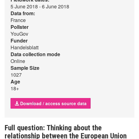
5 June 2018 - 6 June 2018
Data from:
France
Pollster
YouGov
Funder
Handelsblatt
Data collection mode
Online
Sample Size
1027
Age
18+
Download / access source data
Full question: Thinking about the
relationship between the European Union