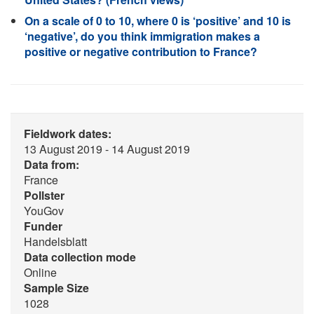
On a scale of 0 to 10, where 0 is ‘positive’ and 10 is
‘negative’, do you think immigration makes a
positive or negative contribution to France?
Fieldwork dates:
13 August 2019 - 14 August 2019
Data from:
France
Pollster
YouGov
Funder
Handelsblatt
Data collection mode
Online
Sample Size
1028