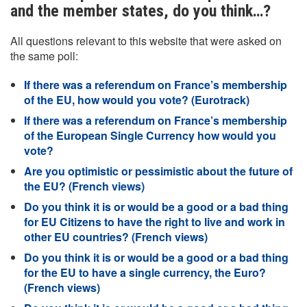
and the member states, do you think…?
All questions relevant to this website that were asked on
the same poll:
If there was a referendum on France’s membership
of the EU, how would you vote? (Eurotrack)
If there was a referendum on France’s membership
of the European Single Currency how would you
vote?
Are you optimistic or pessimistic about the future of
the EU? (French views)
Do you think it is or would be a good or a bad thing
for EU Citizens to have the right to live and work in
other EU countries? (French views)
Do you think it is or would be a good or a bad thing
for the EU to have a single currency, the Euro?
(French views)