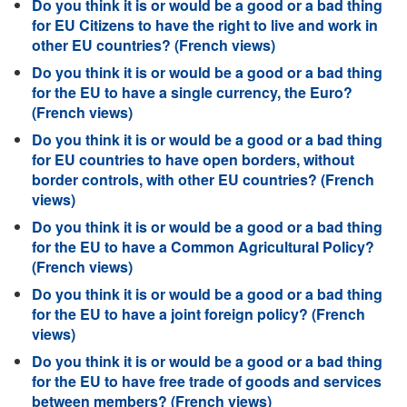
Do you think it is or would be a good or a bad thing
for EU Citizens to have the right to live and work in
other EU countries? (French views)
Do you think it is or would be a good or a bad thing
for the EU to have a single currency, the Euro?
(French views)
Do you think it is or would be a good or a bad thing
for EU countries to have open borders, without
border controls, with other EU countries? (French
views)
Do you think it is or would be a good or a bad thing
for the EU to have a Common Agricultural Policy?
(French views)
Do you think it is or would be a good or a bad thing
for the EU to have a joint foreign policy? (French
views)
Do you think it is or would be a good or a bad thing
for the EU to have free trade of goods and services
between members? (French views)