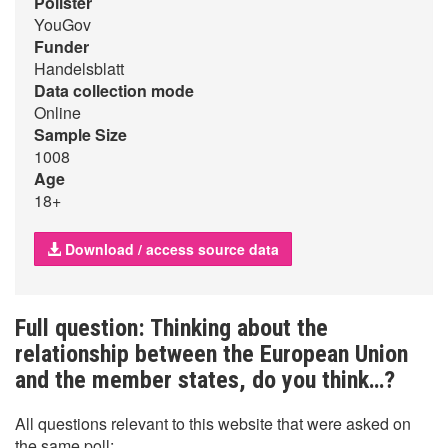
Pollster
YouGov
Funder
Handelsblatt
Data collection mode
Online
Sample Size
1008
Age
18+
Download / access source data
Full question: Thinking about the
relationship between the European Union
and the member states, do you think…?
All questions relevant to this website that were asked on
the same poll: