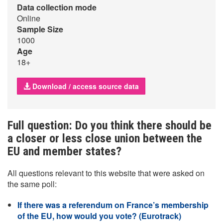
Data collection mode
Online
Sample Size
1000
Age
18+
Download / access source data
Full question: Do you think there should be
a closer or less close union between the
EU and member states?
All questions relevant to this website that were asked on
the same poll:
If there was a referendum on France’s membership
of the EU, how would you vote? (Eurotrack)