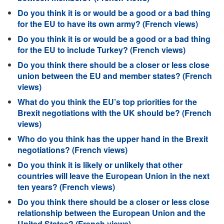
Do you think it is or would be a good or a bad thing
for the EU to have its own army? (French views)
Do you think it is or would be a good or a bad thing
for the EU to include Turkey? (French views)
Do you think there should be a closer or less close
union between the EU and member states? (French
views)
What do you think the EU’s top priorities for the
Brexit negotiations with the UK should be? (French
views)
Who do you think has the upper hand in the Brexit
negotiations? (French views)
Do you think it is likely or unlikely that other
countries will leave the European Union in the next
ten years? (French views)
Do you think there should be a closer or less close
relationship between the European Union and the
United States? (French views)