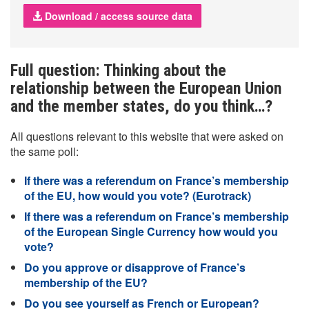
Download / access source data
Full question: Thinking about the
relationship between the European Union
and the member states, do you think…?
All questions relevant to this website that were asked on
the same poll:
If there was a referendum on France’s membership
of the EU, how would you vote? (Eurotrack)
If there was a referendum on France’s membership
of the European Single Currency how would you
vote?
Do you approve or disapprove of France’s
membership of the EU?
Do you see yourself as French or European?