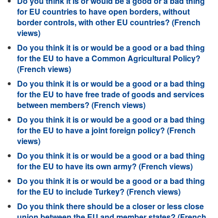
Do you think it is or would be a good or a bad thing
for EU countries to have open borders, without
border controls, with other EU countries? (French
views)
Do you think it is or would be a good or a bad thing
for the EU to have a Common Agricultural Policy?
(French views)
Do you think it is or would be a good or a bad thing
for the EU to have free trade of goods and services
between members? (French views)
Do you think it is or would be a good or a bad thing
for the EU to have a joint foreign policy? (French
views)
Do you think it is or would be a good or a bad thing
for the EU to have its own army? (French views)
Do you think it is or would be a good or a bad thing
for the EU to include Turkey? (French views)
Do you think there should be a closer or less close
union between the EU and member states? (French