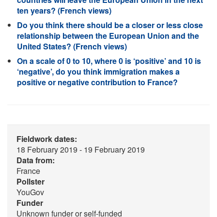
ten years? (French views)
Do you think there should be a closer or less close
relationship between the European Union and the
United States? (French views)
On a scale of 0 to 10, where 0 is ‘positive’ and 10 is
‘negative’, do you think immigration makes a
positive or negative contribution to France?
Fieldwork dates:
18 February 2019 - 19 February 2019
Data from:
France
Pollster
YouGov
Funder
Unknown funder or self-funded