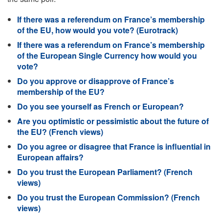
If there was a referendum on France’s membership
of the EU, how would you vote? (Eurotrack)
If there was a referendum on France’s membership
of the European Single Currency how would you
vote?
Do you approve or disapprove of France’s
membership of the EU?
Do you see yourself as French or European?
Are you optimistic or pessimistic about the future of
the EU? (French views)
Do you agree or disagree that France is influential in
European affairs?
Do you trust the European Parliament? (French
views)
Do you trust the European Commission? (French
views)