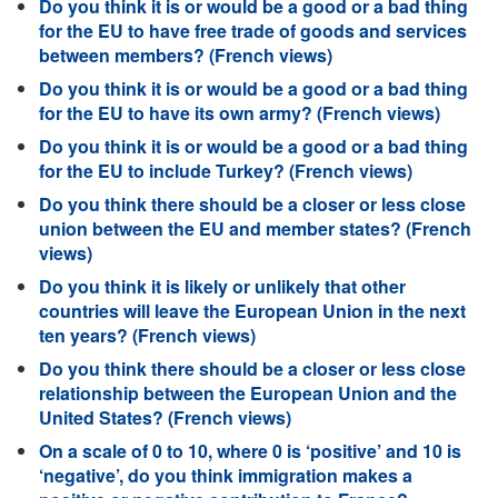
Do you think it is or would be a good or a bad thing
for the EU to have free trade of goods and services
between members? (French views)
Do you think it is or would be a good or a bad thing
for the EU to have its own army? (French views)
Do you think it is or would be a good or a bad thing
for the EU to include Turkey? (French views)
Do you think there should be a closer or less close
union between the EU and member states? (French
views)
Do you think it is likely or unlikely that other
countries will leave the European Union in the next
ten years? (French views)
Do you think there should be a closer or less close
relationship between the European Union and the
United States? (French views)
On a scale of 0 to 10, where 0 is ‘positive’ and 10 is
‘negative’, do you think immigration makes a