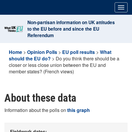
Skip
Togg
to
navig
content
Non-partisan information on UK attitudes
to the EU before and since the EU
Referendum
Home
>
Opinion Polls
>
EU poll results
>
What
should the EU do?
>
Do you think there should be a
closer or less close union between the EU and
member states? (French views)
About these data
Information about the polls on
this graph
Fieldwork dates: