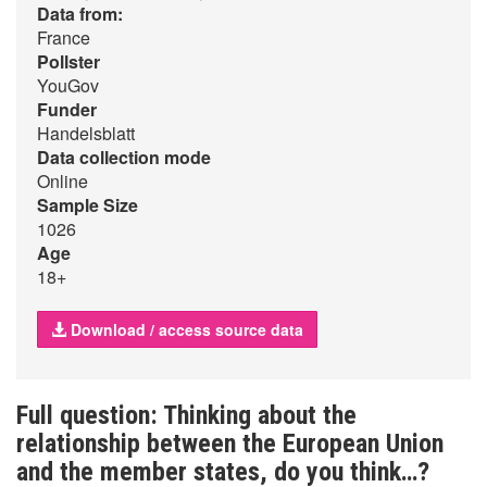
Data from:
France
Pollster
YouGov
Funder
Handelsblatt
Data collection mode
Online
Sample Size
1026
Age
18+
Download / access source data
Full question: Thinking about the
relationship between the European Union
and the member states, do you think…?