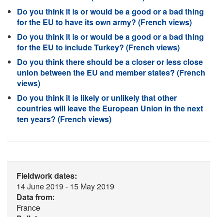
Do you think it is or would be a good or a bad thing
for the EU to have its own army? (French views)
Do you think it is or would be a good or a bad thing
for the EU to include Turkey? (French views)
Do you think there should be a closer or less close
union between the EU and member states? (French
views)
Do you think it is likely or unlikely that other
countries will leave the European Union in the next
ten years? (French views)
Fieldwork dates:
14 June 2019 - 15 May 2019
Data from:
France