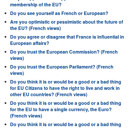
membership of the EU?
Do you see yourself as French or European?
Are you optimistic or pessimistic about the future of
the EU? (French views)
Do you agree or disagree that France is influential in
European affairs?
Do you trust the European Commission? (French
views)
Do you trust the European Parliament? (French
views)
Do you think it is or would be a good or a bad thing
for EU Citizens to have the right to live and work in
other EU countries? (French views)
Do you think it is or would be a good or a bad thing
for the EU to have a single currency, the Euro?
(French views)
Do you think it is or would be a good or a bad thing