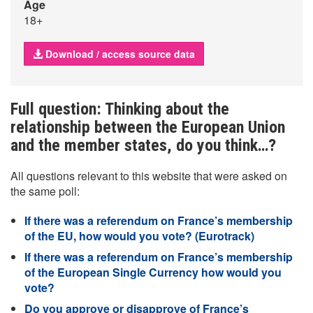
Age
18+
Download / access source data
Full question: Thinking about the
relationship between the European Union
and the member states, do you think…?
All questions relevant to this website that were asked on
the same poll:
If there was a referendum on France’s membership
of the EU, how would you vote? (Eurotrack)
If there was a referendum on France’s membership
of the European Single Currency how would you
vote?
Do you approve or disapprove of France’s