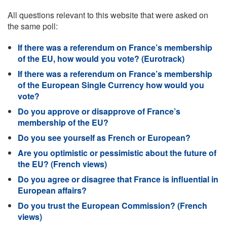
All questions relevant to this website that were asked on
the same poll:
If there was a referendum on France’s membership
of the EU, how would you vote? (Eurotrack)
If there was a referendum on France’s membership
of the European Single Currency how would you
vote?
Do you approve or disapprove of France’s
membership of the EU?
Do you see yourself as French or European?
Are you optimistic or pessimistic about the future of
the EU? (French views)
Do you agree or disagree that France is influential in
European affairs?
Do you trust the European Commission? (French
views)