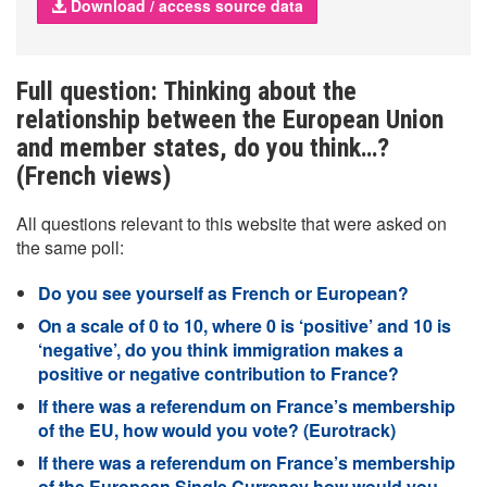
Download / access source data
Full question: Thinking about the
relationship between the European Union
and member states, do you think…?
(French views)
All questions relevant to this website that were asked on
the same poll:
Do you see yourself as French or European?
On a scale of 0 to 10, where 0 is ‘positive’ and 10 is
‘negative’, do you think immigration makes a
positive or negative contribution to France?
If there was a referendum on France’s membership
of the EU, how would you vote? (Eurotrack)
If there was a referendum on France’s membership
of the European Single Currency how would you