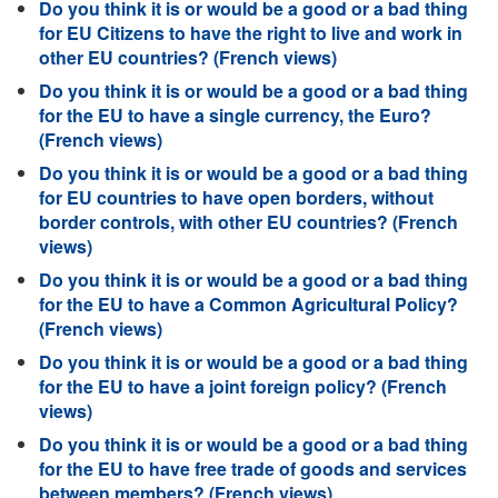
Do you think it is or would be a good or a bad thing
for EU Citizens to have the right to live and work in
other EU countries? (French views)
Do you think it is or would be a good or a bad thing
for the EU to have a single currency, the Euro?
(French views)
Do you think it is or would be a good or a bad thing
for EU countries to have open borders, without
border controls, with other EU countries? (French
views)
Do you think it is or would be a good or a bad thing
for the EU to have a Common Agricultural Policy?
(French views)
Do you think it is or would be a good or a bad thing
for the EU to have a joint foreign policy? (French
views)
Do you think it is or would be a good or a bad thing
for the EU to have free trade of goods and services
between members? (French views)