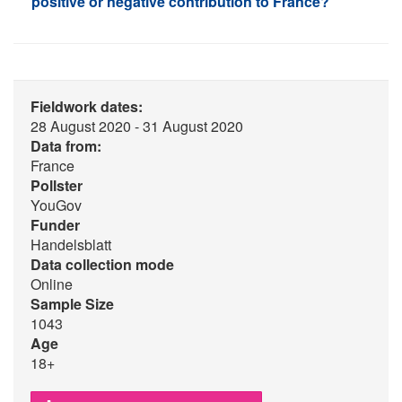
positive or negative contribution to France?
Fieldwork dates:
28 August 2020 - 31 August 2020
Data from:
France
Pollster
YouGov
Funder
Handelsblatt
Data collection mode
Online
Sample Size
1043
Age
18+