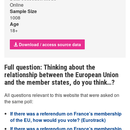
Online
Sample Size
1008
Age
18+
Download / access source data
Full question: Thinking about the
relationship between the European Union
and the member states, do you think…?
All questions relevant to this website that were asked on
the same poll:
If there was a referendum on France’s membership
of the EU, how would you vote? (Eurotrack)
If there was a referendum on France’s membership