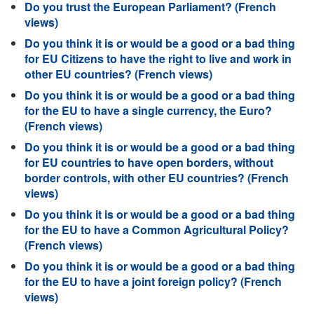
Do you trust the European Parliament? (French
views)
Do you think it is or would be a good or a bad thing
for EU Citizens to have the right to live and work in
other EU countries? (French views)
Do you think it is or would be a good or a bad thing
for the EU to have a single currency, the Euro?
(French views)
Do you think it is or would be a good or a bad thing
for EU countries to have open borders, without
border controls, with other EU countries? (French
views)
Do you think it is or would be a good or a bad thing
for the EU to have a Common Agricultural Policy?
(French views)
Do you think it is or would be a good or a bad thing
for the EU to have a joint foreign policy? (French
views)