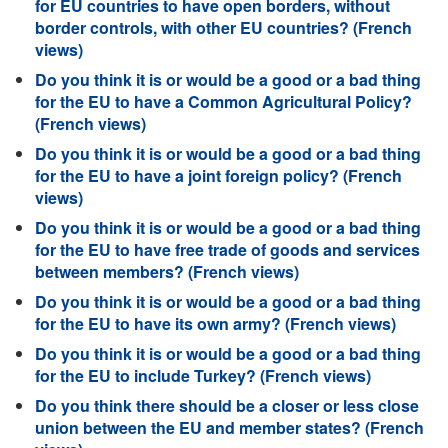
for EU countries to have open borders, without
border controls, with other EU countries? (French
views)
Do you think it is or would be a good or a bad thing
for the EU to have a Common Agricultural Policy?
(French views)
Do you think it is or would be a good or a bad thing
for the EU to have a joint foreign policy? (French
views)
Do you think it is or would be a good or a bad thing
for the EU to have free trade of goods and services
between members? (French views)
Do you think it is or would be a good or a bad thing
for the EU to have its own army? (French views)
Do you think it is or would be a good or a bad thing
for the EU to include Turkey? (French views)
Do you think there should be a closer or less close
union between the EU and member states? (French