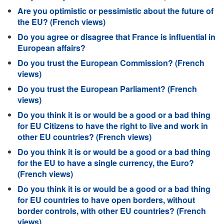
Are you optimistic or pessimistic about the future of
the EU? (French views)
Do you agree or disagree that France is influential in
European affairs?
Do you trust the European Commission? (French
views)
Do you trust the European Parliament? (French
views)
Do you think it is or would be a good or a bad thing
for EU Citizens to have the right to live and work in
other EU countries? (French views)
Do you think it is or would be a good or a bad thing
for the EU to have a single currency, the Euro?
(French views)
Do you think it is or would be a good or a bad thing
for EU countries to have open borders, without
border controls, with other EU countries? (French
views)