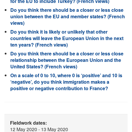
for the EU to include Turkey? (French views)
Do you think there should be a closer or less close
union between the EU and member states? (French
views)
Do you think it is likely or unlikely that other
countries will leave the European Union in the next
ten years? (French views)
Do you think there should be a closer or less close
relationship between the European Union and the
United States? (French views)
On a scale of 0 to 10, where 0 is ‘positive’ and 10 is
‘negative’, do you think immigration makes a
positive or negative contribution to France?
Fieldwork dates:
12 May 2020 - 13 May 2020