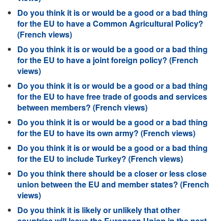
Do you think it is or would be a good or a bad thing
for the EU to have a Common Agricultural Policy?
(French views)
Do you think it is or would be a good or a bad thing
for the EU to have a joint foreign policy? (French
views)
Do you think it is or would be a good or a bad thing
for the EU to have free trade of goods and services
between members? (French views)
Do you think it is or would be a good or a bad thing
for the EU to have its own army? (French views)
Do you think it is or would be a good or a bad thing
for the EU to include Turkey? (French views)
Do you think there should be a closer or less close
union between the EU and member states? (French
views)
Do you think it is likely or unlikely that other
countries will leave the European Union in the next