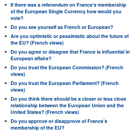
If there was a referendum on France’s membership
of the European Single Currency how would you
vote?
Do you see yourself as French or European?
Are you optimistic or pessimistic about the future of
the EU? (French views)
Do you agree or disagree that France is influential in
European affairs?
Do you trust the European Commission? (French
views)
Do you trust the European Parliament? (French
views)
Do you think there should be a closer or less close
relationship between the European Union and the
United States? (French views)
Do you approve or disapprove of France’s
membership of the EU?