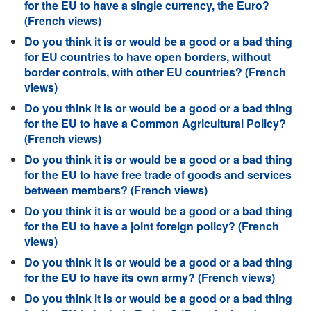
for the EU to have a single currency, the Euro?
(French views)
Do you think it is or would be a good or a bad thing
for EU countries to have open borders, without
border controls, with other EU countries? (French
views)
Do you think it is or would be a good or a bad thing
for the EU to have a Common Agricultural Policy?
(French views)
Do you think it is or would be a good or a bad thing
for the EU to have free trade of goods and services
between members? (French views)
Do you think it is or would be a good or a bad thing
for the EU to have a joint foreign policy? (French
views)
Do you think it is or would be a good or a bad thing
for the EU to have its own army? (French views)
Do you think it is or would be a good or a bad thing