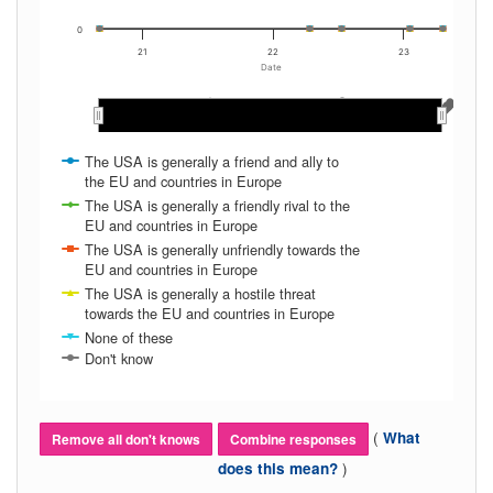
0
21
22
23
Date
May 2022
May 2022
Nov 2022
Nov 2022
May 2021
May 2021
Nov 2020
Nov 2020
Mar 2022
Mar 2022
Mar 2023
Mar 2023
Jan 2023
Jan 2023
Mar 2021
Mar 2021
Sep 2020
Sep 2020
Nov 2021
Nov 2021
Sep 2022
Sep 2022
Jan 2022
Jan 2022
Sep 2021
Sep 2021
Jan 2021
Jan 2021
Jul 2022
Jul 2022
Jul 2021
Jul 2021
The USA is generally a friend and ally to
the EU and countries in Europe
The USA is generally a friendly rival to the
EU and countries in Europe
The USA is generally unfriendly towards the
EU and countries in Europe
The USA is generally a hostile threat
towards the EU and countries in Europe
None of these
Don't know
(
What
Remove all don't knows
Combine responses
)
does this mean?