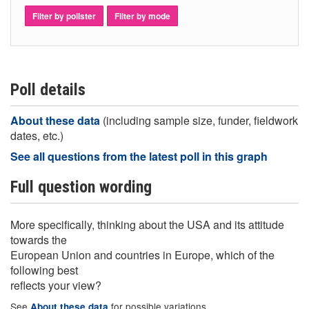
Filter by pollster
Filter by mode
Poll details
About these data
(including sample size, funder, fieldwork
dates, etc.)
See all questions from the latest poll in this graph
Full question wording
More specifically, thinking about the USA and its attitude
towards the
European Union and countries in Europe, which of the
following best
reflects your view?
See
for possible variations
About these data