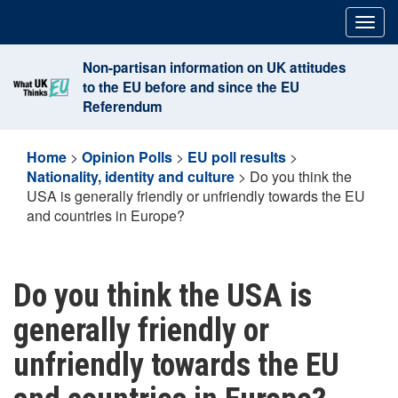
Skip
Togg
to
navig
content
Non-partisan information on UK attitudes
to the EU before and since the EU
Referendum
Home
>
Opinion Polls
>
EU poll results
>
Nationality, identity and culture
>
Do you think the
USA is generally friendly or unfriendly towards the EU
and countries in Europe?
Do you think the USA is
generally friendly or
unfriendly towards the EU