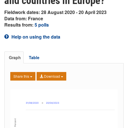
and countries in Europe?
Fieldwork dates: 28 August 2020 - 20 April 2023
Data from: France
Results from:
5 polls
Help on using the data
Graph
Table
Share this
Download
31/08/2020
→
20/04/2023
Percent