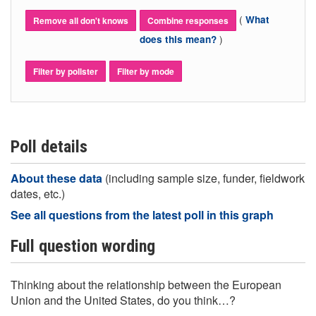
(
What
Remove all don't knows
Combine responses
)
does this mean?
Filter by pollster
Filter by mode
Poll details
About these data
(including sample size, funder, fieldwork
dates, etc.)
See all questions from the latest poll in this graph
Full question wording
Thinking about the relationship between the European
Union and the United States, do you think…?