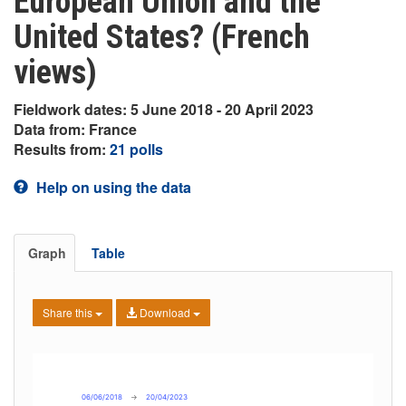
European Union and the
United States? (French
views)
Fieldwork dates: 5 June 2018 - 20 April 2023
Data from: France
Results from:
21 polls
Help on using the data
Graph
Table
Share this
Download
06/06/2018
→
20/04/2023