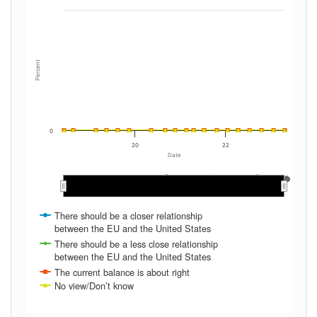
Percent
0
20
22
Date
May 2022
May 2022
May 2020
May 2020
May 2019
May 2019
May 2021
May 2021
Sep 2020
Sep 2020
Jan 2023
Jan 2023
Jan 2020
Jan 2020
Jan 2022
Jan 2022
Sep 2022
Sep 2022
Jan 2019
Jan 2019
Jan 2021
Jan 2021
Sep 2019
Sep 2019
Sep 2021
Sep 2021
Sep 2018
Sep 2018
There should be a closer relationship
between the EU and the United States
There should be a less close relationship
between the EU and the United States
The current balance is about right
No view/Don’t know