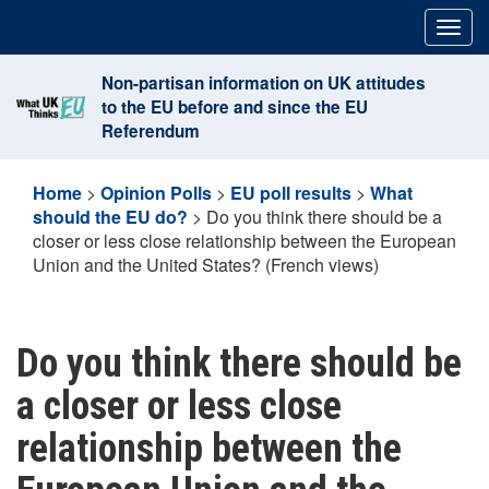
Skip
Togg
to
navig
content
Non-partisan information on UK attitudes
to the EU before and since the EU
Referendum
Home
>
Opinion Polls
>
EU poll results
>
What
should the EU do?
>
Do you think there should be a
closer or less close relationship between the European
Union and the United States? (French views)
Do you think there should be
a closer or less close
relationship between the