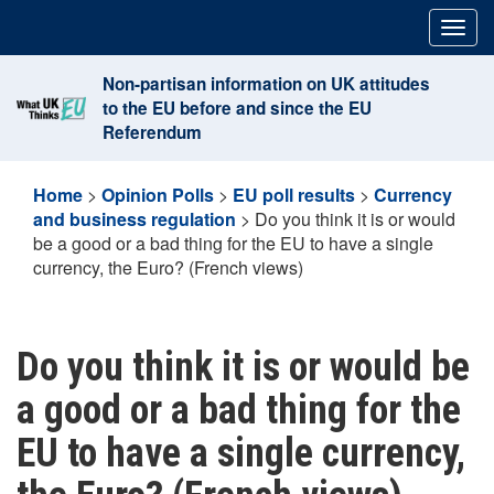
Skip
Togg
to
navig
content
Non-partisan information on UK attitudes
to the EU before and since the EU
Referendum
Home
>
Opinion Polls
>
EU poll results
>
Currency
and business regulation
>
Do you think it is or would
be a good or a bad thing for the EU to have a single
currency, the Euro? (French views)
Do you think it is or would be
a good or a bad thing for the
EU to have a single currency,