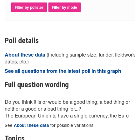
Filter by pollster
Filter by mode
Poll details
About these data
(including sample size, funder, fieldwork
dates, etc.)
See all questions from the latest poll in this graph
Full question wording
Do you think it is or would be a good thing, a bad thing or
neither a good or a bad thing for...?
The European Union to have a single currency, the Euro
See
for possible variations
About these data
Topics