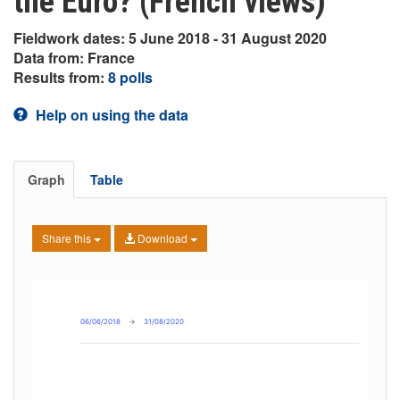
the Euro? (French views)
Fieldwork dates: 5 June 2018 - 31 August 2020
Data from: France
Results from:
8 polls
Help on using the data
Graph
Table
Share this
Download
06/06/2018
→
31/08/2020