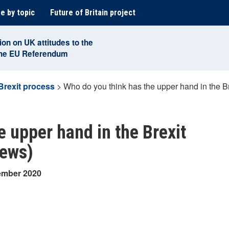
e by topic
Future of Britain project
ion on UK attitudes to the
the EU Referendum
Brexit process
>
Who do you think has the upper hand in the Br
e upper hand in the Brexit
iews)
cember 2020