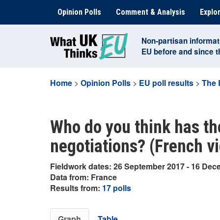
Skip
Opinion Polls
Comment & Analysis
Explor
to
content
Non-partisan informat
EU before and since 
Home
>
Opinion Polls
>
EU poll results
>
The 
Who do you think has th
negotiations? (French v
Fieldwork dates: 26 September 2017 - 16 De
Data from: France
Results from:
17 polls
Graph
Table