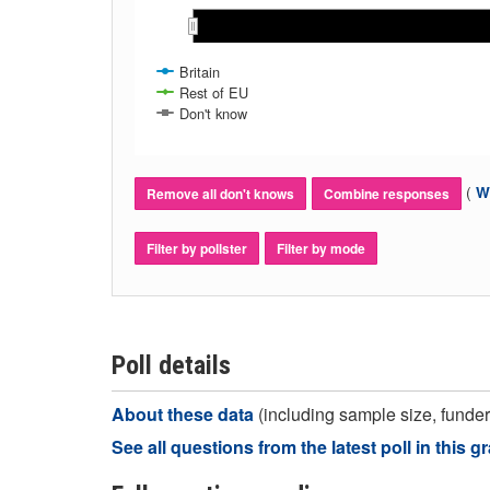
May 2018
May 2018
Nov 2017
Nov 2017
A
A
Dec 2017
Dec 2017
Mar 2018
Mar 2018
Feb 2018
Feb 2018
Jan 2018
Jan 2018
Apr 2018
Apr 2018
Jun 2018
Jun 2018
Jul 2018
Jul 2018
Britain
Rest of EU
Don't know
(
Wh
Remove all don't knows
Combine responses
Filter by pollster
Filter by mode
Poll details
About these data
(including sample size, funder,
See all questions from the latest poll in this g