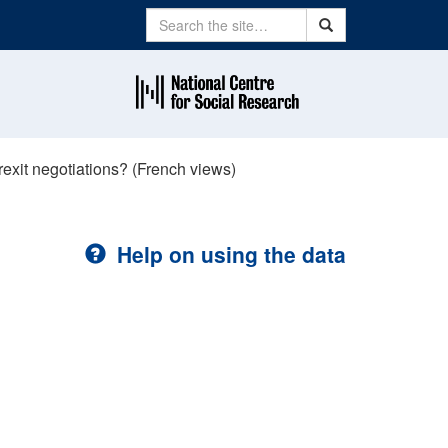
Search
Search
exit negotiations? (French views)
Help on using the data