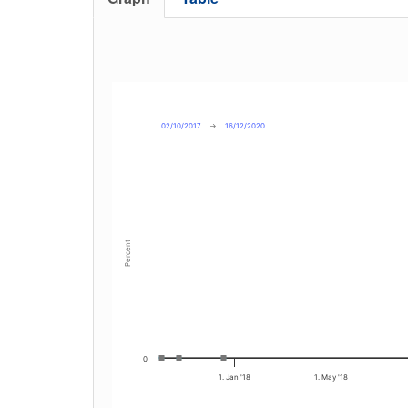
02/10/2017
→
16/12/2020
Percent
0
1. Jan '18
1. May '18