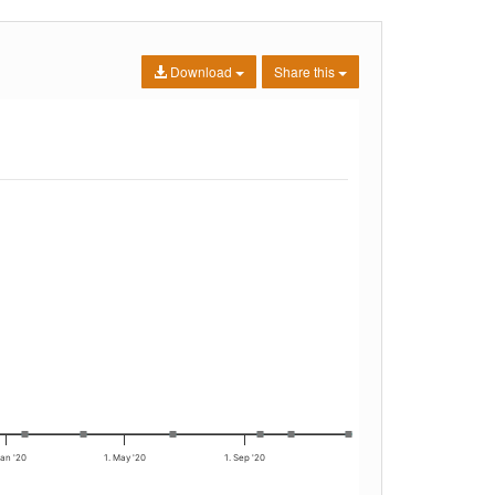
Download
Share this
Jan '20
1. May '20
1. Sep '20