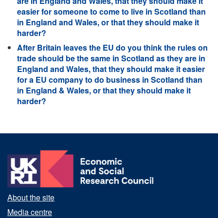
are in England and Wales, that they should make it
easier for someone to come to live in Scotland than
in England and Wales, or that they should make it
harder?
After Britain leaves the EU do you think the rules on
trade should be the same in Scotland as they are in
England and Wales, that they should make it easier
for a EU company to do business in Scotland than
in England & Wales, or that they should make it
harder?
About the site
Media centre