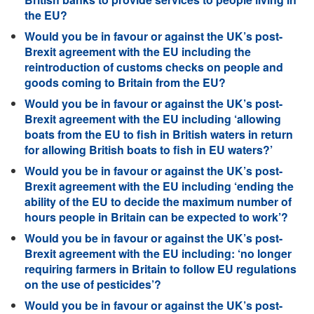
the EU?
Would you be in favour or against the UK’s post-
Brexit agreement with the EU including the
reintroduction of customs checks on people and
goods coming to Britain from the EU?
Would you be in favour or against the UK’s post-
Brexit agreement with the EU including ‘allowing
boats from the EU to fish in British waters in return
for allowing British boats to fish in EU waters?’
Would you be in favour or against the UK’s post-
Brexit agreement with the EU including ‘ending the
ability of the EU to decide the maximum number of
hours people in Britain can be expected to work’?
Would you be in favour or against the UK’s post-
Brexit agreement with the EU including: ‘no longer
requiring farmers in Britain to follow EU regulations
on the use of pesticides’?
Would you be in favour or against the UK’s post-