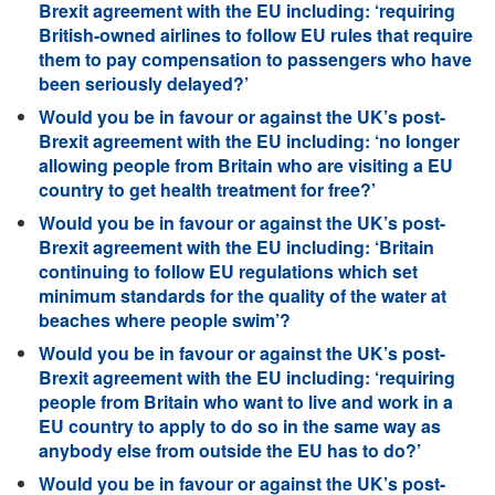
Brexit agreement with the EU including: ‘requiring
British-owned airlines to follow EU rules that require
them to pay compensation to passengers who have
been seriously delayed?’
Would you be in favour or against the UK’s post-
Brexit agreement with the EU including: ‘no longer
allowing people from Britain who are visiting a EU
country to get health treatment for free?’
Would you be in favour or against the UK’s post-
Brexit agreement with the EU including: ‘Britain
continuing to follow EU regulations which set
minimum standards for the quality of the water at
beaches where people swim’?
Would you be in favour or against the UK’s post-
Brexit agreement with the EU including: ‘requiring
people from Britain who want to live and work in a
EU country to apply to do so in the same way as
anybody else from outside the EU has to do?’
Would you be in favour or against the UK’s post-