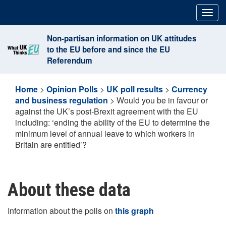
Skip
Togg
to
navig
content
Non-partisan information on UK attitudes
to the EU before and since the EU
Referendum
Home
>
Opinion Polls
>
UK poll results
>
Currency
and business regulation
>
Would you be in favour or
against the UK’s post-Brexit agreement with the EU
including: ‘ending the ability of the EU to determine the
minimum level of annual leave to which workers in
Britain are entitled’?
About these data
Information about the polls on
this graph