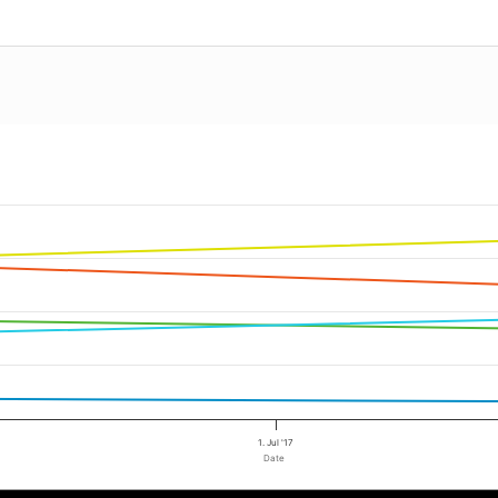
1. Jul '17
Date