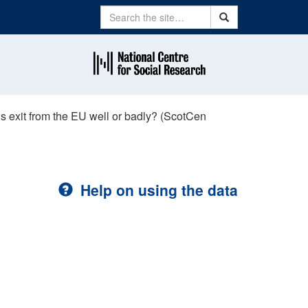
Search
Search
’s exit from the EU well or badly? (ScotCen
Help on using the data