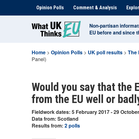
Skip
Opinion Polls
Comment & Analysis
Explor
to
content
Non-partisan informat
EU before and since 
Home
>
Opinion Polls
>
UK poll results
>
The 
Panel)
Would you say that the EU
from the EU well or bad
Fieldwork dates: 5 February 2017 - 29 Octobe
Data from: Scotland
Results from:
2 polls