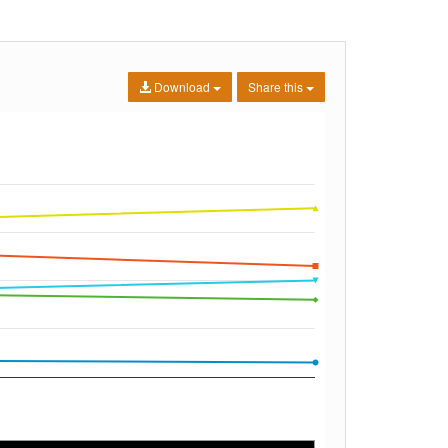
Download
Share this