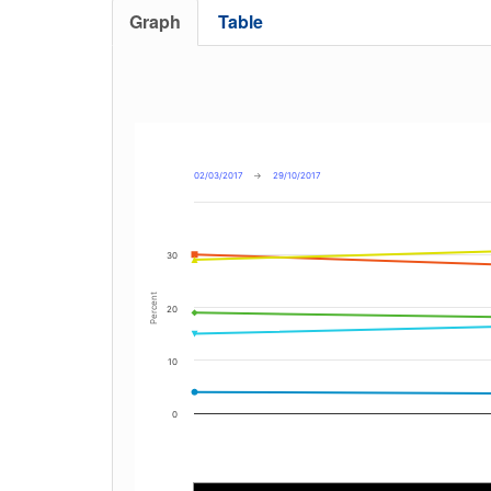
Graph
Table
02/03/2017
→
29/10/2017
30
Percent
20
10
0