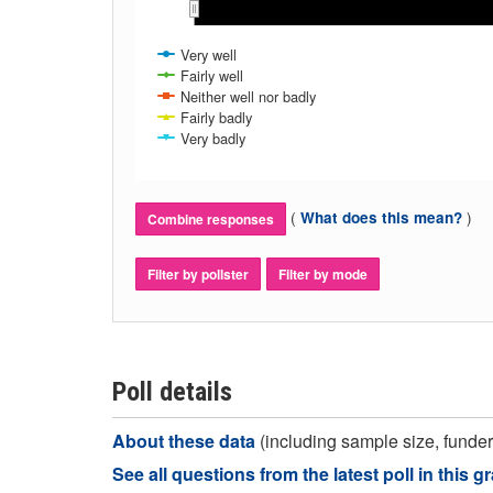
Apr 2017
Apr 2017
Ma
Ma
Very well
Fairly well
Neither well nor badly
Fairly badly
Very badly
(
)
What does this mean?
Combine responses
Filter by pollster
Filter by mode
Poll details
About these data
(including sample size, funder,
See all questions from the latest poll in this g