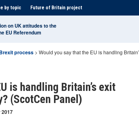
e by topic
Future of Britain project
ion on UK attitudes to the
the EU Referendum
Brexit process
>
Would you say that the EU is handling Britain
 is handling Britain’s exit
ly? (ScotCen Panel)
r 2017