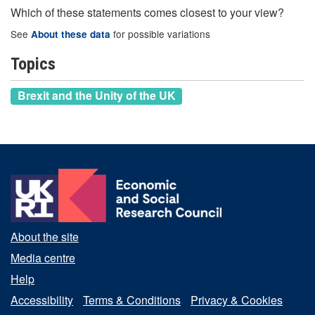
Which of these statements comes closest to your view?
See
for possible variations
About these data
Topics
Brexit and the Unity of the UK
About the site
Media centre
Help
Accessibility
Terms & Conditions
Privacy & Cookies