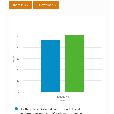
Share this
Download
50
40
Percent
30
20
10
0
12:00:00 AM
Date
Scotland is an integral part of the UK and
so should accept the UK-wide vote to leave