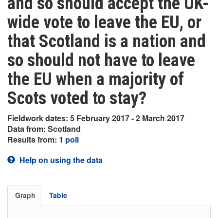
and so should accept the UK-
wide vote to leave the EU, or
that Scotland is a nation and
so should not have to leave
the EU when a majority of
Scots voted to stay?
Fieldwork dates: 5 February 2017 - 2 March 2017
Data from: Scotland
Results from:
1 poll
Help on using the data
Graph
Table