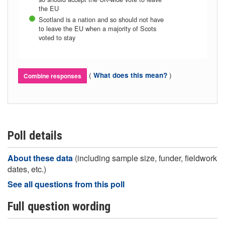
the EU
Scotland is a nation and so should not have
to leave the EU when a majority of Scots
voted to stay
(
)
What does this mean?
Combine responses
Poll details
About these data
(including sample size, funder, fieldwork
dates, etc.)
See all questions from this poll
Full question wording