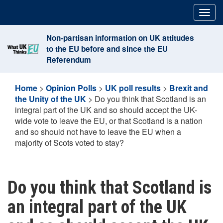
Skip
Togg
to
navig
content
Non-partisan information on UK attitudes
to the EU before and since the EU
Referendum
Home
>
Opinion Polls
>
UK poll results
>
Brexit and
the Unity of the UK
>
Do you think that Scotland is an
integral part of the UK and so should accept the UK-
wide vote to leave the EU, or that Scotland is a nation
and so should not have to leave the EU when a
majority of Scots voted to stay?
Do you think that Scotland is
an integral part of the UK