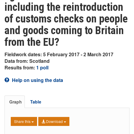
including the reintroduction
of customs checks on people
and goods coming to Britain
from the EU?
Fieldwork dates: 5 February 2017 - 2 March 2017
Data from: Scotland
Results from:
1 poll
Help on using the data
Graph
Table
Share this
Download