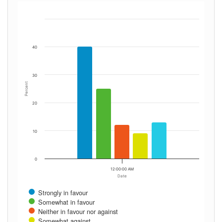
40
30
Percent
20
10
0
12:00:00 AM
Date
Strongly in favour
Somewhat in favour
Neither in favour nor against
Somewhat against