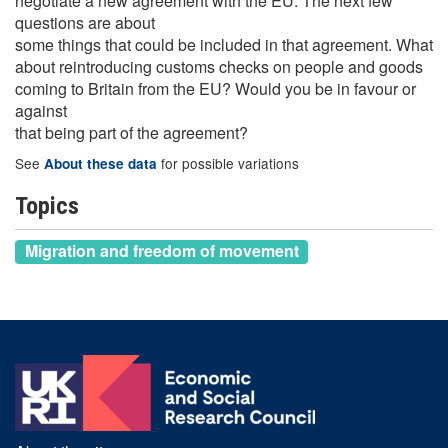
negotiate a new agreement with the EU. The next few
questions are about
some things that could be included in that agreement. What
about reintroducing customs checks on people and goods
coming to Britain from the EU? Would you be in favour or
against
that being part of the agreement?
See
for possible variations
About these data
Topics
Migration and freedom of movement