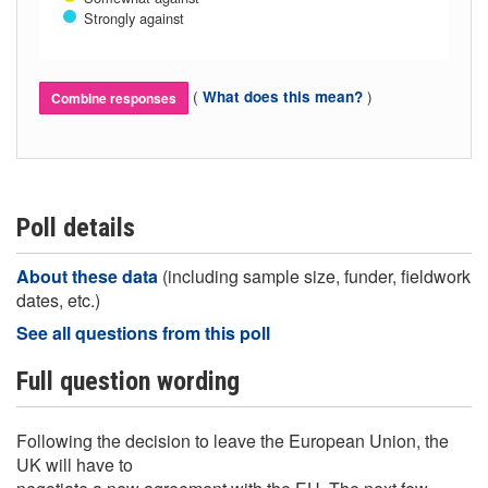
Strongly against
(
)
What does this mean?
Combine responses
Poll details
About these data
(including sample size, funder, fieldwork
dates, etc.)
See all questions from this poll
Full question wording
Following the decision to leave the European Union, the
UK will have to