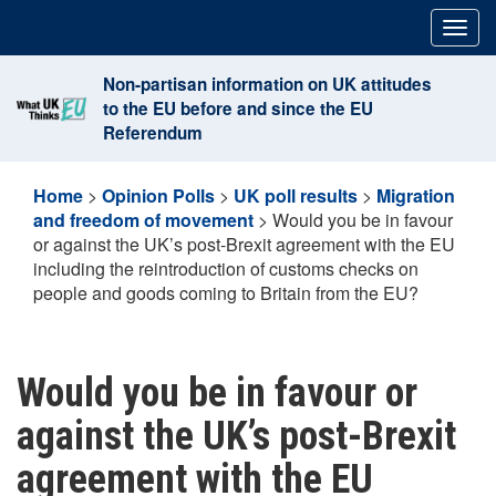
Skip
Togg
to
navig
content
Non-partisan information on UK attitudes
to the EU before and since the EU
Referendum
Home
>
Opinion Polls
>
UK poll results
>
Migration
and freedom of movement
>
Would you be in favour
or against the UK’s post-Brexit agreement with the EU
including the reintroduction of customs checks on
people and goods coming to Britain from the EU?
Would you be in favour or
against the UK’s post-Brexit
agreement with the EU