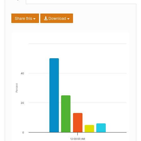
Share this
Download
40
Percent
20
0
12:00:00 AM