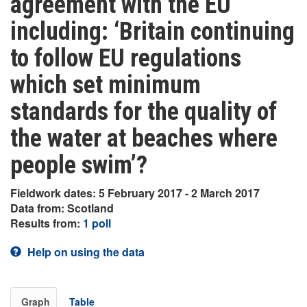
agreement with the EU
including: ‘Britain continuing
to follow EU regulations
which set minimum
standards for the quality of
the water at beaches where
people swim’?
Fieldwork dates: 5 February 2017 - 2 March 2017
Data from: Scotland
Results from:
1 poll
Help on using the data
Graph
Table