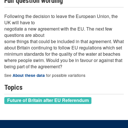
Full question wording
Following the decision to leave the European Union, the
UK will have to
negotiate a new agreement with the EU. The next few
questions are about
some things that could be included in that agreement. What
about Britain continuing to follow EU regulations which set
minimum standards for the quality of the water at beaches
where people swim. Would you be in favour or against that
being part of the agreement?
See
for possible variations
About these data
Topics
Future of Britain after EU Referendum