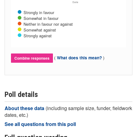
Date
Strongly in favour
Somewhat in favour
Neither in favour nor against
Somewhat against
Strongly against
(
)
What does this mean?
Combine responses
Poll details
About these data
(including sample size, funder, fieldwork
dates, etc.)
See all questions from this poll