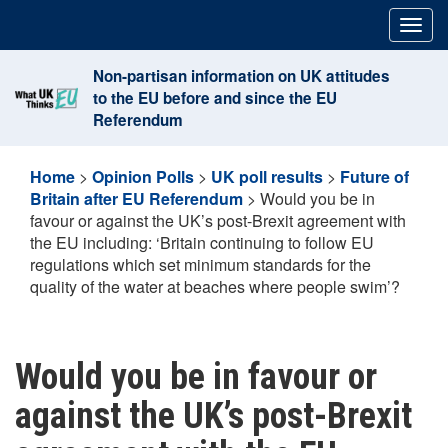
Skip
Togg
to
navig
content
Non-partisan information on UK attitudes
to the EU before and since the EU
Referendum
Home
>
Opinion Polls
>
UK poll results
>
Future of
Britain after EU Referendum
>
Would you be in
favour or against the UK’s post-Brexit agreement with
the EU including: ‘Britain continuing to follow EU
regulations which set minimum standards for the
quality of the water at beaches where people swim’?
Would you be in favour or
against the UK’s post-Brexit