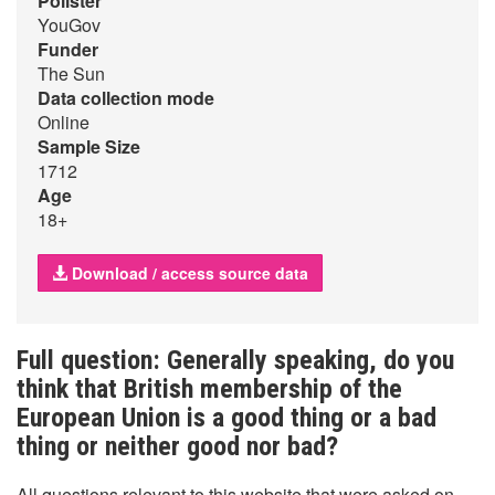
Pollster
YouGov
Funder
The Sun
Data collection mode
Online
Sample Size
1712
Age
18+
Download / access source data
Full question: Generally speaking, do you
think that British membership of the
European Union is a good thing or a bad
thing or neither good nor bad?
All questions relevant to this website that were asked on