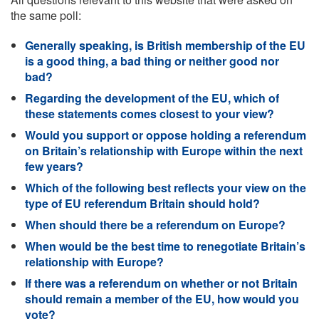
the same poll:
Generally speaking, is British membership of the EU
is a good thing, a bad thing or neither good nor
bad?
Regarding the development of the EU, which of
these statements comes closest to your view?
Would you support or oppose holding a referendum
on Britain’s relationship with Europe within the next
few years?
Which of the following best reflects your view on the
type of EU referendum Britain should hold?
When should there be a referendum on Europe?
When would be the best time to renegotiate Britain’s
relationship with Europe?
If there was a referendum on whether or not Britain
should remain a member of the EU, how would you
vote?