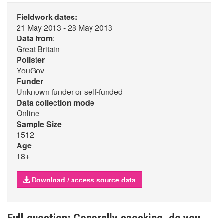
Fieldwork dates:
21 May 2013 - 28 May 2013
Data from:
Great Britain
Pollster
YouGov
Funder
Unknown funder or self-funded
Data collection mode
Online
Sample Size
1512
Age
18+
Download / access source data