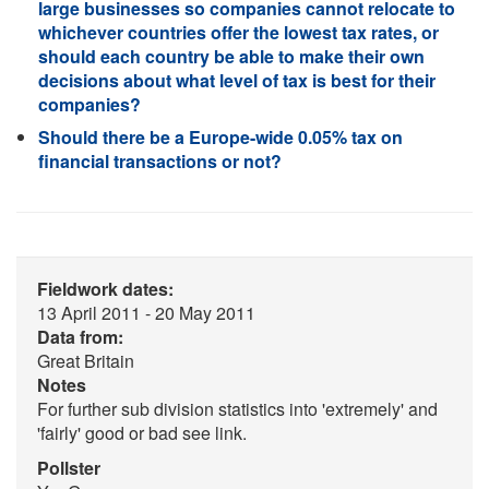
large businesses so companies cannot relocate to
whichever countries offer the lowest tax rates, or
should each country be able to make their own
decisions about what level of tax is best for their
companies?
Should there be a Europe-wide 0.05% tax on
financial transactions or not?
Fieldwork dates:
13 April 2011 - 20 May 2011
Data from:
Great Britain
Notes
For further sub division statistics into 'extremely' and
'fairly' good or bad see link.
Pollster