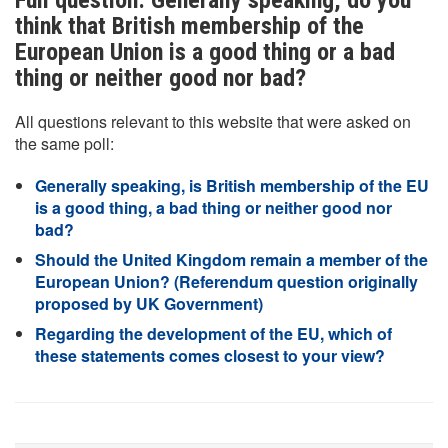
Full question: Generally speaking, do you
think that British membership of the
European Union is a good thing or a bad
thing or neither good nor bad?
All questions relevant to this website that were asked on
the same poll:
Generally speaking, is British membership of the EU
is a good thing, a bad thing or neither good nor
bad?
Should the United Kingdom remain a member of the
European Union? (Referendum question originally
proposed by UK Government)
Regarding the development of the EU, which of
these statements comes closest to your view?