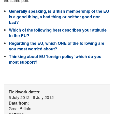
the same poll:
Generally speaking, is British membership of the EU
is a good thing, a bad thing or neither good nor
bad?
Which of the following best describes your attitude
to the EU?
Regarding the EU, which ONE of the following are
you most worried about?
Thinking about EU ‘foreign policy’ which do you
most support?
Fieldwork dates:
5 July 2012 - 6 July 2012
Data from:
Great Britain