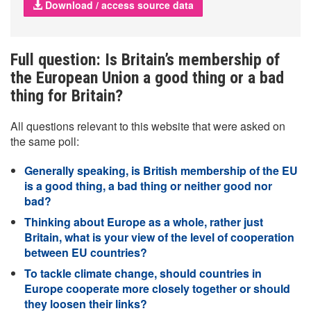
Download / access source data
Full question: Is Britain’s membership of
the European Union a good thing or a bad
thing for Britain?
All questions relevant to this website that were asked on
the same poll:
Generally speaking, is British membership of the EU
is a good thing, a bad thing or neither good nor
bad?
Thinking about Europe as a whole, rather just
Britain, what is your view of the level of cooperation
between EU countries?
To tackle climate change, should countries in
Europe cooperate more closely together or should
they loosen their links?