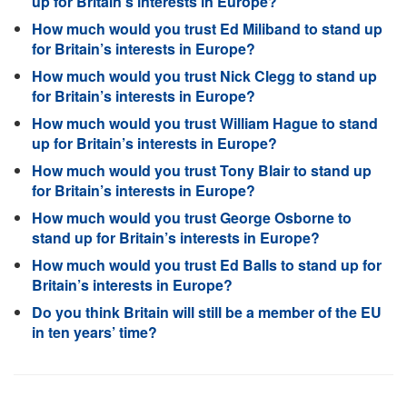
up for Britain’s interests in Europe?
How much would you trust Ed Miliband to stand up
for Britain’s interests in Europe?
How much would you trust Nick Clegg to stand up
for Britain’s interests in Europe?
How much would you trust William Hague to stand
up for Britain’s interests in Europe?
How much would you trust Tony Blair to stand up
for Britain’s interests in Europe?
How much would you trust George Osborne to
stand up for Britain’s interests in Europe?
How much would you trust Ed Balls to stand up for
Britain’s interests in Europe?
Do you think Britain will still be a member of the EU
in ten years’ time?