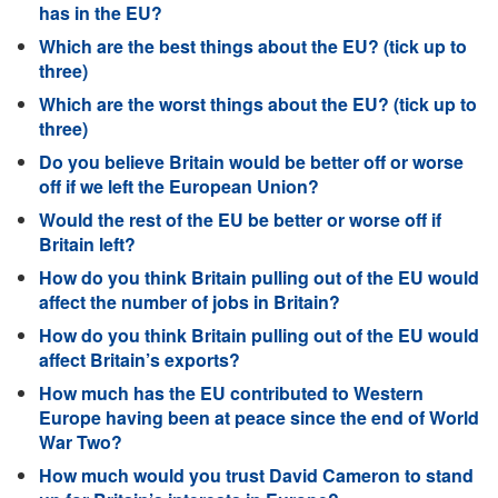
has in the EU?
Which are the best things about the EU? (tick up to
three)
Which are the worst things about the EU? (tick up to
three)
Do you believe Britain would be better off or worse
off if we left the European Union?
Would the rest of the EU be better or worse off if
Britain left?
How do you think Britain pulling out of the EU would
affect the number of jobs in Britain?
How do you think Britain pulling out of the EU would
affect Britain’s exports?
How much has the EU contributed to Western
Europe having been at peace since the end of World
War Two?
How much would you trust David Cameron to stand