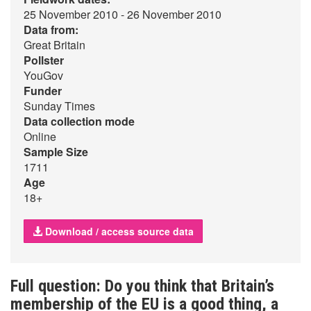
25 November 2010 - 26 November 2010
Data from:
Great Britain
Pollster
YouGov
Funder
Sunday Times
Data collection mode
Online
Sample Size
1711
Age
18+
Download / access source data
Full question: Do you think that Britain’s
membership of the EU is a good thing, a