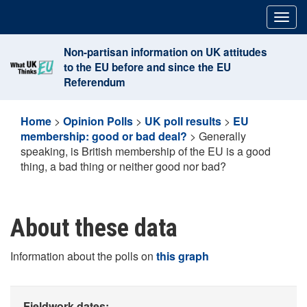
Skip
Togg
to
navig
content
Non-partisan information on UK attitudes
to the EU before and since the EU
Referendum
Home
>
Opinion Polls
>
UK poll results
>
EU
membership: good or bad deal?
>
Generally
speaking, is British membership of the EU is a good
thing, a bad thing or neither good nor bad?
About these data
Information about the polls on
this graph
Fieldwork dates: