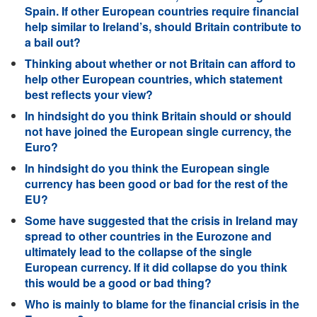
Spain. If other European countries require financial
help similar to Ireland’s, should Britain contribute to
a bail out?
Thinking about whether or not Britain can afford to
help other European countries, which statement
best reflects your view?
In hindsight do you think Britain should or should
not have joined the European single currency, the
Euro?
In hindsight do you think the European single
currency has been good or bad for the rest of the
EU?
Some have suggested that the crisis in Ireland may
spread to other countries in the Eurozone and
ultimately lead to the collapse of the single
European currency. If it did collapse do you think
this would be a good or bad thing?
Who is mainly to blame for the financial crisis in the