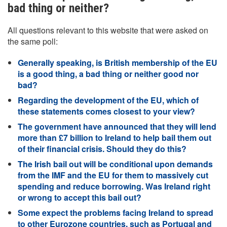
bad thing or neither?
All questions relevant to this website that were asked on
the same poll:
Generally speaking, is British membership of the EU
is a good thing, a bad thing or neither good nor
bad?
Regarding the development of the EU, which of
these statements comes closest to your view?
The government have announced that they will lend
more than £7 billion to Ireland to help bail them out
of their financial crisis. Should they do this?
The Irish bail out will be conditional upon demands
from the IMF and the EU for them to massively cut
spending and reduce borrowing. Was Ireland right
or wrong to accept this bail out?
Some expect the problems facing Ireland to spread
to other Eurozone countries, such as Portugal and