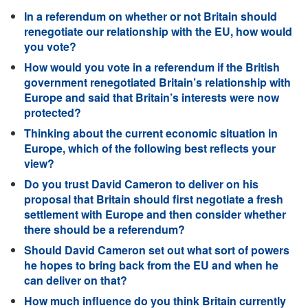
In a referendum on whether or not Britain should
renegotiate our relationship with the EU, how would
you vote?
How would you vote in a referendum if the British
government renegotiated Britain’s relationship with
Europe and said that Britain’s interests were now
protected?
Thinking about the current economic situation in
Europe, which of the following best reflects your
view?
Do you trust David Cameron to deliver on his
proposal that Britain should first negotiate a fresh
settlement with Europe and then consider whether
there should be a referendum?
Should David Cameron set out what sort of powers
he hopes to bring back from the EU and when he
can deliver on that?
How much influence do you think Britain currently