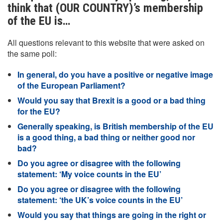
think that (OUR COUNTRY)’s membership
of the EU is…
All questions relevant to this website that were asked on
the same poll:
In general, do you have a positive or negative image
of the European Parliament?
Would you say that Brexit is a good or a bad thing
for the EU?
Generally speaking, is British membership of the EU
is a good thing, a bad thing or neither good nor
bad?
Do you agree or disagree with the following
statement: ‘My voice counts in the EU’
Do you agree or disagree with the following
statement: ‘the UK’s voice counts in the EU’
Would you say that things are going in the right or