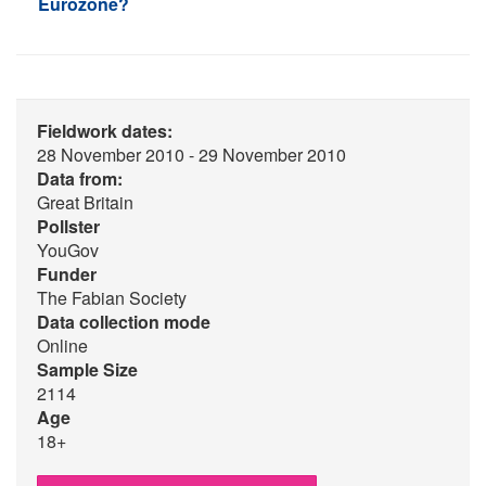
Eurozone?
Fieldwork dates:
28 November 2010 - 29 November 2010
Data from:
Great Britain
Pollster
YouGov
Funder
The Fabian Society
Data collection mode
Online
Sample Size
2114
Age
18+