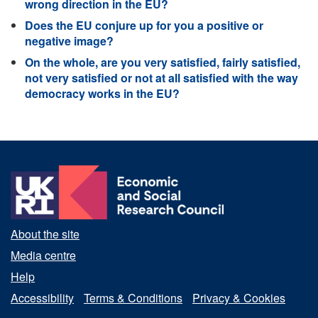
wrong direction in the EU?
Does the EU conjure up for you a positive or
negative image?
On the whole, are you very satisfied, fairly satisfied,
not very satisfied or not at all satisfied with the way
democracy works in the EU?
About the site
Media centre
Help
Accessibility
Terms & Conditions
Privacy & Cookies