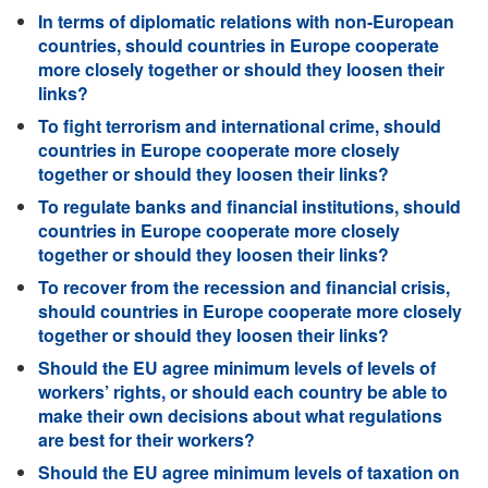
In terms of diplomatic relations with non-European
countries, should countries in Europe cooperate
more closely together or should they loosen their
links?
To fight terrorism and international crime, should
countries in Europe cooperate more closely
together or should they loosen their links?
To regulate banks and financial institutions, should
countries in Europe cooperate more closely
together or should they loosen their links?
To recover from the recession and financial crisis,
should countries in Europe cooperate more closely
together or should they loosen their links?
Should the EU agree minimum levels of levels of
workers’ rights, or should each country be able to
make their own decisions about what regulations
are best for their workers?
Should the EU agree minimum levels of taxation on