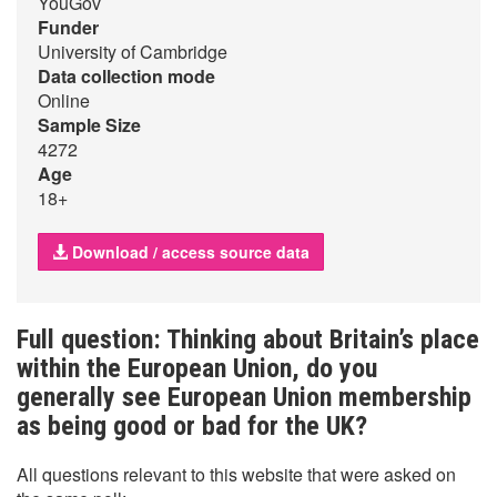
YouGov
Funder
University of Cambridge
Data collection mode
Online
Sample Size
4272
Age
18+
Download / access source data
Full question: Thinking about Britain’s place
within the European Union, do you
generally see European Union membership
as being good or bad for the UK?
All questions relevant to this website that were asked on