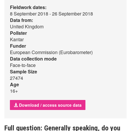
Fieldwork dates:
8 September 2018 - 26 September 2018
Data from:
United Kingdom
Pollster
Kantar
Funder
European Commission (Eurobarometer)
Data collection mode
Face-to-face
Sample Size
27474
Age
16+
Download / access source data
Full question: Generally speaking, do you