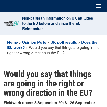
Skip
Togg
to
navig
content
Non-partisan information on UK attitudes
to the EU before and since the EU
Referendum
Home
>
Opinion Polls
>
UK poll results
>
Does the
EU work?
>
Would you say that things are going in the
right or wrong direction in the EU?
Would you say that things
are going in the right or
wrong direction in the EU?
Fieldwork dates: 8 September 2018 - 26 September