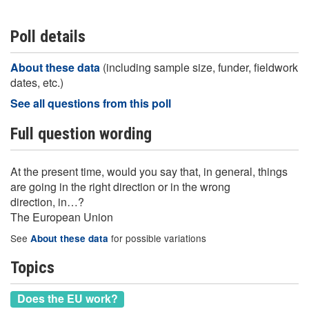
Poll details
About these data
(including sample size, funder, fieldwork
dates, etc.)
See all questions from this poll
Full question wording
At the present time, would you say that, in general, things
are going in the right direction or in the wrong
direction, in…?
The European Union
See
for possible variations
About these data
Topics
Does the EU work?