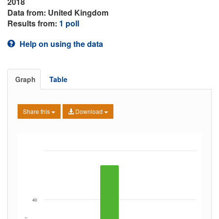
2018
Data from: United Kingdom
Results from:
1 poll
Help on using the data
Graph
Table
Share this
Download
40