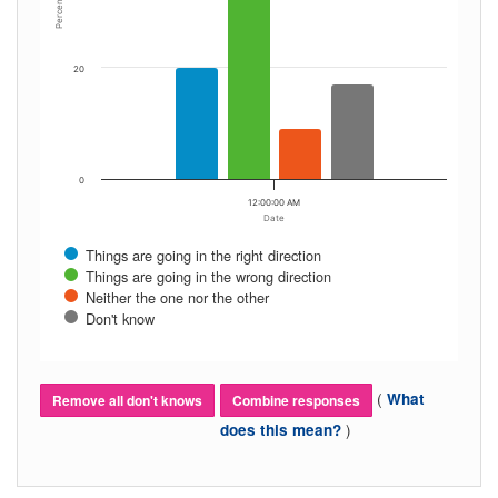
Percent
20
0
12:00:00 AM
Date
Things are going in the right direction
Things are going in the wrong direction
Neither the one nor the other
Don't know
(
What
Remove all don't knows
Combine responses
)
does this mean?