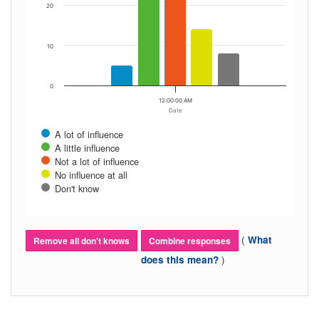
20
10
0
12:00:00 AM
Date
A lot of influence
A little influence
Not a lot of influence
No influence at all
Don't know
(
What
Remove all don't knows
Combine responses
)
does this mean?