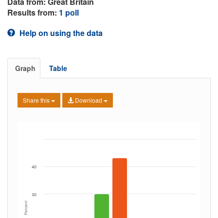
Data from: Great Britain
Results from:
1 poll
Help on using the data
Graph
Table
Share this
Download
40
30
Percent