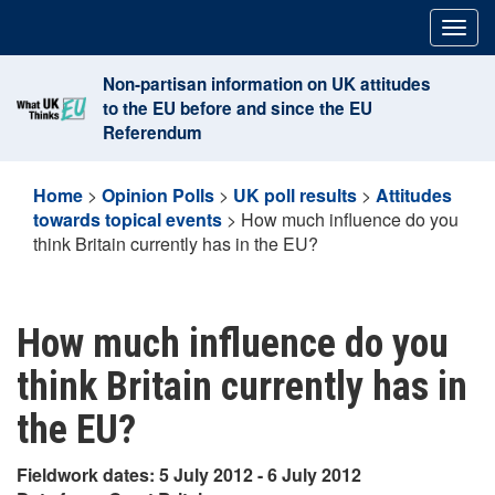
Skip
Togg
to
navig
content
Non-partisan information on UK attitudes
to the EU before and since the EU
Referendum
Home
>
Opinion Polls
>
UK poll results
>
Attitudes
towards topical events
>
How much influence do you
think Britain currently has in the EU?
How much influence do you
think Britain currently has in
the EU?
Fieldwork dates: 5 July 2012 - 6 July 2012