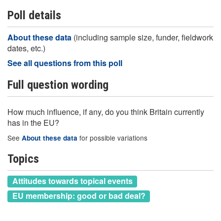
Poll details
About these data
(including sample size, funder, fieldwork
dates, etc.)
See all questions from this poll
Full question wording
How much influence, if any, do you think Britain currently
has in the EU?
See
for possible variations
About these data
Topics
Attitudes towards topical events
EU membership: good or bad deal?