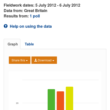
Fieldwork dates: 5 July 2012 - 6 July 2012
Data from: Great Britain
Results from:
1 poll
Help on using the data
Graph
Table
Share this
Download
20