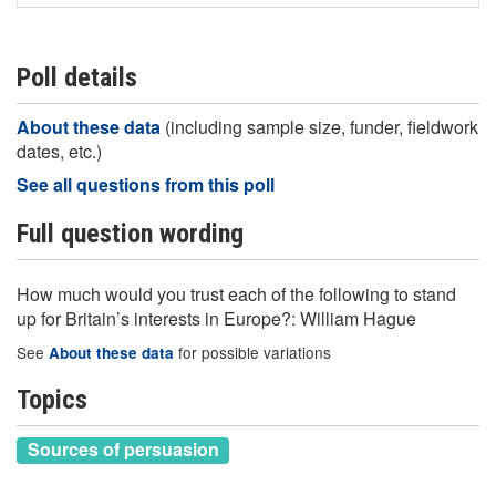
Poll details
About these data
(including sample size, funder, fieldwork
dates, etc.)
See all questions from this poll
Full question wording
How much would you trust each of the following to stand
up for Britain’s interests in Europe?: William Hague
See
for possible variations
About these data
Topics
Sources of persuasion