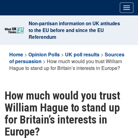
Skip
Togg
to
navig
content
Non-partisan information on UK attitudes
to the EU before and since the EU
Referendum
Home
>
Opinion Polls
>
UK poll results
>
Sources
of persuasion
>
How much would you trust William
Hague to stand up for Britain’s interests in Europe?
How much would you trust
William Hague to stand up
for Britain’s interests in
Europe?