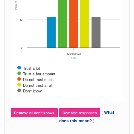
Percent
10
0
12:00:00 AM
Date
Trust a lot
Trust a fair amount
Do not trust much
Do not trust at all
Don't know
(
What
Remove all don't knows
Combine responses
)
does this mean?