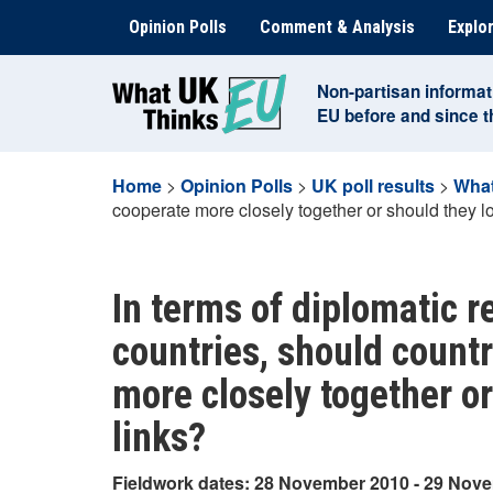
Skip
Opinion Polls
Comment & Analysis
Explor
to
content
Non-partisan informat
EU before and since 
Home
>
Opinion Polls
>
UK poll results
>
What
cooperate more closely together or should they lo
In terms of diplomatic 
countries, should count
more closely together or
links?
Fieldwork dates: 28 November 2010 - 29 Nov