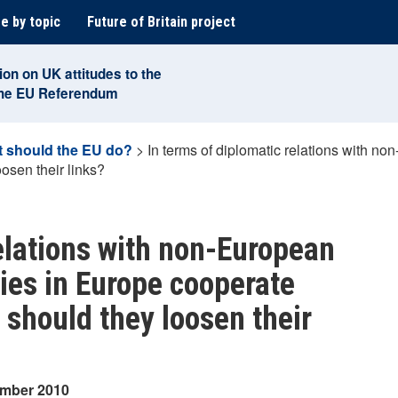
e by topic
Future of Britain project
ion on UK attitudes to the
the EU Referendum
 should the EU do?
>
In terms of diplomatic relations with n
osen their links?
relations with non-European
ries in Europe cooperate
 should they loosen their
ember 2010