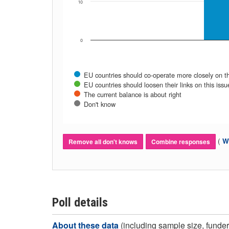
10
0
EU countries should co-operate more closely on th
EU countries should loosen their links on this issu
The current balance is about right
Don't know
(
Wh
Remove all don't knows
Combine responses
Poll details
About these data
(including sample size, funder,