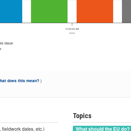
12:00:00 AM
Date
is issue
e
)
at does this mean?
Topics
 fieldwork dates, etc.)
What should the EU do?