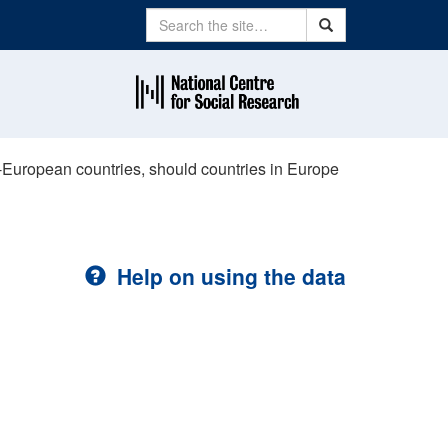
Search
Search
on-European countries, should countries in Europe
Help on using the data