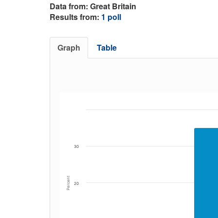
Data from: Great Britain
Results from:
1 poll
Graph
Table
30
Percent
20