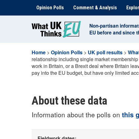
Skip
Opinion Polls
Comment & Analysis
Explor
to
content
Non-partisan informat
EU before and since 
Home
>
Opinion Polls
>
UK poll results
>
What
relationship including single market membership a
work in Britain, or a Brexit deal where Britain l
pay into the EU budget, but have only limited acc
About these data
Information about the polls on
this 
Fieldwork dates: