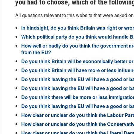
you had to choose, which of the followin
All questions relevant to this website that were asked on
In hindsight, do you think Britain was right or wro
Which political party do you think would handle Br
How well or badly do you think the government are 
from the EU?
Do you think Britain will be economically better or
Do you think Britain will have more or less influen
Do you think leaving the EU will have a good or ba
Do you think leaving the EU will have a good or b
Do you think there will be more or less immigration
Do you think leaving the EU will have a good or b
How clear or unclear do you think the Labour Party
How clear or unclear do you think the Conservative
How clear or unclear do you think the Liberal Demo