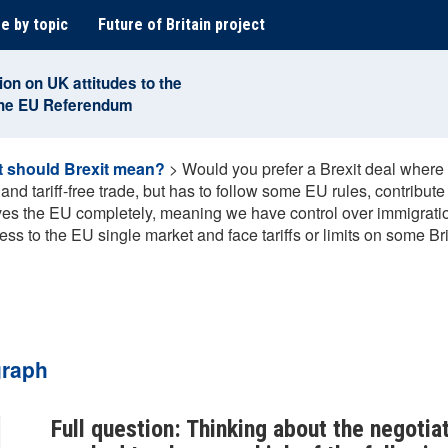
e by topic
Future of Britain project
ion on UK attitudes to the
the EU Referendum
 should Brexit mean?
>
Would you prefer a Brexit deal where 
nd tariff-free trade, but has to follow some EU rules, contribute
eaves the EU completely, meaning we have control over immigratio
ess to the EU single market and face tariffs or limits on some Br
graph
Full question: Thinking about the negotiat