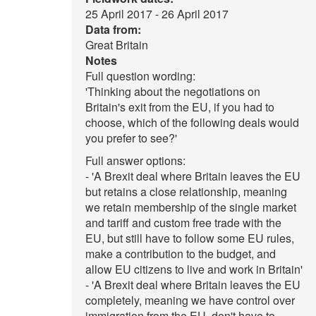
25 April 2017 - 26 April 2017
Data from:
Great Britain
Notes
Full question wording:
'Thinking about the negotiations on
Britain's exit from the EU, if you had to
choose, which of the following deals would
you prefer to see?'
Full answer options:
- 'A Brexit deal where Britain leaves the EU
but retains a close relationship, meaning
we retain membership of the single market
and tariff and custom free trade with the
EU, but still have to follow some EU rules,
make a contribution to the budget, and
allow EU citizens to live and work in Britain'
- 'A Brexit deal where Britain leaves the EU
completely, meaning we have control over
immigration from the EU, don't have to