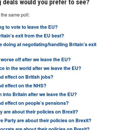
g deals would you prefer to see?
 the same poll:
ng to vote to leave the EU?
itain’s exit from the EU best?
doing at negotiating/handling Britain’s exit
 worse off after we leave the EU?
ce in the world after we leave the EU?
d effect on British jobs?
ad effect on the NHS?
 into Britain after we leave the EU?
ad effect on people’s pensions?
 are about their policies on Brexit?
 Party are about their policies on Brexit?
crats are about their policies on Brexit?