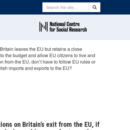
Search
Search
Britain leaves the EU but retains a close
 to the budget and allow EU citizens to live and
n from the EU, don’t have to follow EU rules or
itish imports and exports to the EU?
ions on Britain’s exit from the EU, if