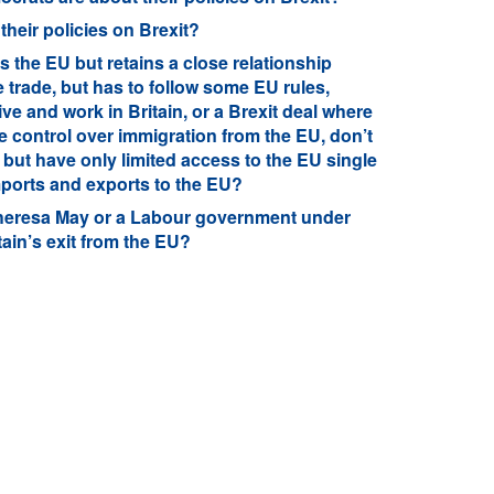
heir policies on Brexit?
s the EU but retains a close relationship
 trade, but has to follow some EU rules,
ive and work in Britain, or a Brexit deal where
 control over immigration from the EU, don’t
 but have only limited access to the EU single
imports and exports to the EU?
heresa May or a Labour government under
ain’s exit from the EU?