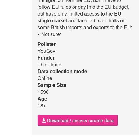
follow EU rules or pay into the EU budget,
but have only limited access to the EU
single market and face tariffs or limits on
some British imports and exports to the EU'
- 'Not sure'
Pollster
YouGov
Funder
The Times
Data collection mode
Online
Sample Size
1590
Age
18+
Download / access source data