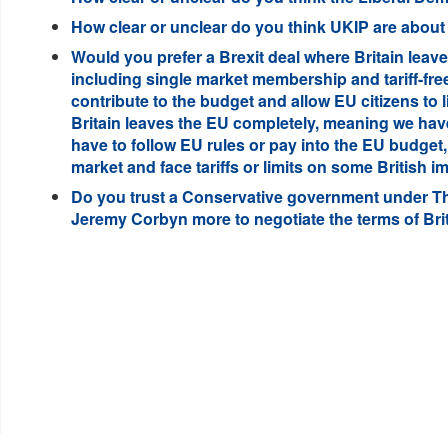
How clear or unclear do you think UKIP are about t
Would you prefer a Brexit deal where Britain leave
including single market membership and tariff-free
contribute to the budget and allow EU citizens to l
Britain leaves the EU completely, meaning we have
have to follow EU rules or pay into the EU budget,
market and face tariffs or limits on some British 
Do you trust a Conservative government under T
Jeremy Corbyn more to negotiate the terms of Brit