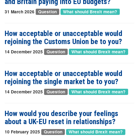
and Britain paying into EU budgets?
31 March 2026
Question
What should Brexit mean?
How acceptable or unacceptable would
rejoining the Customs Union be to you?
14 December 2025
Question
What should Brexit mean?
How acceptable or unacceptable would
rejoining the single market be to you?
14 December 2025
Question
What should Brexit mean?
How would you describe your feelings
about a UK-EU reset in relationships?
10 February 2025
Question
What should Brexit mean?