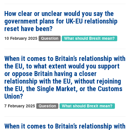
How clear or unclear would you say the
government plans for UK-EU relationship
reset have been?
10 February 2025
Question
What should Brexit mean?
When it comes to Britain’s relationship with
the EU, to what extent would you support
or oppose Britain having a closer
relationship with the EU, without rejoining
the EU, the Single Market, or the Customs
Union?
7 February 2025
Question
What should Brexit mean?
When it comes to Britain’s relationship with