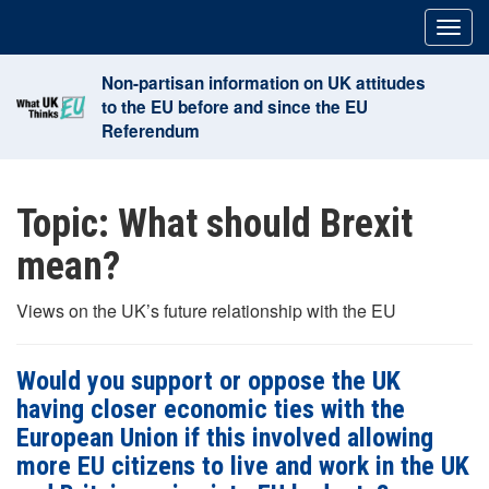
Skip
Togg
to
navig
content
Non-partisan information on UK attitudes
to the EU before and since the EU
Referendum
Topic:
What should Brexit
mean?
Views on the UK’s future relationship with the EU
Would you support or oppose the UK
having closer economic ties with the
European Union if this involved allowing
more EU citizens to live and work in the UK