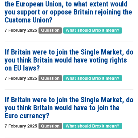
the European Union, to what extent would
you support or oppose Britain rejoining the
Customs Union?
7 February 2025
Question
What should Brexit mean?
If Britain were to join the Single Market, do
you think Britain would have voting rights
on EU laws?
7 February 2025
Question
What should Brexit mean?
If Britain were to join the Single Market, do
you think Britain would have to join the
Euro currency?
7 February 2025
Question
What should Brexit mean?