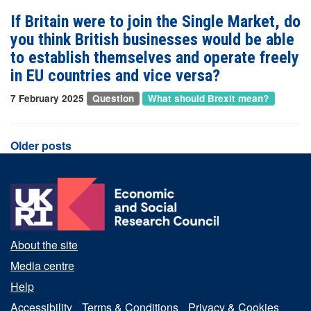
If Britain were to join the Single Market, do
you think British businesses would be able
to establish themselves and operate freely
in EU countries and vice versa?
7 February 2025
Question
What should Brexit mean?
Posts
Older posts
navigation
About the site
Media centre
Help
Accessibility
Terms & Conditions
Privacy & Cookies