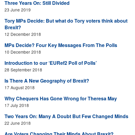
Three Years On: Still Divided
23 June 2019
Tory MPs Decide: But what do Tory voters think about
Brexit?
12 December 2018
MPs Decide? Four Key Messages From The Polls
10 December 2018
Introduction to our ‘EURef2 Poll of Polls’
28 September 2018
Is There A New Geography of Brexit?
17 August 2018
Why Chequers Has Gone Wrong for Theresa May
17 July 2018
Two Years On: Many A Doubt But Few Changed Minds
22 June 2018
Are Voters Changing Their Minds About Brexit?