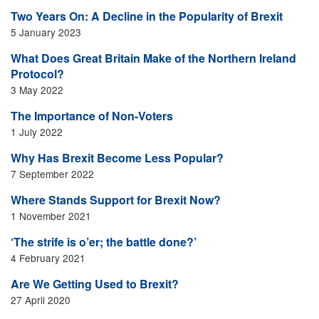
Two Years On: A Decline in the Popularity of Brexit
5 January 2023
What Does Great Britain Make of the Northern Ireland
Protocol?
3 May 2022
The Importance of Non-Voters
1 July 2022
Why Has Brexit Become Less Popular?
7 September 2022
Where Stands Support for Brexit Now?
1 November 2021
‘The strife is o’er; the battle done?’
4 February 2021
Are We Getting Used to Brexit?
27 April 2020