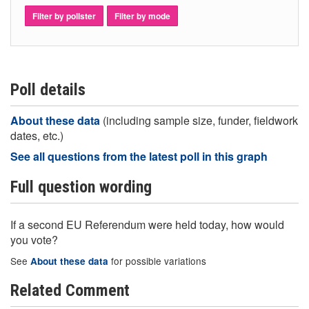
Filter by pollster
Filter by mode
Poll details
About these data
(including sample size, funder, fieldwork
dates, etc.)
See all questions from the latest poll in this graph
Full question wording
If a second EU Referendum were held today, how would
you vote?
See
for possible variations
About these data
Related Comment