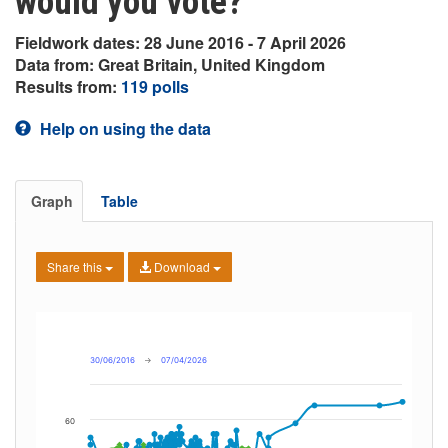
would you vote?
Fieldwork dates: 28 June 2016 - 7 April 2026
Data from: Great Britain, United Kingdom
Results from:
119 polls
Help on using the data
Graph
Table
Share this
Download
30/06/2016
→
07/04/2026
60