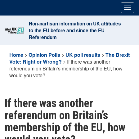
Skip
Togg
to
navig
content
Non-partisan information on UK attitudes
to the EU before and since the EU
Referendum
Home
>
Opinion Polls
>
UK poll results
>
The Brexit
Vote: Right or Wrong?
>
If there was another
referendum on Britain’s membership of the EU, how
would you vote?
If there was another
referendum on Britain’s
membership of the EU, how