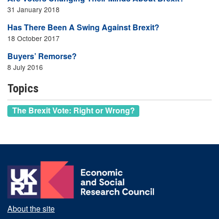
31 January 2018
Has There Been A Swing Against Brexit?
18 October 2017
Buyers’ Remorse?
8 July 2016
Topics
The Brexit Vote: Right or Wrong?
About the site