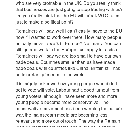
who are very profitable in the UK. Do you really think
that businesses are just going to stop trading with us?
Do you really think that the EU will break WTO rules
just to make a political point?
Remainers will say, well I can’t easily move to the EU
now if I wanted to work over there. How many people
actually move to work in Europe? Not many. You can
still go and work in the Europe, just apply for a visa.
Remainers will say we are too small to have our own
trade deals. Countries smaller than us have made
trade deals with countries like China. Britain still has
an important presence in the world.
It is largely unknown how young people who didn’t
get to vote will vote. Labour had a good turnout from
young voters, although I have seen more and more
young people become more conservative. The
conservative movement has been winning the culture
war, the mainstream media are becoming less
relevant and more out of touch. The way the Remain