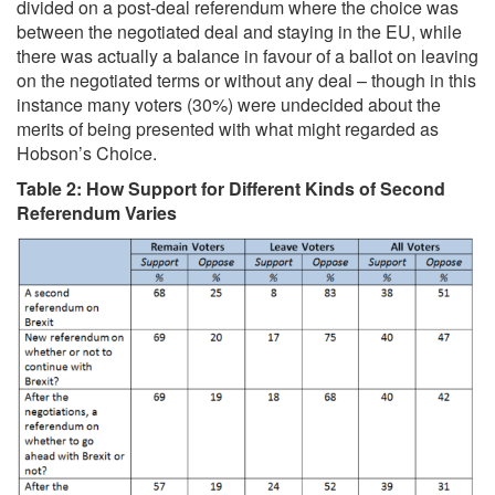
divided on a post-deal referendum where the choice was
between the negotiated deal and staying in the EU, while
there was actually a balance in favour of a ballot on leaving
on the negotiated terms or without any deal – though in this
instance many voters (30%) were undecided about the
merits of being presented with what might regarded as
Hobson’s Choice.
Table 2: How Support for Different Kinds of Second
Referendum Varies