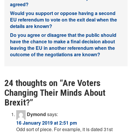
agreed?
Would you support or oppose having a second
EU referendum to vote on the exit deal when the
details are known?
Do you agree or disagree that the public should
have the chance to make a final decision about
leaving the EU in another referendum when the
outcome of the negotiations are known?
24 thoughts on “
Are Voters
Changing Their Minds About
Brexit?
”
Dymond
says:
16 January 2019 at 2:51 pm
Odd sort of piece. For example, it is dated 31st