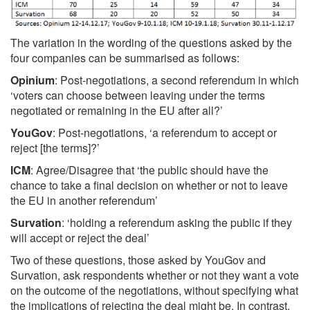
The variation in the wording of the questions asked by the
four companies can be summarised as follows:
Opinium
: Post-negotiations, a second referendum in which
‘voters can choose between leaving under the terms
negotiated or remaining in the EU after all?’
YouGov
: Post-negotiations, ‘a referendum to accept or
reject [the terms]?’
ICM
: Agree/Disagree that ‘the public should have the
chance to take a final decision on whether or not to leave
the EU in another referendum’
Survation
: ‘holding a referendum asking the public if they
will accept or reject the deal’
Two of these questions, those asked by YouGov and
Survation, ask respondents whether or not they want a vote
on the outcome of the negotiations, without specifying what
the implications of rejecting the deal might be. In contrast,