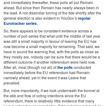
and immediately thereafter, these polls all put Remain
ahead. But since then Remain has nearly always been in
the lead. A not dissimilar turning of the tide shortly after the
general election is also evident in YouGov’s
regular
Eurotracker series
.
So, there appears to be consistent evidence across a
number of poll series that what until the middle of last year
was still a small majority in favour of leaving the EU has
now become a small majority for remaining. That said, we
have to sound the warning that, with the polls as close as
they mostly are, nobody can be sure that there would be a
different outcome if another referendum were held now.
After all, most (though not all) of
the polls
conducted
immediately before the EU referendum had Remain
narrowly ahead, yet in the event it was Leave that
prevailed.
But, more importantly, if we look underneath the bonnet at
the ebb and flow of voting intentions since the EU
referendum, there is relatively little evidence that many