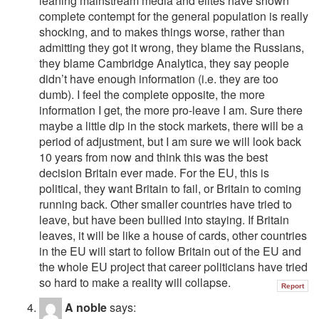
leaning mainstream media and elites have shown
complete contempt for the general population is really
shocking, and to makes things worse, rather than
admitting they got it wrong, they blame the Russians,
they blame Cambridge Analytica, they say people
didn’t have enough information (i.e. they are too
dumb). I feel the complete opposite, the more
information I get, the more pro-leave I am. Sure there
maybe a little dip in the stock markets, there will be a
period of adjustment, but I am sure we will look back
10 years from now and think this was the best
decision Britain ever made. For the EU, this is
political, they want Britain to fail, or Britain to coming
running back. Other smaller countries have tried to
leave, but have been bullied into staying. If Britain
leaves, it will be like a house of cards, other countries
in the EU will start to follow Britain out of the EU and
the whole EU project that career politicians have tried
so hard to make a reality will collapse.
Report
A noble
says: