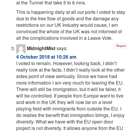
at the Tunnel that take 5 to 6 mns.
This is happening daily at all our ports l voted to stay
due to the free flow of goods and the damage any
restrictions on our UK Industry would cause, l am
convinced the whole of the UK was not informed of
all the complications involved in a Leave Vote.
Report
MidnightMist
says:
4 October 2018 at 10:26 am
I voted to remain. However, looking back, I didn’t
really look at the facts, I didn’t really look at the other
sides point of view seriously. Since we have had
more information I am very much for leaving the EU.
There will still be immigration, but it will be fairer, it
will be controlled. If people from Europe want to live
and work in the UK they will now be on a level
playing field with immigrants from outside the EU. I
do realise the benefit that immigration brings, I enjoy
diversity. What we have with the EU open door
project is not diversity. It allows anyone from the EU