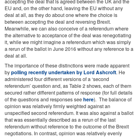
accepting the deal that is agreed between the UK and the
EU and, on the other hand, leaving the EU without any
deal at all, as they do about one where the choice is
between accepting the deal and reversing Brexit.
Meanwhile, we can also conceive of a referendum where
the alternative to acceptance of the deal was renegotiating
it, while we might imagine a referendum which was simply
a rerun of the ballot in June 2016 without any reference to a
deal at all.
The importance of these distinctions were made apparent
by
polling recently undertaken by Lord Ashcroft
. He
administered four different versions of a ‘second
referendum’ question and, as Table 2 shows, each of them
secured rather different patterns of response (for full details
of the questions and responses see
here
). The balance of
opinion was relatively firmly weighted against an
unspecified second referendum. It was also against a ballot
that was essentially described as a rerun of the last
referendum without reference to the outcome of the Brexit
negotiations. In contrast, opinion was relatively evenly