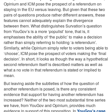
Opinium and ICM pose the prospect of a referendum on
staying in the EU versus leaving. But given that these two
pairs of questions produce rather different answers, these
features cannot adequately explain the divergence
between them. What distinguishes Survation’s question
from YouGov’s is a more ‘populist’ tone, that is, it
emphasises the ability of ‘the public’ to make a decision
rather than simply referring to holding ‘a referendum’.
Similarly, while Opinium simply refer to voters being able to
‘choose’, ICM pose the prospect of voters making the ‘final
decision’. In short, it looks as though the way a hypothetical
second referendum itself is described matters as well as
what a no vote in that referendum is stated or implied to
mean.
But leaving aside the subtleties of how the question of
another referendum is posed, is there any consistent
evidence that support for having another referendum has
increased? Neither of the two most substantial time series
we have, from YouGov and Opinium, provides much
evidence in support of this proposition. In
YouGov’s case
,