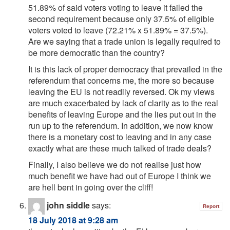
51.89% of said voters voting to leave it failed the
second requirement because only 37.5% of eligible
voters voted to leave (72.21% x 51.89% = 37.5%).
Are we saying that a trade union is legally required to
be more democratic than the country?
It is this lack of proper democracy that prevailed in the
referendum that concerns me, the more so because
leaving the EU is not readily reversed. Ok my views
are much exacerbated by lack of clarity as to the real
benefits of leaving Europe and the lies put out in the
run up to the referendum. In addition, we now know
there is a monetary cost to leaving and in any case
exactly what are these much talked of trade deals?
Finally, I also believe we do not realise just how
much benefit we have had out of Europe I think we
are hell bent in going over the cliff!
john siddle
says:
Report
18 July 2018 at 9:28 am