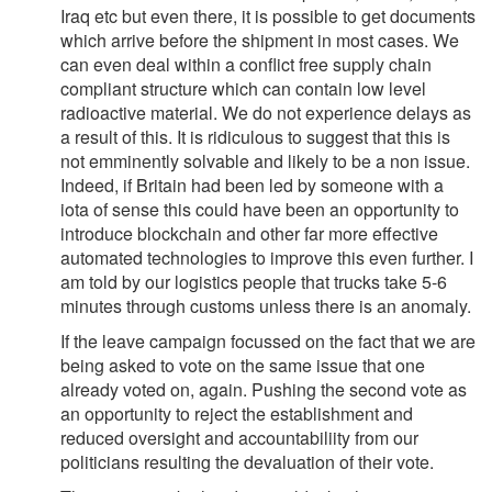
Iraq etc but even there, it is possible to get documents
which arrive before the shipment in most cases. We
can even deal within a conflict free supply chain
compliant structure which can contain low level
radioactive material. We do not experience delays as
a result of this. It is ridiculous to suggest that this is
not emminently solvable and likely to be a non issue.
Indeed, if Britain had been led by someone with a
iota of sense this could have been an opportunity to
introduce blockchain and other far more effective
automated technologies to improve this even further. I
am told by our logistics people that trucks take 5-6
minutes through customs unless there is an anomaly.
If the leave campaign focussed on the fact that we are
being asked to vote on the same issue that one
already voted on, again. Pushing the second vote as
an opportunity to reject the establishment and
reduced oversight and accountabiliity from our
politicians resulting the devaluation of their vote.