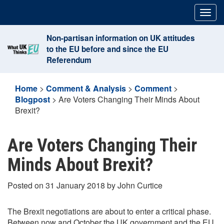
Skip
Togg
to
navig
content
Non-partisan information on UK attitudes
to the EU before and since the EU
Referendum
Home
>
Comment & Analysis
>
Comment
>
Blogpost
>
Are Voters Changing Their Minds About
Brexit?
Are Voters Changing Their
Minds About Brexit?
Posted on 31 January 2018 by John Curtice
The Brexit negotiations are about to enter a critical phase.
Between now and October the UK government and the EU