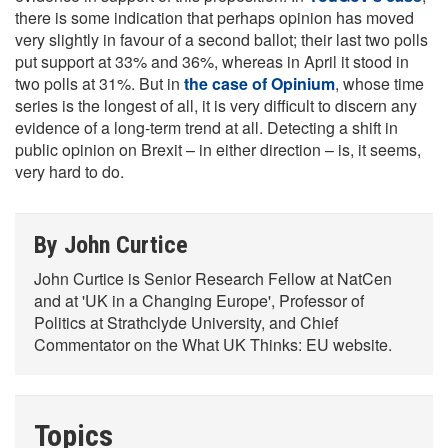
there is some indication that perhaps opinion has moved
very slightly in favour of a second ballot; their last two polls
put support at 33% and 36%, whereas in April it stood in
two polls at 31%. But in
the case of Opinium
, whose time
series is the longest of all, it is very difficult to discern any
evidence of a long-term trend at all. Detecting a shift in
public opinion on Brexit – in either direction – is, it seems,
very hard to do.
By John Curtice
John Curtice is Senior Research Fellow at NatCen
and at 'UK in a Changing Europe', Professor of
Politics at Strathclyde University, and Chief
Commentator on the What UK Thinks: EU website.
Topics