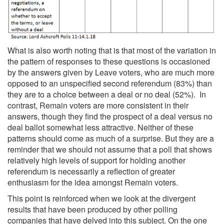
What is also worth noting that is that most of the variation in
the pattern of responses to these questions is occasioned
by the answers given by Leave voters, who are much more
opposed to an unspecified second referendum (83%) than
they are to a choice between a deal or no deal (52%). In
contrast, Remain voters are more consistent in their
answers, though they find the prospect of a deal versus no
deal ballot somewhat less attractive. Neither of these
patterns should come as much of a surprise. But they are a
reminder that we should not assume that a poll that shows
relatively high levels of support for holding another
referendum is necessarily a reflection of greater
enthusiasm for the idea amongst Remain voters.
This point is reinforced when we look at the divergent
results that have been produced by other polling
companies that have delved into this subject. On the one