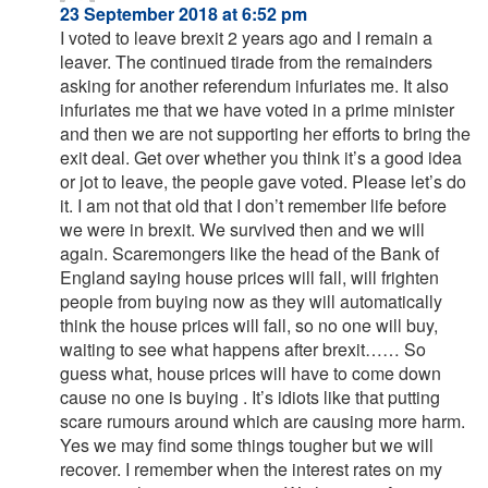
23 September 2018 at 6:52 pm
I voted to leave brexit 2 years ago and I remain a
leaver. The continued tirade from the remainders
asking for another referendum infuriates me. It also
infuriates me that we have voted in a prime minister
and then we are not supporting her efforts to bring the
exit deal. Get over whether you think it’s a good idea
or jot to leave, the people gave voted. Please let’s do
it. I am not that old that I don’t remember life before
we were in brexit. We survived then and we will
again. Scaremongers like the head of the Bank of
England saying house prices will fall, will frighten
people from buying now as they will automatically
think the house prices will fall, so no one will buy,
waiting to see what happens after brexit…… So
guess what, house prices will have to come down
cause no one is buying . It’s idiots like that putting
scare rumours around which are causing more harm.
Yes we may find some things tougher but we will
recover. I remember when the interest rates on my