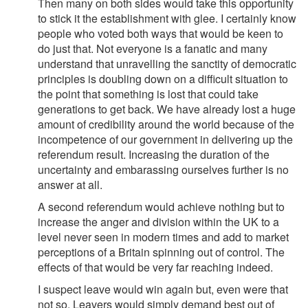
Then many on both sides would take this opportunity
to stick it the establishment with glee. I certainly know
people who voted both ways that would be keen to
do just that. Not everyone is a fanatic and many
understand that unravelling the sanctity of democratic
principles is doubling down on a difficult situation to
the point that something is lost that could take
generations to get back. We have already lost a huge
amount of credibility around the world because of the
incompetence of our government in delivering up the
referendum result. Increasing the duration of the
uncertainty and embarassing ourselves further is no
answer at all.
A second referendum would achieve nothing but to
increase the anger and division within the UK to a
level never seen in modern times and add to market
perceptions of a Britain spinning out of control. The
effects of that would be very far reaching indeed.
I suspect leave would win again but, even were that
not so. Leavers would simply demand best out of