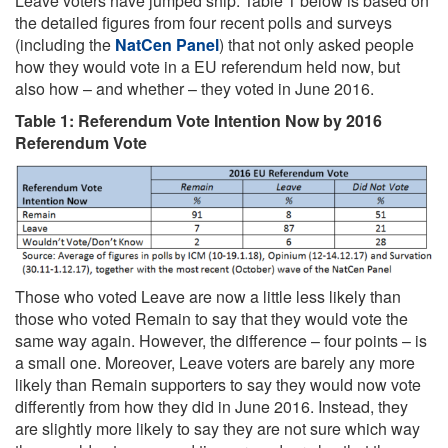
Leave voters have jumped ship. Table 1 below is based on
the detailed figures from four recent polls and surveys
(including the
NatCen Panel
) that not only asked people
how they would vote in a EU referendum held now, but
also how – and whether – they voted in June 2016.
Table 1: Referendum Vote Intention Now by 2016
Referendum Vote
Those who voted Leave are now a little less likely than
those who voted Remain to say that they would vote the
same way again. However, the difference – four points – is
a small one. Moreover, Leave voters are barely any more
likely than Remain supporters to say they would now vote
differently from how they did in June 2016. Instead, they
are slightly more likely to say they are not sure which way