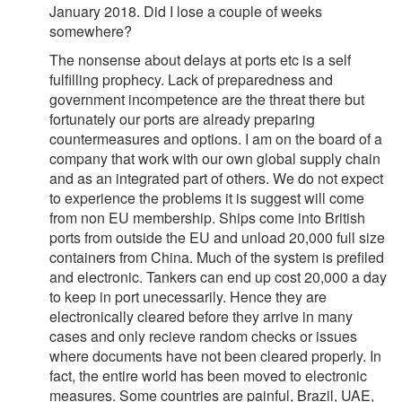
January 2018. Did I lose a couple of weeks
somewhere?
The nonsense about delays at ports etc is a self
fulfilling prophecy. Lack of preparedness and
government incompetence are the threat there but
fortunately our ports are already preparing
countermeasures and options. I am on the board of a
company that work with our own global supply chain
and as an integrated part of others. We do not expect
to experience the problems it is suggest will come
from non EU membership. Ships come into British
ports from outside the EU and unload 20,000 full size
containers from China. Much of the system is prefiled
and electronic. Tankers can end up cost 20,000 a day
to keep in port unecessarily. Hence they are
electronically cleared before they arrive in many
cases and only recieve random checks or issues
where documents have not been cleared properly. In
fact, the entire world has been moved to electronic
measures. Some countries are painful, Brazil, UAE,