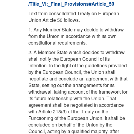
/Title_VI:_Final_Provisions#Article_50
Text from consolidated Treaty on European
Union Article 50 follows.
1. Any Member State may decide to withdraw
from the Union in accordance with its own
constitutional requirements.
2. A Member State which decides to withdraw
shall notify the European Council of its
intention. In the light of the guidelines provided
by the European Council, the Union shall
negotiate and conclude an agreement with that
State, setting out the arrangements for its
withdrawal, taking account of the framework for
its future relationship with the Union. That
agreement shall be negotiated in accordance
with Article 218(3) of the Treaty on the
Functioning of the European Union. It shall be
concluded on behalf of the Union by the
Council, acting by a qualified majority, after