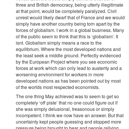
three and British democracy, being utterly illegitimate
at that point, would be completely paralyzed. Civil
unrest would likely dwarf that of France and we would
simply have another country being torn apart by the
forces of globalism. I work in a global business. Many
of the public seem to think that this is ‘globalism’. It
isnt. Globalism simply means a race to the
equilibrium. Where the most developed nations and
the least seek a middle ground. Perfectly evidenced
by the European Project where you see economic
forces at work which can only lead to austerity and a
worsening environment for workers in more
developed nations as has been pointed out by most
of the worlds most respected economists.
The one thing May achieved was to seem to get so
completely ‘off piste’ that no one could figure out if
she was simply delusional, treasonous or simply
incompetent. I think we now have an answer. But that
uncertainty kept people guessing and stopped more
pressure being brought to bear and people rallying