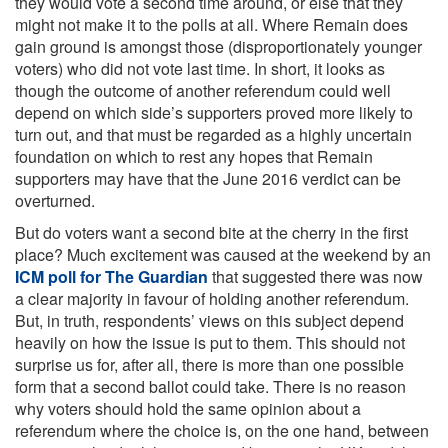
they would vote a second time around, or else that they
might not make it to the polls at all. Where Remain does
gain ground is amongst those (disproportionately younger
voters) who did not vote last time. In short, it looks as
though the outcome of another referendum could well
depend on which side’s supporters proved more likely to
turn out, and that must be regarded as a highly uncertain
foundation on which to rest any hopes that Remain
supporters may have that the June 2016 verdict can be
overturned.
But do voters want a second bite at the cherry in the first
place? Much excitement was caused at the weekend by an
ICM poll for The Guardian
that suggested there was now
a clear majority in favour of holding another referendum.
But, in truth, respondents’ views on this subject depend
heavily on how the issue is put to them. This should not
surprise us for, after all, there is more than one possible
form that a second ballot could take. There is no reason
why voters should hold the same opinion about a
referendum where the choice is, on the one hand, between