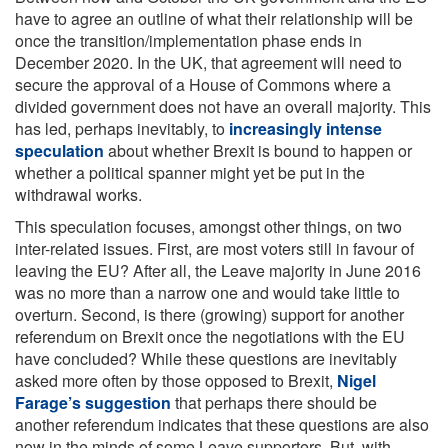
have to agree an outline of what their relationship will be
once the transition/implementation phase ends in
December 2020. In the UK, that agreement will need to
secure the approval of a House of Commons where a
divided government does not have an overall majority. This
has led, perhaps inevitably, to
increasingly intense
speculation
about whether Brexit is bound to happen or
whether a political spanner might yet be put in the
withdrawal works.
This speculation focuses, amongst other things, on two
inter-related issues. First, are most voters still in favour of
leaving the EU? After all, the Leave majority in June 2016
was no more than a narrow one and would take little to
overturn. Second, is there (growing) support for another
referendum on Brexit once the negotiations with the EU
have concluded? While these questions are inevitably
asked more often by those opposed to Brexit,
Nigel
Farage’s suggestion
that perhaps there should be
another referendum indicates that these questions are also
now in the minds of some Leave supporters. But, with