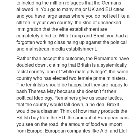
to including the million refugees that the Germans
allowed in. You go to many major UK and EU cities
and you have large areas where you do not feel like a
citizen in your own country, the kind of unchecked
immigration that the elite establishment are
completely blind to. With Trump and Brexit you had a
forgotten working class rising up against the political
and mainstream media establishment.
Rather than accept the outcome, the Remainers have
doubled down, claiming that Britain is a systemically
racist country, one of “white male privilege”, the same
country who has elected two female prime ministers.
The feminists should be happy, but they are happy to
bash Theresa May because she doesn’t fit their
political ideology. Remainers give us scare tactics,
that the country would fall down, a no-deal Brexit
would be a disaster. Think of how many products the
British buy from the EU, the amount of European cars
you see on the road, the amount of food we import
from Europe. European companies like Aldi and Lidl