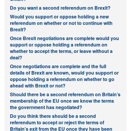
Do you want a second referendum on Brexit?
Would you support or oppose holding a new
referendum on whether or not to continue with
Brexit?
Once Brexit negotiations are complete would you
support or oppose holding a referendum on
whether to accept the terms, or leave without a
deal?
Once negotiations are complete and the full
details of Brexit are known, would you support or
oppose holding a referendum on whether to go
ahead with Brexit or not?
Should there be a second referendum on Britain’s
membership of the EU once we know the terms
the government has negotiated?
Do you think there should be a second
referendum to accept or reject the terms of
Britain’s exit from the EU once they have been