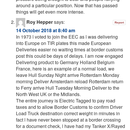
around a particular position. Now that has passed
things will get even more intense.
Roy Hepper
says:
Report
14 October 2018 at 8:40 am
In 1973 l voted to join the EEC as l was delivering
into Europe on TIR plates this made European
Deliveries easier no waiting times at border customs
post this could be days of delays. I am now engaged
Delivering product to Germany Holland Belgium
France, here is an example of a normal load, we
leave Hull Sunday Night arrive Rotterdam Monday
morning Deliver Amsterdam reload Rotterdam return
to Ferry arrive Hull Tuesday Morning Deliver to the
North West UK or the Midlands.
The entire journey is Electric Tagged to pay road
taxes and to allow Border Customs to confirm Driver
Load Truck destination correct weight in minutes in
fact l have never been stopped at a border crossing
for a document check, l have had my Tanker X/Rayed