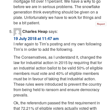
mortgage hit over 11percent. We have a wAy to go
before we are in serious problems. The snowflake
generation think everything should be given on a
plate. Unfortunately we have to work for things and
be a bit patient.
Report
Charles Heap
says:
19 July 2018 at 11:47 am
I refer again to Tim’s posting and my own following
Tim’s in order to add the following.
The Conservatives, as I understand it, changed the
law for industrial action in 2015 by requiring that for
an industrial action ballot to be valid 50% of eligible
members must vote and 40% of eligible members
must be in favour of taking that industrial action.
These rules were introduced to prevent the country
from being held to ransom and ensure democracy
prevails.
Ok, the referendum passed the first requirement in
that 72.21% of eligible voters actually voted with