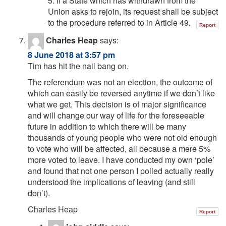
5. If a State which has withdrawn from the
Union asks to rejoin, its request shall be subject
to the procedure referred to in Article 49.
Report
Charles Heap
says:
8 June 2018 at 3:57 pm
Tim has hit the nail bang on.
The referendum was not an election, the outcome of
which can easily be reversed anytime if we don’t like
what we get. This decision is of major significance
and will change our way of life for the foreseeable
future in addition to which there will be many
thousands of young people who were not old enough
to vote who will be affected, all because a mere 5%
more voted to leave. I have conducted my own ‘pole’
and found that not one person I polled actually really
understood the implications of leaving (and still
don’t).
Charles Heap
Report