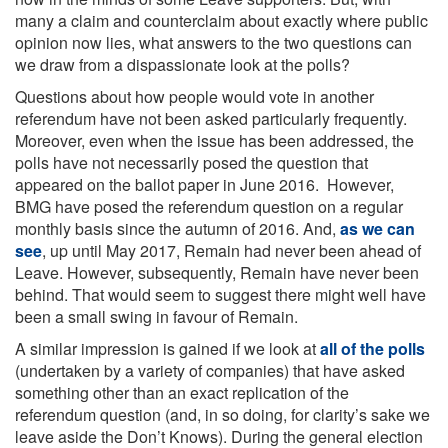
many a claim and counterclaim about exactly where public
opinion now lies, what answers to the two questions can
we draw from a dispassionate look at the polls?
Questions about how people would vote in another
referendum have not been asked particularly frequently.
Moreover, even when the issue has been addressed, the
polls have not necessarily posed the question that
appeared on the ballot paper in June 2016. However,
BMG have posed the referendum question on a regular
monthly basis since the autumn of 2016. And,
as we can
see
, up until May 2017, Remain had never been ahead of
Leave. However, subsequently, Remain have never been
behind. That would seem to suggest there might well have
been a small swing in favour of Remain.
A similar impression is gained if we look at
all of the polls
(undertaken by a variety of companies) that have asked
something other than an exact replication of the
referendum question (and, in so doing, for clarity’s sake we
leave aside the Don’t Knows). During the general election