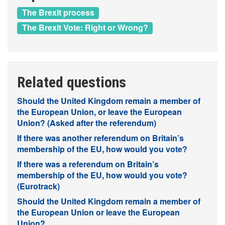
The Brexit process
The Brexit Vote: Right or Wrong?
Related questions
Should the United Kingdom remain a member of
the European Union, or leave the European
Union? (Asked after the referendum)
If there was another referendum on Britain’s
membership of the EU, how would you vote?
If there was a referendum on Britain’s
membership of the EU, how would you vote?
(Eurotrack)
Should the United Kingdom remain a member of
the European Union or leave the European
Union?