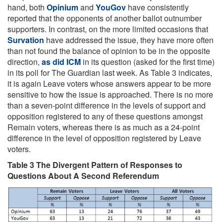
hand, both
Opinium
and
YouGov
have consistently
reported that the opponents of another ballot outnumber
supporters. In contrast, on the more limited occasions that
Survation
have addressed the issue, they have more often
than not found the balance of opinion to be in the opposite
direction,
as did ICM
in its question (asked for the first time)
in its poll for The Guardian last week. As Table 3 indicates,
it is again Leave voters whose answers appear to be more
sensitive to how the issue is approached. There is no more
than a seven-point difference in the levels of support and
opposition registered to any of these questions amongst
Remain voters, whereas there is as much as a 24-point
difference in the level of opposition registered by Leave
voters.
Table 3 The Divergent Pattern of Responses to
Questions About A Second Referendum