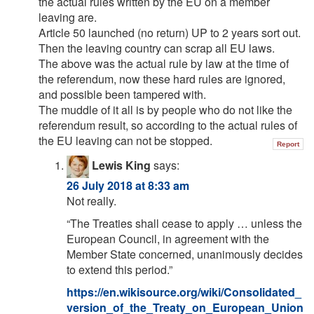
the actual rules written by the EU on a member
leaving are.
Article 50 launched (no return) UP to 2 years sort out.
Then the leaving country can scrap all EU laws.
The above was the actual rule by law at the time of
the referendum, now these hard rules are ignored,
and possible been tampered with.
The muddle of it all is by people who do not like the
referendum result, so according to the actual rules of
the EU leaving can not be stopped.
Report
Lewis King
says:
26 July 2018 at 8:33 am
Not really.
“The Treaties shall cease to apply … unless the
European Council, in agreement with the
Member State concerned, unanimously decides
to extend this period.”
https://en.wikisource.org/wiki/Consolidated_
version_of_the_Treaty_on_European_Union