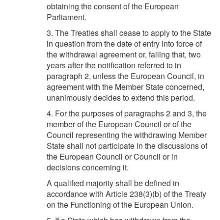
obtaining the consent of the European
Parliament.
3. The Treaties shall cease to apply to the State
in question from the date of entry into force of
the withdrawal agreement or, failing that, two
years after the notification referred to in
paragraph 2, unless the European Council, in
agreement with the Member State concerned,
unanimously decides to extend this period.
4. For the purposes of paragraphs 2 and 3, the
member of the European Council or of the
Council representing the withdrawing Member
State shall not participate in the discussions of
the European Council or Council or in
decisions concerning it.
A qualified majority shall be defined in
accordance with Article 238(3)(b) of the Treaty
on the Functioning of the European Union.