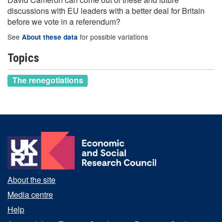
discussions with EU leaders with a better deal for Britain
before we vote in a referendum?
See
for possible variations
About these data
Topics
The renegotiations
About the site
Media centre
Help