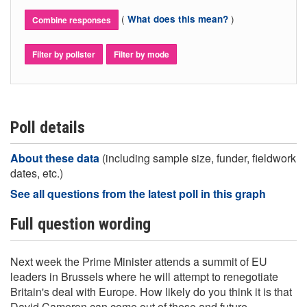
(
)
What does this mean?
Combine responses
Filter by pollster
Filter by mode
Poll details
About these data
(including sample size, funder, fieldwork
dates, etc.)
See all questions from the latest poll in this graph
Full question wording
Next week the Prime Minister attends a summit of EU
leaders in Brussels where he will attempt to renegotiate
Britain's deal with Europe. How likely do you think it is that
David Cameron can come out of these and future