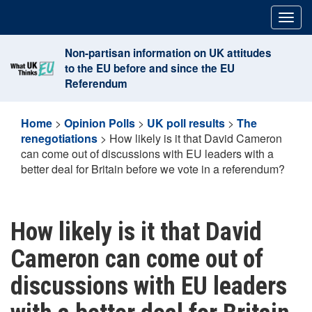
Skip
Togg
to
navig
content
Non-partisan information on UK attitudes
to the EU before and since the EU
Referendum
Home
>
Opinion Polls
>
UK poll results
>
The
renegotiations
>
How likely is it that David Cameron
can come out of discussions with EU leaders with a
better deal for Britain before we vote in a referendum?
How likely is it that David
Cameron can come out of
discussions with EU leaders