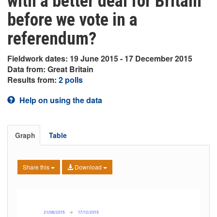
with a better deal for Britain
before we vote in a
referendum?
Fieldwork dates: 19 June 2015 - 17 December 2015
Data from: Great Britain
Results from:
2 polls
Help on using the data
Graph
Table
Share this
Download
21/06/2015
→
17/12/2015