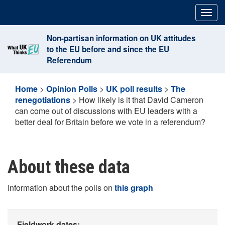
Skip
Togg
to
navig
content
Non-partisan information on UK attitudes
to the EU before and since the EU
Referendum
Home
>
Opinion Polls
>
UK poll results
>
The
renegotiations
>
How likely is it that David Cameron
can come out of discussions with EU leaders with a
better deal for Britain before we vote in a referendum?
About these data
Information about the polls on
this graph
Fieldwork dates: