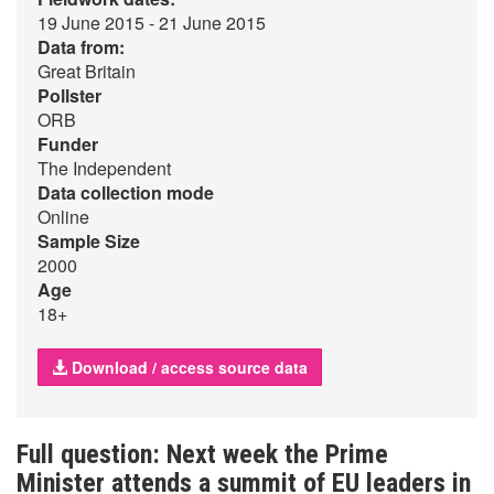
19 June 2015 - 21 June 2015
Data from:
Great Britain
Pollster
ORB
Funder
The Independent
Data collection mode
Online
Sample Size
2000
Age
18+
Download / access source data
Full question: Next week the Prime
Minister attends a summit of EU leaders in