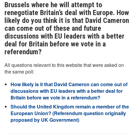
Brussels where he will attempt to
renegotiate Britain’s deal with Europe. How
likely do you think it is that David Cameron
can come out of these and future
discussions with EU leaders with a better
deal for Britain before we vote in a
referendum?
All questions relevant to this website that were asked on
the same poll:
How likely is it that David Cameron can come out of
discussions with EU leaders with a better deal for
Britain before we vote in a referendum?
Should the United Kingdom remain a member of the
European Union? (Referendum question originally
proposed by UK Government)