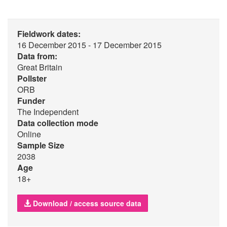
Fieldwork dates:
16 December 2015 - 17 December 2015
Data from:
Great Britain
Pollster
ORB
Funder
The Independent
Data collection mode
Online
Sample Size
2038
Age
18+
Download / access source data