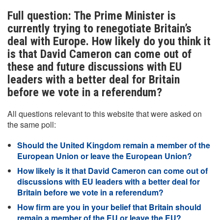
Full question: The Prime Minister is
currently trying to renegotiate Britain’s
deal with Europe. How likely do you think it
is that David Cameron can come out of
these and future discussions with EU
leaders with a better deal for Britain
before we vote in a referendum?
All questions relevant to this website that were asked on
the same poll:
Should the United Kingdom remain a member of the
European Union or leave the European Union?
How likely is it that David Cameron can come out of
discussions with EU leaders with a better deal for
Britain before we vote in a referendum?
How firm are you in your belief that Britain should
remain a member of the EU or leave the EU?