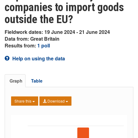
companies to import goods
outside the EU?
Fieldwork dates: 19 June 2024 - 21 June 2024
Data from: Great Britain
Results from:
1 poll
Help on using the data
Graph
Table
Share this
Download