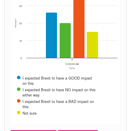
30
Percent
20
10
0
12:00:00 AM
Date
I expected Brexit to have a GOOD impact
on this
I expected Brexit to have NO impact on this
either way
I expected Brexit to have a BAD impact on
this
Not sure