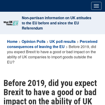
Skip
Togg
to
navig
content
Non-partisan information on UK attitudes
to the EU before and since the EU
Referendum
Home
>
Opinion Polls
>
UK poll results
>
Perceived
consequences of leaving the EU
>
Before 2019, did
you expect Brexit to have a good or bad impact on the
ability of UK companies to import goods outside the
EU?
Before 2019, did you expect
Brexit to have a good or bad
impact on the ability of UK