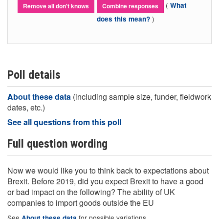
(
What
Remove all don't knows
Combine responses
)
does this mean?
Poll details
About these data
(including sample size, funder, fieldwork
dates, etc.)
See all questions from this poll
Full question wording
Now we would like you to think back to expectations about
Brexit. Before 2019, did you expect Brexit to have a good
or bad impact on the following? The ability of UK
companies to import goods outside the EU
See
for possible variations
About these data