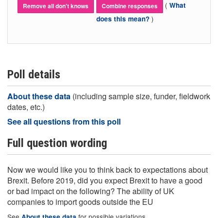
(
What
Remove all don't knows
Combine responses
)
does this mean?
Poll details
About these data
(including sample size, funder, fieldwork
dates, etc.)
See all questions from this poll
Full question wording
Now we would like you to think back to expectations about
Brexit. Before 2019, did you expect Brexit to have a good
or bad impact on the following? The ability of UK
companies to import goods outside the EU
See
for possible variations
About these data