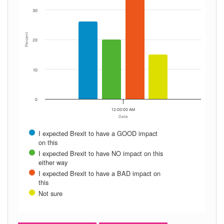
30
Percent
20
10
0
12:00:00 AM
Date
I expected Brexit to have a GOOD impact
on this
I expected Brexit to have NO impact on this
either way
I expected Brexit to have a BAD impact on
this
Not sure