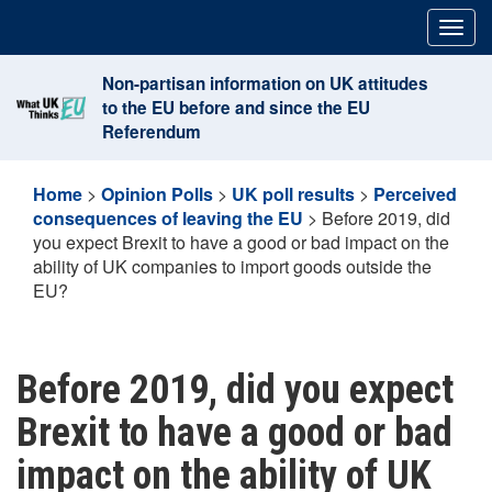
Skip
Togg
to
navig
content
Non-partisan information on UK attitudes
to the EU before and since the EU
Referendum
Home
>
Opinion Polls
>
UK poll results
>
Perceived
consequences of leaving the EU
>
Before 2019, did
you expect Brexit to have a good or bad impact on the
ability of UK companies to import goods outside the
EU?
Before 2019, did you expect
Brexit to have a good or bad
impact on the ability of UK