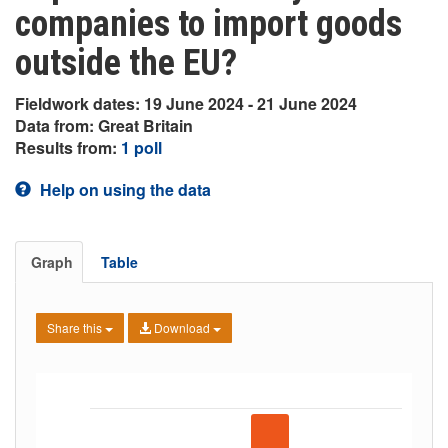
companies to import goods
outside the EU?
Fieldwork dates: 19 June 2024 - 21 June 2024
Data from: Great Britain
Results from:
1 poll
Help on using the data
Graph
Table
Share this
Download