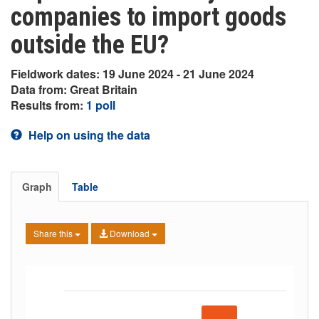
companies to import goods
outside the EU?
Fieldwork dates: 19 June 2024 - 21 June 2024
Data from: Great Britain
Results from:
1 poll
Help on using the data
Graph
Table
Share this
Download