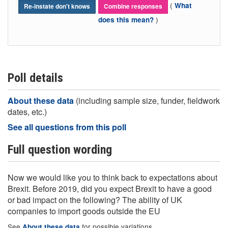
(
What
Re-instate don't knows
Combine responses
)
does this mean?
Poll details
About these data
(including sample size, funder, fieldwork
dates, etc.)
See all questions from this poll
Full question wording
Now we would like you to think back to expectations about
Brexit. Before 2019, did you expect Brexit to have a good
or bad impact on the following? The ability of UK
companies to import goods outside the EU
See
for possible variations
About these data