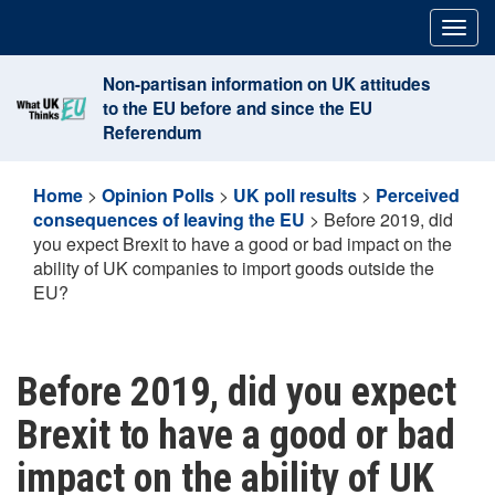
Skip
Togg
to
navig
content
Non-partisan information on UK attitudes
to the EU before and since the EU
Referendum
Home
>
Opinion Polls
>
UK poll results
>
Perceived
consequences of leaving the EU
>
Before 2019, did
you expect Brexit to have a good or bad impact on the
ability of UK companies to import goods outside the
EU?
Before 2019, did you expect
Brexit to have a good or bad
impact on the ability of UK