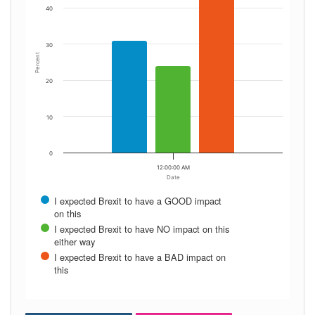
40
30
Percent
20
10
0
12:00:00 AM
Date
I expected Brexit to have a GOOD impact
on this
I expected Brexit to have NO impact on this
either way
I expected Brexit to have a BAD impact on
this