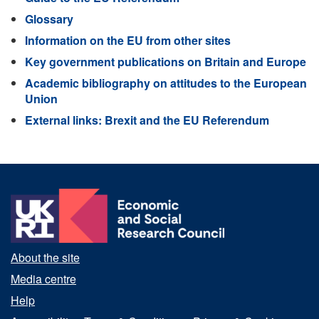
Glossary
Information on the EU from other sites
Key government publications on Britain and Europe
Academic bibliography on attitudes to the European
Union
External links: Brexit and the EU Referendum
About the site
Media centre
Help