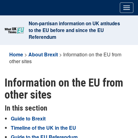
Skip
Togg
to
navig
content
Non-partisan information on UK attitudes
to the EU before and since the EU
Referendum
Home
>
About Brexit
>
Information on the EU from
other sites
Information on the EU from
other sites
In this section
Guide to Brexit
Timeline of the UK in the EU
Guide to the EU Referendum