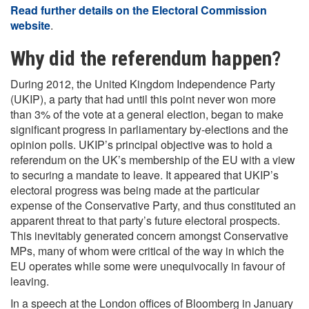
Read further details on the Electoral Commission
website
.
Why did the referendum happen?
During 2012, the United Kingdom Independence Party
(UKIP), a party that had until this point never won more
than 3% of the vote at a general election, began to make
significant progress in parliamentary by-elections and the
opinion polls. UKIP’s principal objective was to hold a
referendum on the UK’s membership of the EU with a view
to securing a mandate to leave. It appeared that UKIP’s
electoral progress was being made at the particular
expense of the Conservative Party, and thus constituted an
apparent threat to that party’s future electoral prospects.
This inevitably generated concern amongst Conservative
MPs, many of whom were critical of the way in which the
EU operates while some were unequivocally in favour of
leaving.
In a speech at the London offices of Bloomberg in January