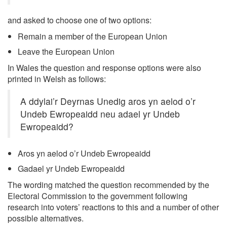
and asked to choose one of two options:
Remain a member of the European Union
Leave the European Union
In Wales the question and response options were also
printed in Welsh as follows:
A ddylai’r Deyrnas Unedig aros yn aelod o’r
Undeb Ewropeaidd neu adael yr Undeb
Ewropeaidd?
Aros yn aelod o’r Undeb Ewropeaidd
Gadael yr Undeb Ewropeaidd
The wording matched the question recommended by the
Electoral Commission to the government following
research into voters’ reactions to this and a number of other
possible alternatives.