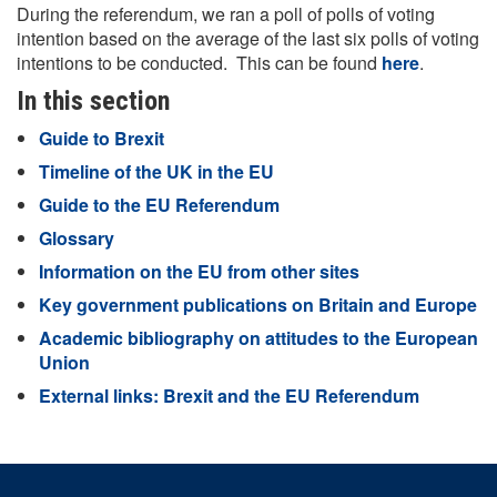
During the referendum, we ran a poll of polls of voting
intention based on the average of the last six polls of voting
intentions to be conducted. This can be found
here
.
In this section
Guide to Brexit
Timeline of the UK in the EU
Guide to the EU Referendum
Glossary
Information on the EU from other sites
Key government publications on Britain and Europe
Academic bibliography on attitudes to the European
Union
External links: Brexit and the EU Referendum