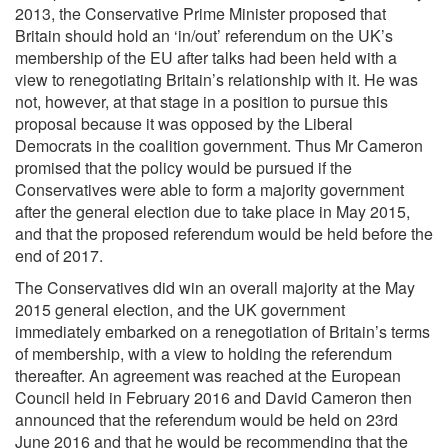
2013, the Conservative Prime Minister proposed that
Britain should hold an ‘in/out’ referendum on the UK’s
membership of the EU after talks had been held with a
view to renegotiating Britain’s relationship with it. He was
not, however, at that stage in a position to pursue this
proposal because it was opposed by the Liberal
Democrats in the coalition government. Thus Mr Cameron
promised that the policy would be pursued if the
Conservatives were able to form a majority government
after the general election due to take place in May 2015,
and that the proposed referendum would be held before the
end of 2017.
The Conservatives did win an overall majority at the May
2015 general election, and the UK government
immediately embarked on a renegotiation of Britain’s terms
of membership, with a view to holding the referendum
thereafter. An agreement was reached at the European
Council held in February 2016 and David Cameron then
announced that the referendum would be held on 23rd
June 2016 and that he would be recommending that the