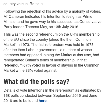
country vote to ‘Remain’.
Following the rejection of his advice by a majority of voters,
Mr Cameron indicated his intention to resign as Prime
Minister and he gave way to his successor as Conservative
Party leader, Theresa May, on 13th July 2016.
This was the second referendum on the UK’s membership
of the EU since the country joined the then ‘Common
Market’ in 1973. The first referendum was held in 1975
after the then Labour government, a number of whose
members had opposed joining the Market at this time, had
renegotiated Britain’s terms of membership. In that
referendum 67% voted in favour of staying in the Common
Market while 33% voted against.
What did the polls say?
Details of vote intentions in the referendum as estimated by
168 polls conducted between September 2015 and June
2016 are to be found
here
.