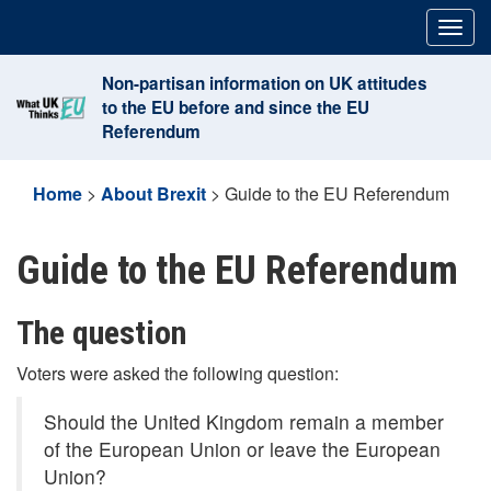
Skip
Togg
to
navig
content
Non-partisan information on UK attitudes
to the EU before and since the EU
Referendum
Home
>
About Brexit
>
Guide to the EU Referendum
Guide to the EU Referendum
The question
Voters were asked the following question:
Should the United Kingdom remain a member
of the European Union or leave the European
Union?