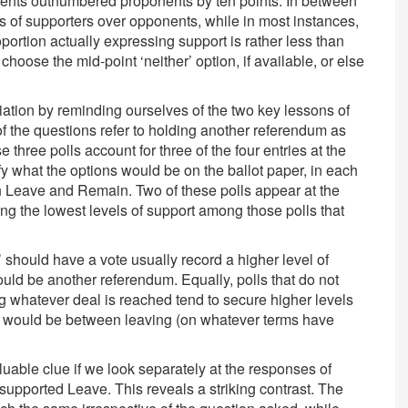
ponents outnumbered proponents by ten points. In between
s of supporters over opponents, while in most instances,
rtion actually expressing support is rather less than
choose the mid-point ‘neither’ option, if available, or else
ation by reminding ourselves of the two key lessons of
e of the questions refer to holding another referendum as
 three polls account for three of the four entries at the
fy what the options would be on the ballot paper, in each
n Leave and Remain. Two of these polls appear at the
ng the lowest levels of support among those polls that
c’ should have a vote usually record a higher level of
ould be another referendum. Equally, polls that do not
g whatever deal is reached tend to secure higher levels
ice would be between leaving (on whatever terms have
uable clue if we look separately at the responses of
pported Leave. This reveals a striking contrast. The