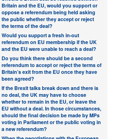
Britain and the EU, would you support or
oppose a referendum being held asking
the public whether they accept or reject
the terms of the deal?
Would you support a fresh in-out
referendum on EU membership if the UK
and the EU were unable to reach a deal?
Do you think there should be a second
referendum to accept or reject the terms of
Britain’s exit from the EU once they have
been agreed?
If the Brexit talks break down and there is
no deal, the UK may have to choose
whether to remain in the EU, or leave the
EU without a deal. In those circumstances,
should the final decision be made by MPs
voting in Parliament or the public voting in
a new referendum?
When the negotiations with the European