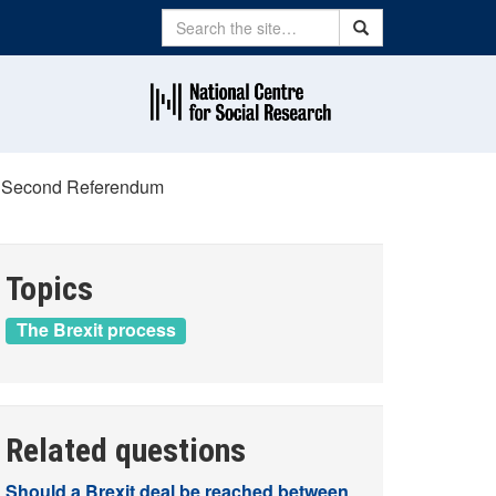
Search
Search
 a Second Referendum
Topics
The Brexit process
Related questions
Should a Brexit deal be reached between