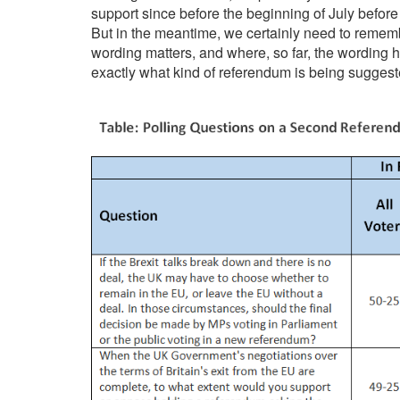
support since before the beginning of July befor
But in the meantime, we certainly need to remembe
wording matters, and where, so far, the wording
exactly what kind of referendum is being suggest