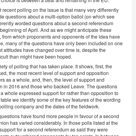
 choice is between a deal and remaining in the EU.
 recent polling on the issue is that many very differently
 questions about a multi-option ballot (on which see
differently worded questions about a second referendum
beginning of April. And as we might anticipate these
se, from which proponents and opponents of the idea have
ile, many of the questions have only been included on one
t attitudes have changed over time is, despite the
fficult than might have been hoped.
ety of polling that has taken place. It shows, first, the
ed, the most recent level of support and opposition
s as a whole, and, then, the level of support and
in in 2016 and those who backed Leave. The questions
as a whole expressed support for rather than opposition to
 table we identify some of the key features of the wording
 polling company and the dates of the fieldwork.
 questions have found more people in favour of a second
on has varied considerably. In those polls listed at the
 support for a second referendum as said they were