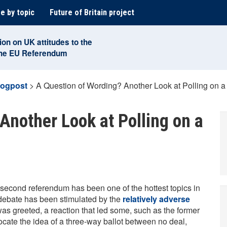
e by topic
Future of Britain project
ion on UK attitudes to the
the EU Referendum
logpost
>
A Question of Wording? Another Look at Polling on
Another Look at Polling on a
 second referendum has been one of the hottest topics in
e debate has been stimulated by the
relatively adverse
as greeted, a reaction that led some, such as the former
vocate the idea of a three-way ballot between no deal,