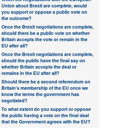
Union about Brexit are complete, would
you support or oppose a public vote on
the outcome?
Once the Brexit negotiations are complete,
should there be a public vote on whether
Britain accepts the vote or remain in the
EU after all?
Once the Brexit negotiations are complete,
should the public have the final say on
whether Britain accepts the deal or
remains in the EU after all?
Should there be a second referendum on
Britain’s membership of the EU once we
know the terms the government has
negotiated?
To what extent do you support or oppose
the public having a vote on the final deal
that the Government agrees with the EU?