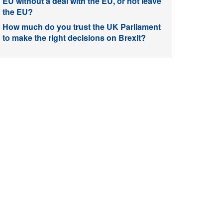
EU without a deal with the EU, or not leave
the EU?
How much do you trust the UK Parliament
to make the right decisions on Brexit?