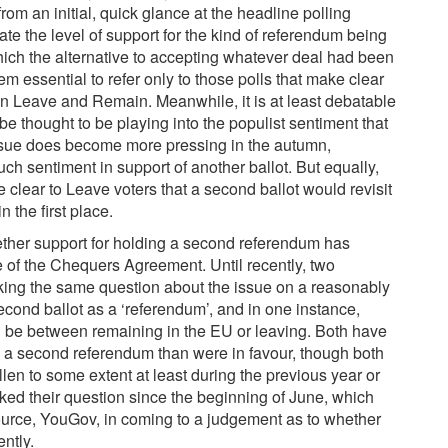
om an initial, quick glance at the headline polling
luate the level of support for the kind of referendum being
hich the alternative to accepting whatever deal had been
m essential to refer only to those polls that make clear
en Leave and Remain. Meanwhile, it is at least debatable
 be thought to be playing into the populist sentiment that
ssue does become more pressing in the autumn,
ch sentiment in support of another ballot. But equally,
 clear to Leave voters that a second ballot would revisit
 the first place.
hether support for holding a second referendum has
 of the Chequers Agreement. Until recently, two
king the same question about the issue on a reasonably
second ballot as a ‘referendum’, and in one instance,
d be between remaining in the EU or leaving. Both have
 a second referendum than were in favour, though both
llen to some extent at least during the previous year or
ed their question since the beginning of June, which
ource, YouGov, in coming to a judgement as to whether
ently.