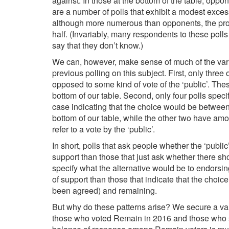
against. In those at the bottom of the table, op
are a number of polls that exhibit a modest exces
although more numerous than opponents, the propo
half. (Invariably, many respondents to these polls 
say that they don’t know.)
We can, however, make sense of much of the vari
previous polling on this subject. First, only thre
opposed to some kind of vote of the ‘public’. These
bottom of our table. Second, only four polls speci
case indicating that the choice would be betwee
bottom of our table, while the other two have amo
refer to a vote by the ‘public’.
In short, polls that ask people whether the ‘publi
support than those that just ask whether there sh
specify what the alternative would be to endorsin
of support than those that indicate that the cho
been agreed) and remaining.
But why do these patterns arise? We secure a val
those who voted Remain in 2016 and those who su