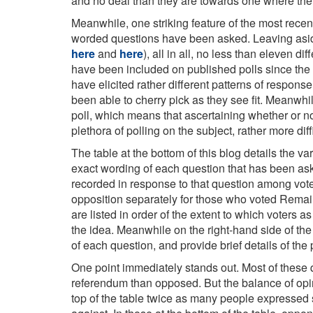
and no deal than they are towards one where the
Meanwhile, one striking feature of the most recent
worded questions have been asked. Leaving aside
here
and
here
), all in all, no less than eleven 
have been included on published polls since the 
have elicited rather different patterns of respon
been able to cherry pick as they see fit. Meanwh
poll, which means that ascertaining whether or no
plethora of polling on the subject, rather more di
The table at the bottom of this blog details the vari
exact wording of each question that has been ask
recorded in response to that question among voter
opposition separately for those who voted Rema
are listed in order of the extent to which voters 
the idea. Meanwhile on the right-hand side of the
of each question, and provide brief details of the
One point immediately stands out. Most of these
referendum than opposed. But the balance of opini
top of the table twice as many people expressed