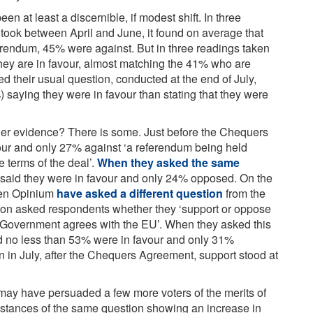
en at least a discernible, if modest shift. In three
 took between April and June, it found on average that
erendum, 45% were against. But in three readings taken
ey are in favour, almost matching the 41% who are
ded their usual question, conducted at the end of July,
) saying they were in favour than stating that they were
ther evidence? There is some. Just before the Chequers
r and only 27% against ‘a referendum being held
e terms of the deal’.
When they asked the same
 said they were in favour and only 24% opposed. On the
when Opinium
have asked a different question
from the
ion asked respondents whether they ‘support or oppose
he Government agrees with the EU’. When they asked this
d no less than 53% were in favour and only 31%
 in July, after the Chequers Agreement, support stood at
may have persuaded a few more voters of the merits of
nstances of the same question showing an increase in