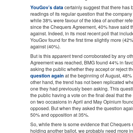
YouGov’s data
certainly suggest that there has be
readings of its regular question that the company
while 38% were favour of the idea of another ref
since the Chequers Agreement, 40% have said th
against. Indeed, in its most recent poll that inclu
YouGov found for the first time slightly more (42%
against (40%).
But is this apparent trend corroborated by any o
Agreement was reached, BMG found 44% in favou
asking the public whether they accept or reject th
question again
at the beginning of August, 48%
other hand, the trend has not been replicated 
one they had previously been asking. This quest
the public having a vote on the final deal that t
on two occasions in April and May Opinium foun
opposed. But when they asked the question again
50% and opposition at 35%.
So, while there is some evidence that Chequers 
holding another ballot, we probably need more i