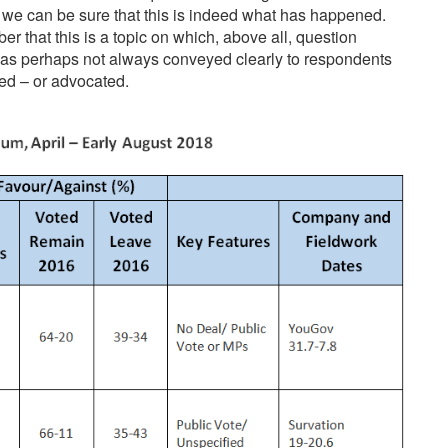
e we can be sure that this is indeed what has happened.
r that this is a topic on which, above all, question
 has perhaps not always conveyed clearly to respondents
ed – or advocated.