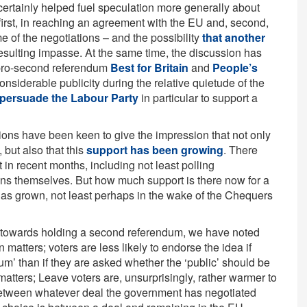
ertainly helped fuel speculation more generally about
 first, in reaching an agreement with the EU and, second,
e of the negotiations – and the possibility
that another
esulting impasse. At the same time, the discussion has
e pro-second referendum
Best for Britain
and
People’s
iderable publicity during the relative quietude of the
 persuade the Labour Party
in particular to support a
ions have been keen to give the impression that not only
 but also that this
support has been growing
. There
t in recent months, including not least polling
s themselves. But how much support is there now for a
 has grown, not least perhaps in the wake of the Chequers
 towards holding a second referendum, we have noted
n matters; voters are less likely to endorse the idea if
m’ than if they are asked whether the ‘public’ should be
matters; Leave voters are, unsurprisingly, rather warmer to
 between whatever deal the government has negotiated