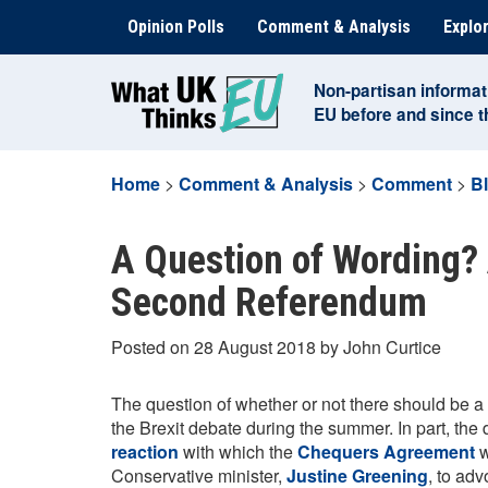
Skip
Opinion Polls
Comment & Analysis
Explor
to
content
Non-partisan informat
EU before and since 
Home
>
Comment & Analysis
>
Comment
>
B
A Question of Wording? 
Second Referendum
Posted on 28 August 2018 by John Curtice
The question of whether or not there should be a
the Brexit debate during the summer. In part, th
reaction
with which the
Chequers Agreement
w
Conservative minister,
Justine Greening
, to ad