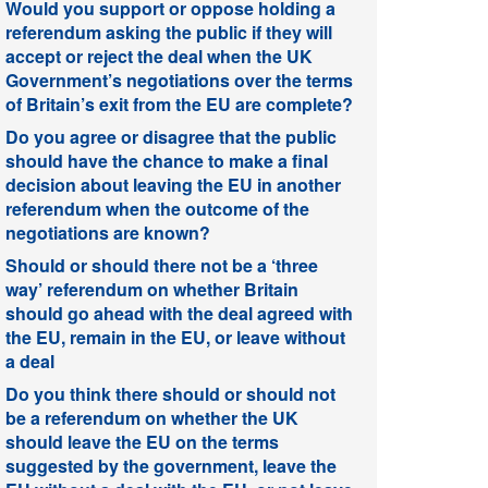
Would you support or oppose holding a
referendum asking the public if they will
accept or reject the deal when the UK
Government’s negotiations over the terms
of Britain’s exit from the EU are complete?
Do you agree or disagree that the public
should have the chance to make a final
decision about leaving the EU in another
referendum when the outcome of the
negotiations are known?
Should or should there not be a ‘three
way’ referendum on whether Britain
should go ahead with the deal agreed with
the EU, remain in the EU, or leave without
a deal
Do you think there should or should not
be a referendum on whether the UK
should leave the EU on the terms
suggested by the government, leave the