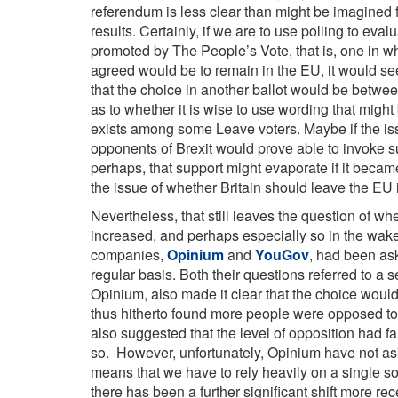
referendum is less clear than might be imagined fr
results. Certainly, if we are to use polling to eva
promoted by The People’s Vote, that is, one in w
agreed would be to remain in the EU, it would see
that the choice in another ballot would be betwe
as to whether it is wise to use wording that might
exists among some Leave voters. Maybe if the i
opponents of Brexit would prove able to invoke su
perhaps, that support might evaporate if it became
the issue of whether Britain should leave the EU in
Nevertheless, that still leaves the question of w
increased, and perhaps especially so in the wake
companies,
Opinium
and
YouGov
, had been as
regular basis. Both their questions referred to a 
Opinium, also made it clear that the choice woul
thus hitherto found more people were opposed to
also suggested that the level of opposition had fa
so. However, unfortunately, Opinium have not ask
means that we have to rely heavily on a single s
there has been a further significant shift more rec