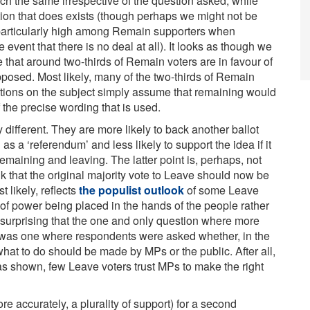
 the same irrespective of the question asked, while
riation that does exists (though perhaps we might not be
s particularly high among Remain supporters when
vent that there is no deal at all). It looks as though we
that around two-thirds of Remain voters are in favour of
pposed. Most likely, many of the two-thirds of Remain
estions on the subject simply assume that remaining would
f the precise wording that is used.
different. They are more likely to back another ballot
as a ‘referendum’ and less likely to support the idea if it
maining and leaving. The latter point is, perhaps, not
ink that the original majority vote to Leave should now be
 likely, reflects
the populist outlook
of some Leave
 of power being placed in the hands of the people rather
ot surprising that the one and only question where more
 was one where respondents were asked whether, in the
what to do should be made by MPs or the public. After all,
s shown, few Leave voters trust MPs to make the right
re accurately, a plurality of support) for a second