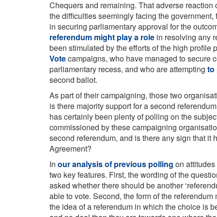
Chequers and remaining. That adverse reaction c
the difficulties seemingly facing the government,
in securing parliamentary approval for the outcom
referendum might play a role
in resolving any r
been stimulated by the efforts of the high profil
Vote
campaigns, who have managed to secure cons
parliamentary recess, and who are attempting
to
second ballot.
As part of their campaigning, those two organisat
is there majority support for a second referendum,
has certainly been plenty of polling on the subjec
commissioned by these campaigning organisation
second referendum, and is there any sign that it
Agreement?
In
our analysis of previous polling
on attitudes
two key features. First, the wording of the questio
asked whether there should be another ‘referendu
able to vote. Second, the form of the referendum 
the idea of a referendum in which the choice is