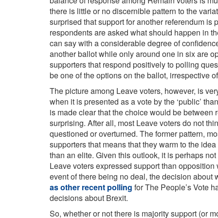
balance of response among Remain voters is much
there is little or no discernible pattern to the va
surprised that support for another referendum i
respondents are asked what should happen in the e
can say with a considerable degree of confidence 
another ballot while only around one in six are o
supporters that respond positively to polling qu
be one of the options on the ballot, irrespective o
The picture among Leave voters, however, is very 
when it is presented as a vote by the ‘public’ than 
is made clear that the choice would be between re
surprising. After all, most Leave voters do not th
questioned or overturned. The former pattern, most
supporters that means that they warm to the idea
than an elite. Given this outlook, it is perhaps n
Leave voters expressed support than opposition
event of there being no deal, the decision about 
as other recent polling
for The People’s Vote ha
decisions about Brexit.
So, whether or not there is majority support (or mo