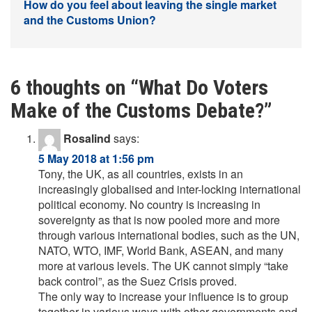
How do you feel about leaving the single market
and the Customs Union?
6 thoughts on “
What Do Voters
Make of the Customs Debate?
”
Rosalind
says:
5 May 2018 at 1:56 pm
Tony, the UK, as all countries, exists in an
increasingly globalised and inter-locking international
political economy. No country is increasing in
sovereignty as that is now pooled more and more
through various international bodies, such as the UN,
NATO, WTO, IMF, World Bank, ASEAN, and many
more at various levels. The UK cannot simply “take
back control”, as the Suez Crisis proved.
The only way to increase your influence is to group
together in various ways with other governments and