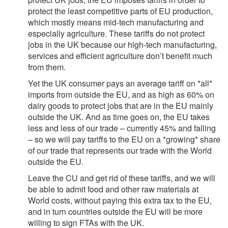
protect the least competitive parts of EU production,
which mostly means mid-tech manufacturing and
especially agriculture. These tariffs do not protect
jobs in the UK because our high-tech manufacturing,
services and efficient agriculture don’t benefit much
from them.
Yet the UK consumer pays an average tariff on *all*
imports from outside the EU, and as high as 60% on
dairy goods to protect jobs that are in the EU mainly
outside the UK. And as time goes on, the EU takes
less and less of our trade – currently 45% and falling
– so we will pay tariffs to the EU on a *growing* share
of our trade that represents our trade with the World
outside the EU.
Leave the CU and get rid of these tariffs, and we will
be able to admit food and other raw materials at
World costs, without paying this extra tax to the EU,
and in turn countries outside the EU will be more
willing to sign FTAs with the UK.