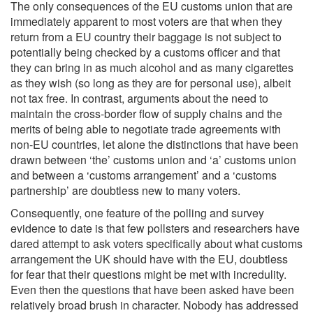
The only consequences of the EU customs union that are
immediately apparent to most voters are that when they
return from a EU country their baggage is not subject to
potentially being checked by a customs officer and that
they can bring in as much alcohol and as many cigarettes
as they wish (so long as they are for personal use), albeit
not tax free. In contrast, arguments about the need to
maintain the cross-border flow of supply chains and the
merits of being able to negotiate trade agreements with
non-EU countries, let alone the distinctions that have been
drawn between ‘the’ customs union and ‘a’ customs union
and between a ‘customs arrangement’ and a ‘customs
partnership’ are doubtless new to many voters.
Consequently, one feature of the polling and survey
evidence to date is that few pollsters and researchers have
dared attempt to ask voters specifically about what customs
arrangement the UK should have with the EU, doubtless
for fear that their questions might be met with incredulity.
Even then the questions that have been asked have been
relatively broad brush in character. Nobody has addressed