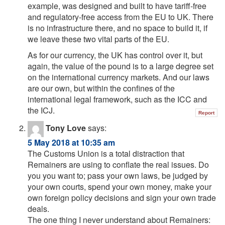
example, was designed and built to have tariff-free
and regulatory-free access from the EU to UK. There
is no infrastructure there, and no space to build it, if
we leave these two vital parts of the EU.
As for our currency, the UK has control over it, but
again, the value of the pound is to a large degree set
on the international currency markets. And our laws
are our own, but within the confines of the
international legal framework, such as the ICC and
the ICJ.
Report
Tony Love
says:
5 May 2018 at 10:35 am
The Customs Union is a total distraction that
Remainers are using to conflate the real issues. Do
you you want to; pass your own laws, be judged by
your own courts, spend your own money, make your
own foreign policy decisions and sign your own trade
deals.
The one thing I never understand about Remainers: