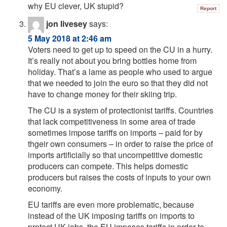
why EU clever, UK stupid?
Report
jon livesey
says:
5 May 2018 at 2:46 am
Voters need to get up to speed on the CU in a hurry.
It’s really not about you bring bottles home from
holiday. That’s a lame as people who used to argue
that we needed to join the euro so that they did not
have to change money for their skiing trip.
The CU is a system of protectionist tariffs. Countries
that lack competitiveness in some area of trade
sometimes impose tariffs on imports – paid for by
thgeir own consumers – in order to raise the price of
imports artificially so that uncompetitive domestic
producers can compete. This helps domestic
producers but raises the costs of inputs to your own
economy.
EU tariffs are even more problematic, because
instead of the UK imposing tariffs on imports to
protect UK jobs, the EU imposes tariffs in order to