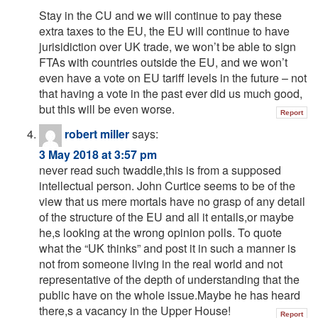
Stay in the CU and we will continue to pay these
extra taxes to the EU, the EU will continue to have
jurisidiction over UK trade, we won’t be able to sign
FTAs with countries outside the EU, and we won’t
even have a vote on EU tariff levels in the future – not
that having a vote in the past ever did us much good,
but this will be even worse.
Report
robert miller
says:
3 May 2018 at 3:57 pm
never read such twaddle,this is from a supposed
intellectual person. John Curtice seems to be of the
view that us mere mortals have no grasp of any detail
of the structure of the EU and all it entails,or maybe
he,s looking at the wrong opinion polls. To quote
what the “UK thinks” and post it in such a manner is
not from someone living in the real world and not
representative of the depth of understanding that the
public have on the whole issue.Maybe he has heard
there,s a vacancy in the Upper House!
Report