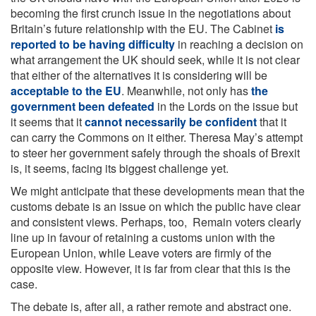
becoming the first crunch issue in the negotiations about
Britain’s future relationship with the EU. The Cabinet
is
reported to be having difficulty
in reaching a decision on
what arrangement the UK should seek, while it is not clear
that either of the alternatives it is considering will be
acceptable to the EU
. Meanwhile, not only has
the
government been defeated
in the Lords on the issue but
it seems that it
cannot necessarily be confident
that it
can carry the Commons on it either. Theresa May’s attempt
to steer her government safely through the shoals of Brexit
is, it seems, facing its biggest challenge yet.
We might anticipate that these developments mean that the
customs debate is an issue on which the public have clear
and consistent views. Perhaps, too, Remain voters clearly
line up in favour of retaining a customs union with the
European Union, while Leave voters are firmly of the
opposite view. However, it is far from clear that this is the
case.
The debate is, after all, a rather remote and abstract one.