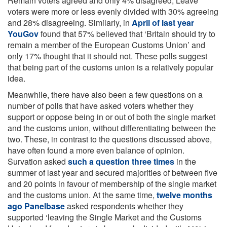
Remain voters agreed and only 4% disagreed, Leave
voters were more or less evenly divided with 30% agreeing
and 28% disagreeing. Similarly, in
April of last year
YouGov
found that 57% believed that ‘Britain should try to
remain a member of the European Customs Union’ and
only 17% thought that it should not. These polls suggest
that being part of the customs union is a relatively popular
idea.
Meanwhile, there have also been a few questions on a
number of polls that have asked voters whether they
support or oppose being in or out of both the single market
and the customs union, without differentiating between the
two. These, in contrast to the questions discussed above,
have often found a more even balance of opinion.
Survation asked
such a question three times
in the
summer of last year and secured majorities of between five
and 20 points in favour of membership of the single market
and the customs union. At the same time,
twelve months
ago Panelbase
asked respondents whether they
supported ‘leaving the Single Market and the Customs