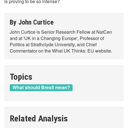
is proving to be so intense?
By John Curtice
John Curtice is Senior Research Fellow at NatCen
and at 'UK in a Changing Europe', Professor of
Politics at Strathclyde University, and Chief
Commentator on the What UK Thinks: EU website.
Topics
What should Brexit mean?
Related Analysis