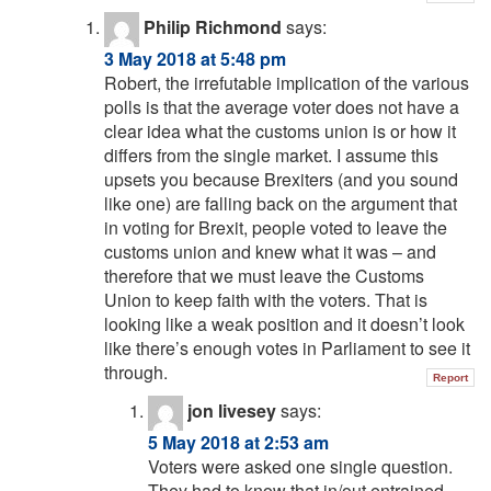
Philip Richmond
says:
3 May 2018 at 5:48 pm
Robert, the irrefutable implication of the various
polls is that the average voter does not have a
clear idea what the customs union is or how it
differs from the single market. I assume this
upsets you because Brexiters (and you sound
like one) are falling back on the argument that
in voting for Brexit, people voted to leave the
customs union and knew what it was – and
therefore that we must leave the Customs
Union to keep faith with the voters. That is
looking like a weak position and it doesn’t look
like there’s enough votes in Parliament to see it
through.
Report
jon livesey
says:
5 May 2018 at 2:53 am
Voters were asked one single question.
They had to know that in/out entrained