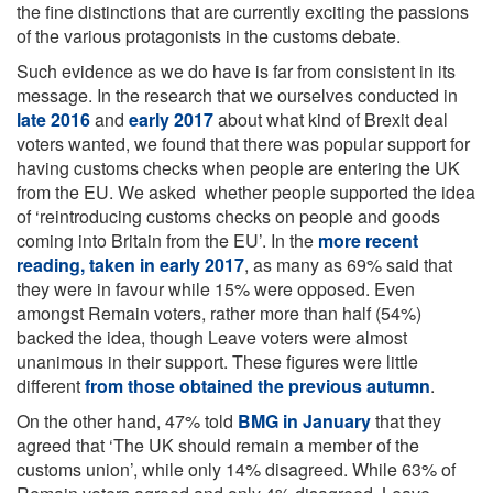
the fine distinctions that are currently exciting the passions
of the various protagonists in the customs debate.
Such evidence as we do have is far from consistent in its
message. In the research that we ourselves conducted in
late 2016
and
early 2017
about what kind of Brexit deal
voters wanted, we found that there was popular support for
having customs checks when people are entering the UK
from the EU. We asked whether people supported the idea
of ‘reintroducing customs checks on people and goods
coming into Britain from the EU’. In the
more recent
reading, taken in early 2017
, as many as 69% said that
they were in favour while 15% were opposed. Even
amongst Remain voters, rather more than half (54%)
backed the idea, though Leave voters were almost
unanimous in their support. These figures were little
different
from those obtained the previous autumn
.
On the other hand, 47% told
BMG in January
that they
agreed that ‘The UK should remain a member of the
customs union’, while only 14% disagreed. While 63% of