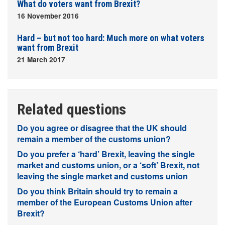
What do voters want from Brexit?
16 November 2016
Hard – but not too hard: Much more on what voters
want from Brexit
21 March 2017
Related questions
Do you agree or disagree that the UK should
remain a member of the customs union?
Do you prefer a ‘hard’ Brexit, leaving the single
market and customs union, or a ‘soft’ Brexit, not
leaving the single market and customs union
Do you think Britain should try to remain a
member of the European Customs Union after
Brexit?