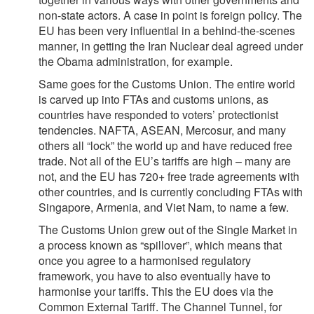
non-state actors. A case in point is foreign policy. The
EU has been very influential in a behind-the-scenes
manner, in getting the Iran Nuclear deal agreed under
the Obama administration, for example.
Same goes for the Customs Union. The entire world
is carved up into FTAs and customs unions, as
countries have responded to voters’ protectionist
tendencies. NAFTA, ASEAN, Mercosur, and many
others all “lock” the world up and have reduced free
trade. Not all of the EU’s tariffs are high – many are
not, and the EU has 720+ free trade agreements with
other countries, and is currently concluding FTAs with
Singapore, Armenia, and Viet Nam, to name a few.
The Customs Union grew out of the Single Market in
a process known as “spillover”, which means that
once you agree to a harmonised regulatory
framework, you have to also eventually have to
harmonise your tariffs. This the EU does via the
Common External Tariff. The Channel Tunnel, for