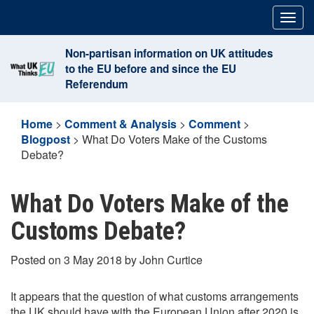
Skip
Togg
to
navig
content
Non-partisan information on UK attitudes
to the EU before and since the EU
Referendum
Home
>
Comment & Analysis
>
Comment
>
Blogpost
>
What Do Voters Make of the Customs
Debate?
What Do Voters Make of the
Customs Debate?
Posted on 3 May 2018 by John Curtice
It appears that the question of what customs arrangements
the UK should have with the European Union after 2020 is