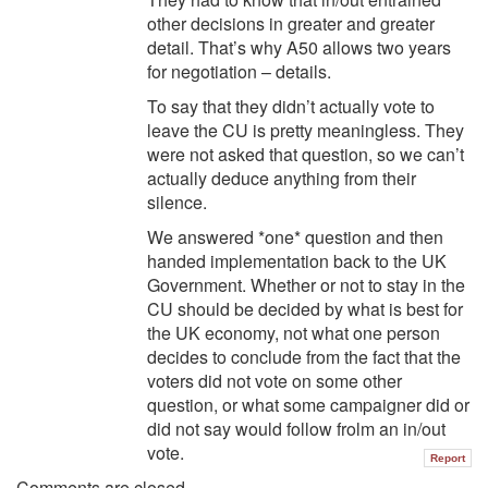
other decisions in greater and greater
detail. That’s why A50 allows two years
for negotiation – details.
To say that they didn’t actually vote to
leave the CU is pretty meaningless. They
were not asked that question, so we can’t
actually deduce anything from their
silence.
We answered *one* question and then
handed implementation back to the UK
Government. Whether or not to stay in the
CU should be decided by what is best for
the UK economy, not what one person
decides to conclude from the fact that the
voters did not vote on some other
question, or what some campaigner did or
did not say would follow frolm an in/out
vote.
Report
Comments are closed.