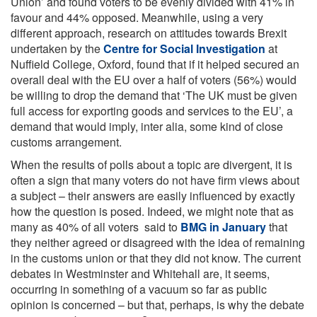
Union’ and found voters to be evenly divided with 41% in
favour and 44% opposed. Meanwhile, using a very
different approach, research on attitudes towards Brexit
undertaken by the
Centre for Social Investigation
at
Nuffield College, Oxford, found that if it helped secured an
overall deal with the EU over a half of voters (56%) would
be willing to drop the demand that ‘The UK must be given
full access for exporting goods and services to the EU’, a
demand that would imply, inter alia, some kind of close
customs arrangement.
When the results of polls about a topic are divergent, it is
often a sign that many voters do not have firm views about
a subject – their answers are easily influenced by exactly
how the question is posed. Indeed, we might note that as
many as 40% of all voters said to
BMG in January
that
they neither agreed or disagreed with the idea of remaining
in the customs union or that they did not know. The current
debates in Westminster and Whitehall are, it seems,
occurring in something of a vacuum so far as public
opinion is concerned – but that, perhaps, is why the debate