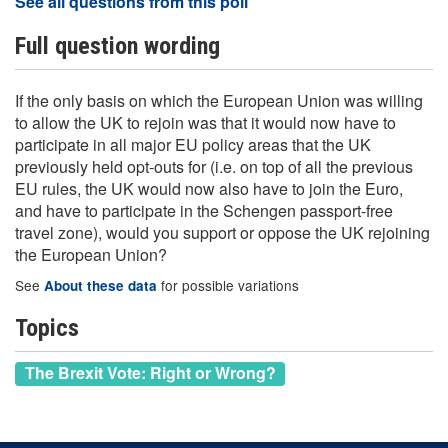
See all questions from this poll
Full question wording
If the only basis on which the European Union was willing
to allow the UK to rejoin was that it would now have to
participate in all major EU policy areas that the UK
previously held opt-outs for (i.e. on top of all the previous
EU rules, the UK would now also have to join the Euro,
and have to participate in the Schengen passport-free
travel zone), would you support or oppose the UK rejoining
the European Union?
See
for possible variations
About these data
Topics
The Brexit Vote: Right or Wrong?