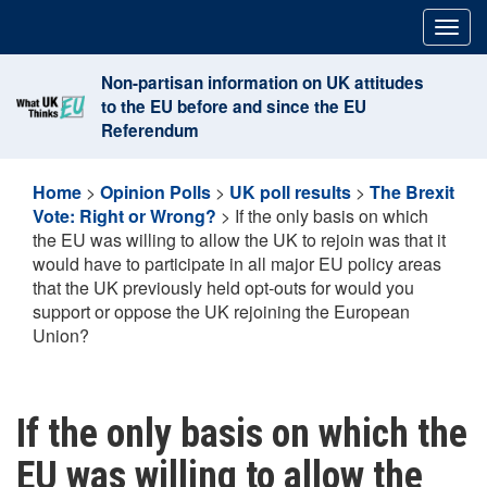
Skip
Togg
to
navig
content
Non-partisan information on UK attitudes
to the EU before and since the EU
Referendum
Home
>
Opinion Polls
>
UK poll results
>
The Brexit
Vote: Right or Wrong?
>
If the only basis on which
the EU was willing to allow the UK to rejoin was that it
would have to participate in all major EU policy areas
that the UK previously held opt-outs for would you
support or oppose the UK rejoining the European
Union?
If the only basis on which the
EU was willing to allow the