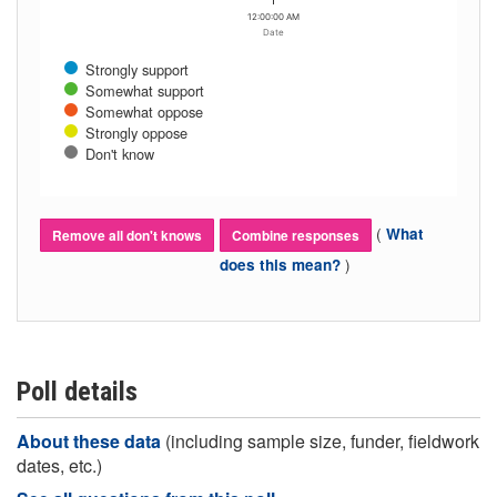
12:00:00 AM
Date
Strongly support
Somewhat support
Somewhat oppose
Strongly oppose
Don't know
(
What
Remove all don't knows
Combine responses
)
does this mean?
Poll details
About these data
(including sample size, funder, fieldwork
dates, etc.)