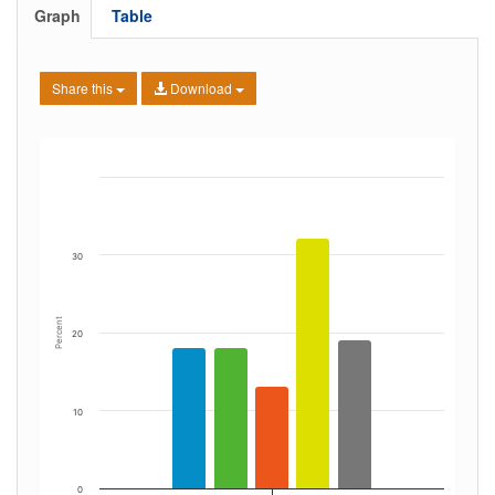
Graph
Table
Share this
Download
30
Percent
20
10
0