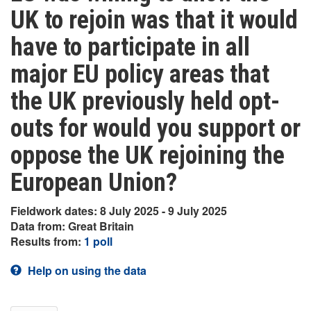
UK to rejoin was that it would
have to participate in all
major EU policy areas that
the UK previously held opt-
outs for would you support or
oppose the UK rejoining the
European Union?
Fieldwork dates: 8 July 2025 - 9 July 2025
Data from: Great Britain
Results from:
1 poll
Help on using the data