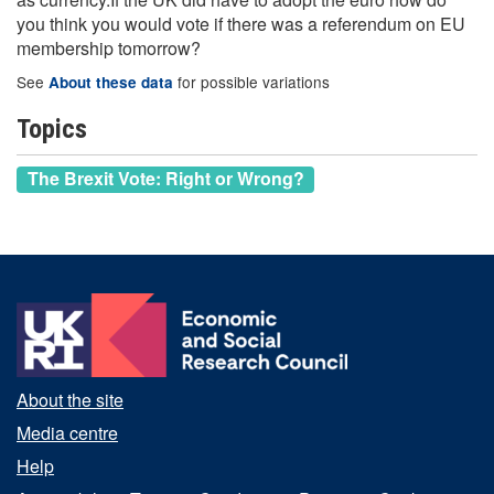
you think you would vote if there was a referendum on EU
membership tomorrow?
See
for possible variations
About these data
Topics
The Brexit Vote: Right or Wrong?
About the site
Media centre
Help