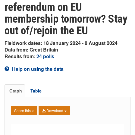
referendum on EU
membership tomorrow? Stay
out of/rejoin the EU
Fieldwork dates: 18 January 2024 - 8 August 2024
Data from: Great Britain
Results from:
24 polls
Help on using the data
Graph
Table
Share this
Download