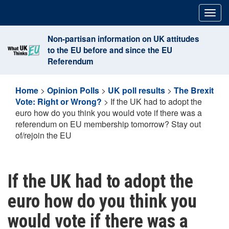
Skip
Togg
to
navig
content
Non-partisan information on UK attitudes
to the EU before and since the EU
Referendum
Home
>
Opinion Polls
>
UK poll results
>
The Brexit
Vote: Right or Wrong?
>
If the UK had to adopt the
euro how do you think you would vote if there was a
referendum on EU membership tomorrow? Stay out
of/rejoin the EU
If the UK had to adopt the
euro how do you think you
would vote if there was a