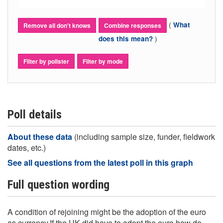
(
What
Remove all don't knows
Combine responses
)
does this mean?
Filter by pollster
Filter by mode
Poll details
About these data
(including sample size, funder, fieldwork
dates, etc.)
See all questions from the latest poll in this graph
Full question wording
A condition of rejoining might be the adoption of the euro
as currency.If the UK did have to adopt the euro how do