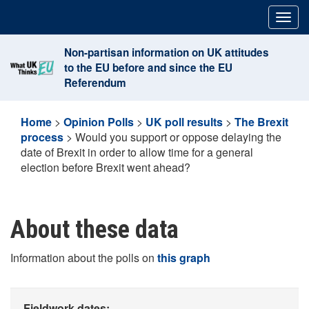
Skip
Togg
to
navig
content
Non-partisan information on UK attitudes
to the EU before and since the EU
Referendum
Home
>
Opinion Polls
>
UK poll results
>
The Brexit
process
>
Would you support or oppose delaying the
date of Brexit in order to allow time for a general
election before Brexit went ahead?
About these data
Information about the polls on
this graph
Fieldwork dates: