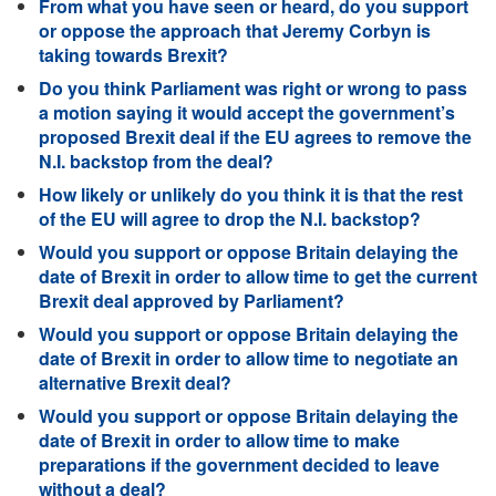
From what you have seen or heard, do you support
or oppose the approach that Jeremy Corbyn is
taking towards Brexit?
Do you think Parliament was right or wrong to pass
a motion saying it would accept the government’s
proposed Brexit deal if the EU agrees to remove the
N.I. backstop from the deal?
How likely or unlikely do you think it is that the rest
of the EU will agree to drop the N.I. backstop?
Would you support or oppose Britain delaying the
date of Brexit in order to allow time to get the current
Brexit deal approved by Parliament?
Would you support or oppose Britain delaying the
date of Brexit in order to allow time to negotiate an
alternative Brexit deal?
Would you support or oppose Britain delaying the
date of Brexit in order to allow time to make
preparations if the government decided to leave
without a deal?