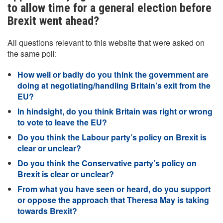
to allow time for a general election before
Brexit went ahead?
All questions relevant to this website that were asked on
the same poll:
How well or badly do you think the government are
doing at negotiating/handling Britain’s exit from the
EU?
In hindsight, do you think Britain was right or wrong
to vote to leave the EU?
Do you think the Labour party’s policy on Brexit is
clear or unclear?
Do you think the Conservative party’s policy on
Brexit is clear or unclear?
From what you have seen or heard, do you support
or oppose the approach that Theresa May is taking
towards Brexit?