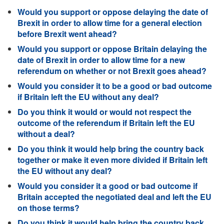
Would you support or oppose delaying the date of
Brexit in order to allow time for a general election
before Brexit went ahead?
Would you support or oppose Britain delaying the
date of Brexit in order to allow time for a new
referendum on whether or not Brexit goes ahead?
Would you consider it to be a good or bad outcome
if Britain left the EU without any deal?
Do you think it would or would not respect the
outcome of the referendum if Britain left the EU
without a deal?
Do you think it would help bring the country back
together or make it even more divided if Britain left
the EU without any deal?
Would you consider it a good or bad outcome if
Britain accepted the negotiated deal and left the EU
on those terms?
Do you think it would help bring the country back