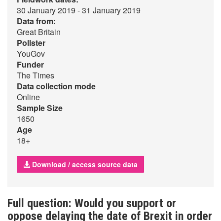
30 January 2019 - 31 January 2019
Data from:
Great Britain
Pollster
YouGov
Funder
The Times
Data collection mode
Online
Sample Size
1650
Age
18+
Download / access source data
Full question: Would you support or
oppose delaying the date of Brexit in order