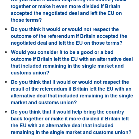
together or make it even more divided if Britain
accepted the negotiated deal and left the EU on
those terms?
Do you think it would or would not respect the
outcome of the referendum if Britain accepted the
negotiated deal and left the EU on those terms?
Would you consider it to be a good or a bad
outcome if Britain left the EU with an alternative deal
that included remaining in the single market and
customs union?
Do you think that it would or would not respect the
result of the referendum if Britain left the EU with an
alternative deal that included remaining in the single
market and customs union?
Do you think that it would help bring the country
back together or make it more divided if Britain left
the EU with an alternative deal that included
remaining in the single market and customs union?