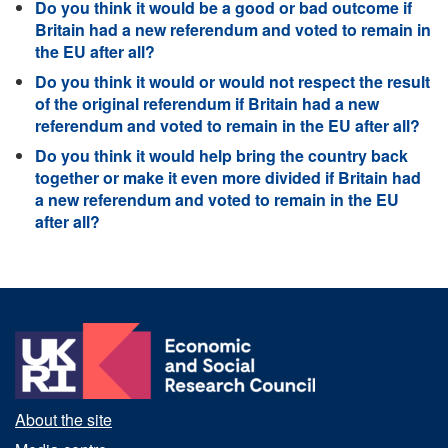
Do you think it would be a good or bad outcome if
Britain had a new referendum and voted to remain in
the EU after all?
Do you think it would or would not respect the result
of the original referendum if Britain had a new
referendum and voted to remain in the EU after all?
Do you think it would help bring the country back
together or make it even more divided if Britain had
a new referendum and voted to remain in the EU
after all?
About the site