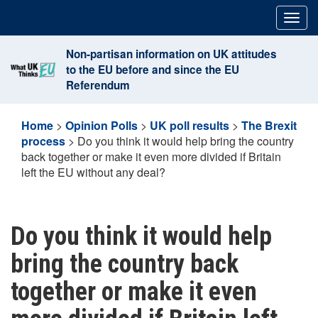
Skip
Togg
to
navig
content
Non-partisan information on UK attitudes
to the EU before and since the EU
Referendum
Home
>
Opinion Polls
>
UK poll results
>
The Brexit
process
>
Do you think it would help bring the country
back together or make it even more divided if Britain
left the EU without any deal?
Do you think it would help
bring the country back
together or make it even