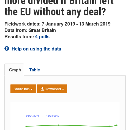
more divided if Britain left
the EU without any deal?
Fieldwork dates: 7 January 2019 - 13 March 2019
Data from: Great Britain
Results from:
4 polls
Help on using the data
Graph
Table
Share this
Download
08/01/2019
→
13/03/2019