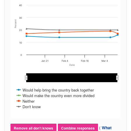
40
30
Percent
20
10
0
Jan 21
Feb 4
Feb 18
Mar 4
Date
Feb 2019
Feb 2019
Mar 2019
Mar 2019
Would help bring the country back together
Would make the country even more divided
Neither
Don't know
(
What
Remove all don't knows
Combine responses