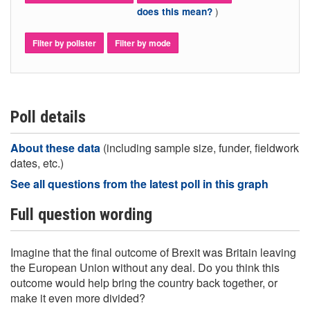
)
does this mean?
Filter by pollster
Filter by mode
Poll details
About these data
(including sample size, funder, fieldwork
dates, etc.)
See all questions from the latest poll in this graph
Full question wording
Imagine that the final outcome of Brexit was Britain leaving
the European Union without any deal. Do you think this
outcome would help bring the country back together, or
make it even more divided?