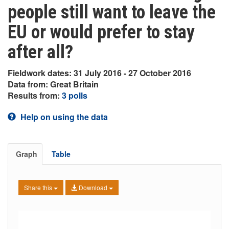
people still want to leave the
EU or would prefer to stay
after all?
Fieldwork dates: 31 July 2016 - 27 October 2016
Data from: Great Britain
Results from:
3 polls
Help on using the data
Graph
Table
Share this
Download