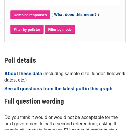
(
)
What does this mean?
Combine responses
Filter by pollster
Filter by mode
Poll details
About these data
(including sample size, funder, fieldwork
dates, etc.)
See all questions from the latest poll in this graph
Full question wording
Do you think it would or would not be acceptable for the
next government to call a second referendum, asking if
people still want to leave the EU or would prefer to stay