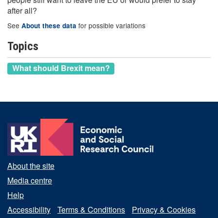
after all?
See
for possible variations
About these data
Topics
What should Brexit mean?
About the site
Media centre
Help
Accessibility
Terms & Conditions
Privacy & Cookies