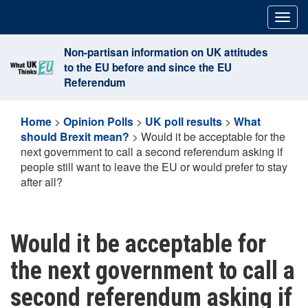
Skip
Togg
to
navig
content
Non-partisan information on UK attitudes
to the EU before and since the EU
Referendum
Home
>
Opinion Polls
>
UK poll results
>
What
should Brexit mean?
>
Would it be acceptable for the
next government to call a second referendum asking if
people still want to leave the EU or would prefer to stay
after all?
Would it be acceptable for
the next government to call a
second referendum asking if